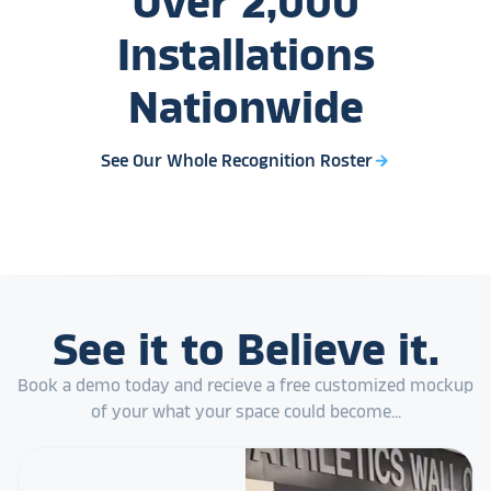
Over
2,000
Installations
Nationwide
See Our Whole Recognition Roster
arrow_forward
See it to Believe it.
Book a demo today and recieve a free customized mockup
of your what your space could become...