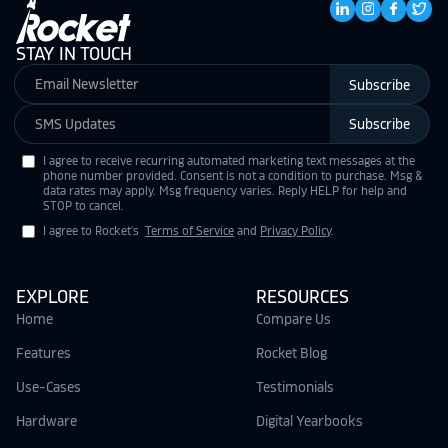
STAY IN TOUCH
Subscribe
Subscribe
I agree to receive recurring automated marketing text messages at the
phone number provided. Consent is not a condition to purchase. Msg &
data rates may apply. Msg frequency varies. Reply HELP for help and
STOP to cancel.
I agree to Rocket's
Terms of Service
and
Privacy Policy
.
EXPLORE
RESOURCES
Home
Compare Us
Features
Rocket Blog
Use-Cases
Testimonials
Hardware
Digital Yearbooks