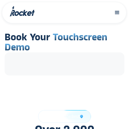
Book Your
Touchscreen
Demo
Trusted by the Best
location_on