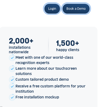
Login
Book a Demo
2,000
+
1,500
+
installations
happy clients
nationwide
Meet with one of our world-class
check
recognition experts
Learn more about our touchscreen
check
solutions
Custom tailored product demo
check
Receive a free custom platform for your
check
institution
Free installation mockup
check