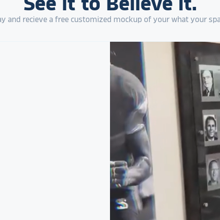
See it to Believe it.
 and recieve a free customized mockup of your what your spa