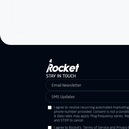
STAY IN TOUCH
I agree to receive recurring automated marketing
phone number provided. Consent is not a condit
& data rates may apply. Msg frequency varies. Re
and STOP to cancel.
I agree to Rocket's
Terms of Service
and
Privacy 