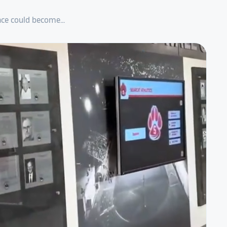
ce could become...