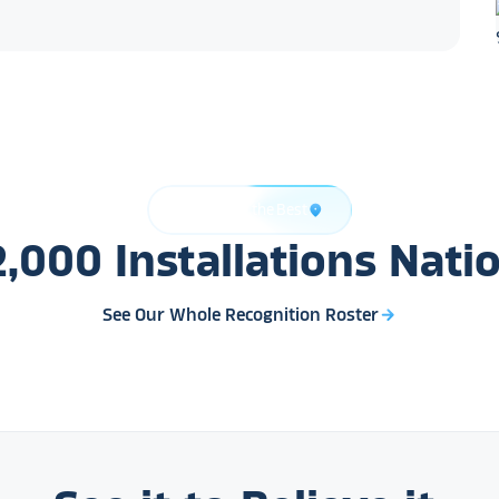
Trusted by the Best
location_on
2,000
Installations
Nati
See Our Whole Recognition Roster
arrow_forward