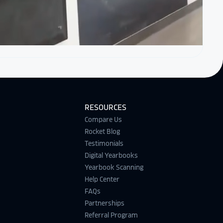
RESOURCES
Compare Us
Rocket Blog
Testimonials
Digital Yearbooks
Yearbook Scanning
Help Center
FAQs
Partnerships
Referral Program