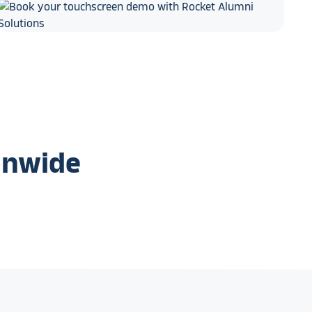
onwide