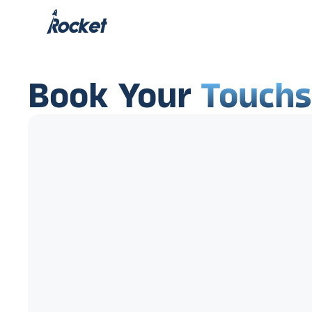
Book Your
Touch