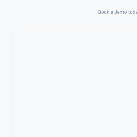
Book a demo today