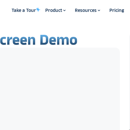
Take a Tour
Product
Resources
Pricing
screen Demo