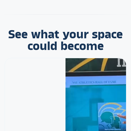
See what your space
could become