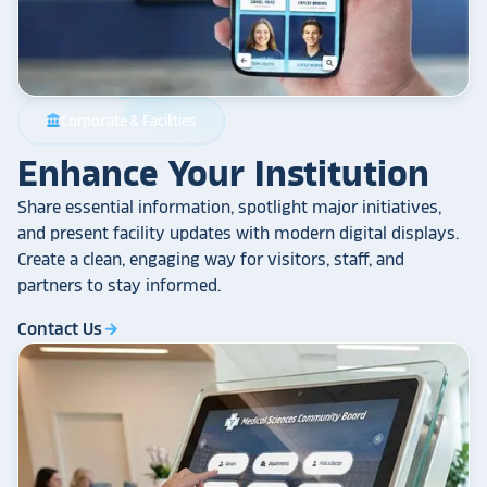
Corporate & Facilities
account_balance
Enhance Your Institution
Share essential information, spotlight major initiatives,
and present facility updates with modern digital displays.
Create a clean, engaging way for visitors, staff, and
partners to stay informed.
Contact Us
arrow_forward