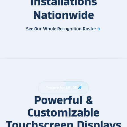
Installations
Nationwide
See Our Whole Recognition Roster
arrow_forward
Prepare for Lift Off
rocket_launch
Powerful &
Customizable
Touchscreen Displays