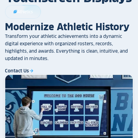
Athletics
sports_football
Modernize Athletic History
Transform your athletic achievements into a dynamic
digital experience with organized rosters, records,
highlights, and awards. Everything is clean, intuitive, and
updated in minutes.
Contact Us
arrow_forward