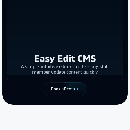
Easy Edit CMS
A simple, intuitive editor that lets any staff
member update content quickly
Book a Demo
arrow_forward