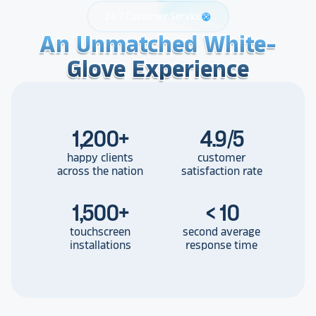
24/7 Customer Service
support
An Unmatched White-
An Unmatched White-
An Unmatched White-
Glove Experience
Glove Experience
Glove Experience
1,200
+
4.9/5
happy clients
customer
across the nation
satisfaction rate
1,500
+
< 10
touchscreen
second average
installations
response time