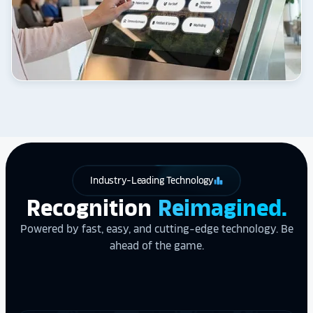
Industry-Leading Technology
leaderboard
Recognition
Reimagined.
Powered by fast, easy, and cutting-edge technology. Be
ahead of the game.