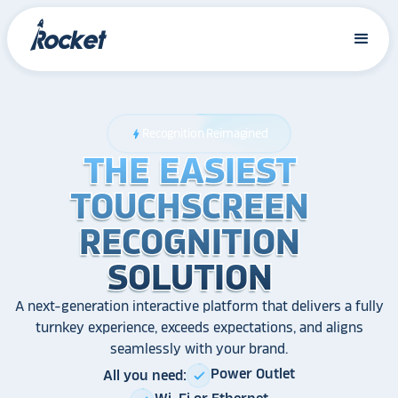
Recognition Reimagined
bolt
THE EASIEST
THE EASIEST
THE EASIEST
TOUCHSCREEN
TOUCHSCREEN
TOUCHSCREEN
RECOGNITION
RECOGNITION
RECOGNITION
SOLUTION
SOLUTION
SOLUTION
A next-generation interactive platform that delivers a fully
turnkey experience, exceeds expectations, and aligns
seamlessly with your brand.
Power Outlet
All you need:
check