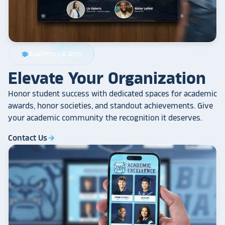
Academics & Arts
school
Elevate Your Organization
Honor student success with dedicated spaces for academic
awards, honor societies, and standout achievements. Give
your academic community the recognition it deserves.
Contact Us
arrow_forward