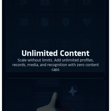
Unlimited Content
Scale without limits. Add unlimited profiles,
records, media, and recognition with zero content
caps