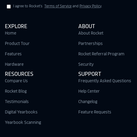
I agree to Rocket's
Terms of Service
and
Privacy Policy
.
EXPLORE
ABOUT
Home
About Rocket
Product Tour
Partnerships
Features
Rocket Referral Program
Hardware
Security
RESOURCES
SUPPORT
Compare Us
Frequently Asked Questions
Rocket Blog
Help Center
Testimonials
Changelog
Digital Yearbooks
Feature Requests
Yearbook Scanning