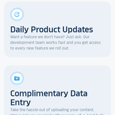
update
Daily Product Updates
Want a feature we don't have? Just ask. Our
development team works fast and you get access
to every new feature we roll out.
drive_folder_upload
Complimentary Data
Entry
Take the hassle out of uploading your content.