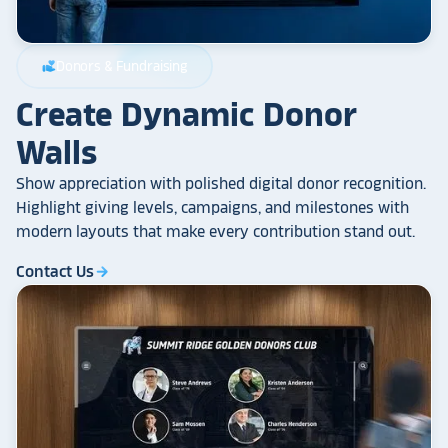
Donors & Fundraising
volunteer_activism
Create Dynamic Donor
Walls
Show appreciation with polished digital donor recognition.
Highlight giving levels, campaigns, and milestones with
modern layouts that make every contribution stand out.
Contact Us
arrow_forward