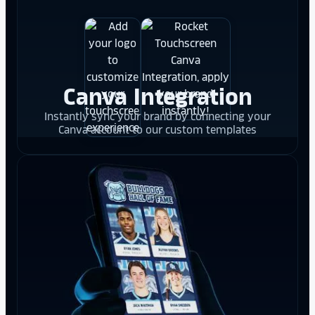
Canva Integration
Instantly sync your brand by connecting your
Canva account to our custom templates