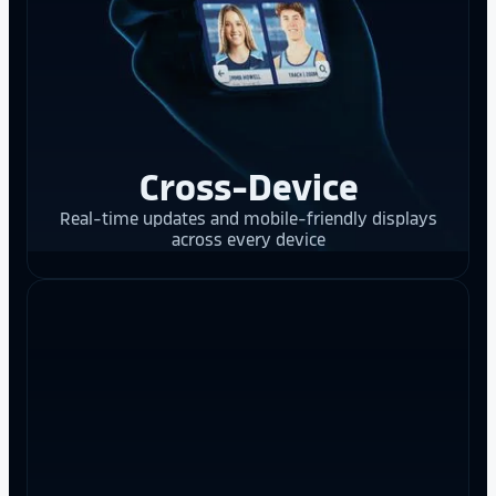
Cross-Device
Real-time updates and mobile-friendly displays
across every device