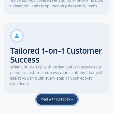
We've got you covered with our one-of-a-kind bulk
upload tool and complimentary data entry team.
person
Tailored 1-on-1 Customer
Success
When you sign up with Rocket, you get access to a
personal customer success representative that will
assist you through every step of your Rocket
experience.
Meet with us Today
arrow_forward