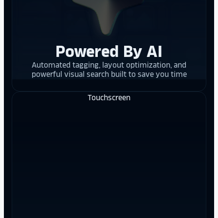
Powered By AI
Automated tagging, layout optimization, and
powerful visual search built to save you time