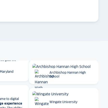
 School
arrow_forward
Emory University
t together
a
roduct
that is
 back end and
to visitors
. We
Dartmouth College
 so glad we
 Maryland
Archbishop Hannan High
School
ame to digital
ge experience
ty. The ability
Wingate University
e, athletics