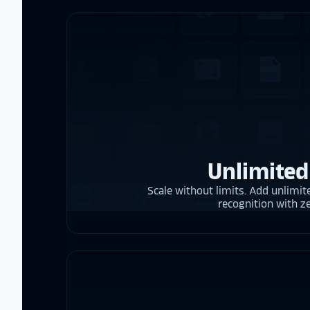
Unlimited
Scale without limits. Add unlimite
recognition with z