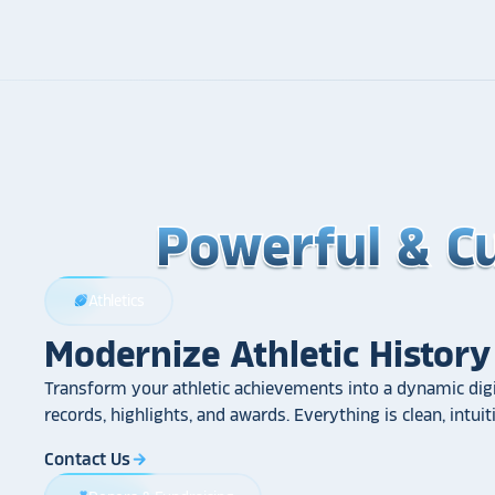
Powerful & C
Powerful & C
Powerful & C
Athletics
sports_football
Modernize Athletic History
Transform your athletic achievements into a dynamic digi
records, highlights, and awards. Everything is clean, intui
Contact Us
arrow_forward