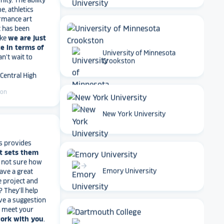
rmance art
t has been
ike
we are just
e in terms of
Can't wait to
University of Minnesota
 Central High
Crookston
ton
arrow_forward
New York University
s provides
t sets them
t not sure how
have a great
e project and
arrow_forward
Emory University
? They’ll help
ve a suggestion
r meet your
work with you
.
end Rocket