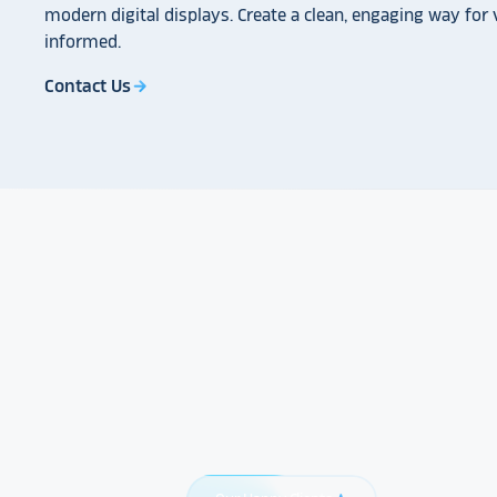
modern digital displays. Create a clean, engaging way for v
informed.
Contact Us
arrow_forward