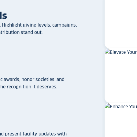
ls
 Highlight giving levels, campaigns,
ribution stand out.
 awards, honor societies, and
e recognition it deserves.
star_rate
star_rate
star_rate
star_rate
star_rate
If your school/universit
a touchscreen recogniti
Rocket Alumni Soluti
out as the top choice
another provider may
some frustration and
disappointment.
No o
nd present facility updates with
can provide what Rock