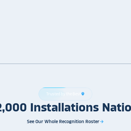
Trusted by the Best
location_on
2,000
Installations
Nati
See Our Whole Recognition Roster
arrow_forward