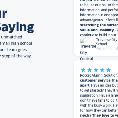
information, and perfo
information in one spo
ur
advantageous. It feels l
scratching the surfac
Saying
value and usability
. 
continue to build it out.
Traverse City
an unmatched
School
Justin Thoring
small high school
, our team goes
 step of the way.
star_rate
star_rate
star_rate
star_rate
star_rate
Rocket Alumni Solution
customer service tha
apart
. Have an idea bu
to get started? They’ll 
suggestion. Have a larg
don’t have time to do it
with the busy work. Ha
for how they can bette
needs?
They love to 
I would highly recomm