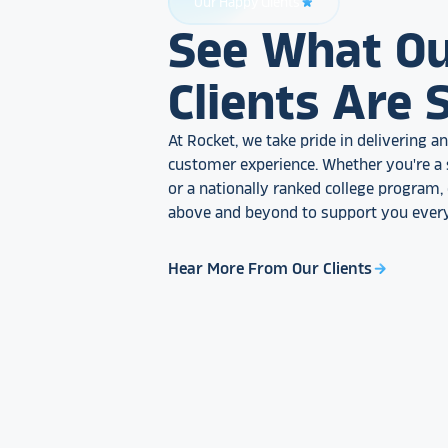
Our Happy Clients
star_rate
See What O
Clients Are 
At Rocket, we take pride in delivering 
customer experience. Whether you're a 
or a nationally ranked college program
above and beyond to support you every
Hear More From Our Clients
arrow_forward