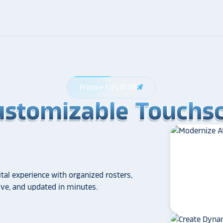
Prepare for Lift Off
rocket_launch
ustomizable Touchsc
ustomizable Touchsc
ustomizable Touchsc
tal experience with organized rosters,
tive, and updated in minutes.