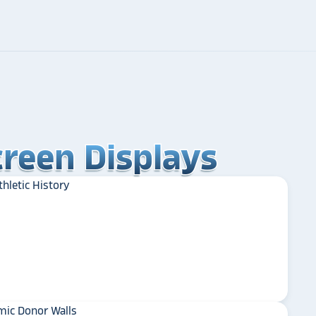
reen Displays
reen Displays
reen Displays