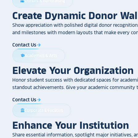
Donors & Fundraising
volunteer_activism
Create Dynamic Donor Wal
Show appreciation with polished digital donor recognition.
and milestones with modern layouts that make every cont
Contact Us
arrow_forward
Academics & Arts
school
Elevate Your Organization
Honor student success with dedicated spaces for academic
standout achievements. Give your academic community th
Contact Us
arrow_forward
Corporate & Facilities
account_balance
Enhance Your Institution
Share essential information, spotlight major initiatives, a