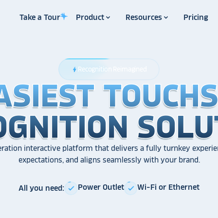
Take a Tour
Product
Resources
Pricing
Recognition Reimagined
bolt
ASIEST TOUCH
ASIEST TOUCH
ASIEST TOUCH
OGNITION SOLU
OGNITION SOLU
OGNITION SOLU
ration interactive platform that delivers a fully turnkey experie
expectations, and aligns seamlessly with your brand.
Power Outlet
Wi-Fi or Ethernet
All you need:
check
check