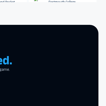
r digital hall of
Dartmouth College
Archbishop Hannan High
School
zing product,
ed the
er!
I actually
ear last year
ed.
gram
to the high
l
 game.
the future in
ogy!
I had
e interactive