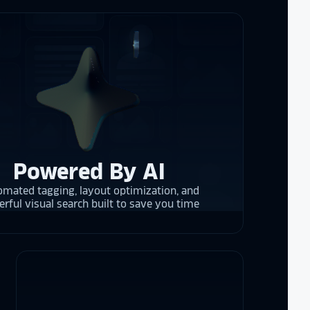
re contracting
 them compare
d
cket
. The
 and they are
 upgrading
rrent and the
Powered By AI
mated tagging, layout optimization, and
y is considering
rful visual search built to save you time
on display,
ons stands
. Opting for
 result in
ther company
et Alumni