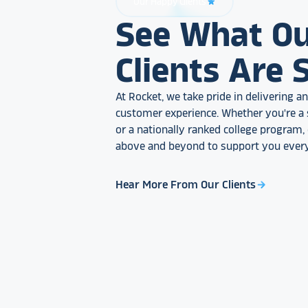
Our Happy Clients
star_rate
See What O
Clients Are 
At Rocket, we take pride in delivering 
customer experience. Whether you're a 
or a nationally ranked college program
above and beyond to support you every
Hear More From Our Clients
arrow_forward