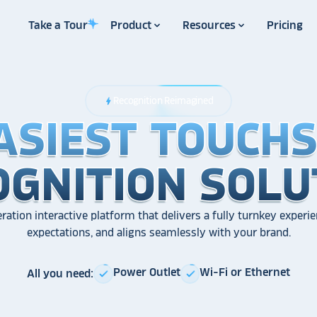
Take a Tour
Product
Resources
Pricing
Recognition Reimagined
bolt
ASIEST TOUCH
ASIEST TOUCH
ASIEST TOUCH
OGNITION SOLU
OGNITION SOLU
OGNITION SOLU
ration interactive platform that delivers a fully turnkey experie
expectations, and aligns seamlessly with your brand.
Power Outlet
Wi-Fi or Ethernet
All you need:
check
check