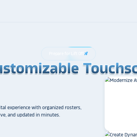
Prepare for Lift Off
rocket_launch
ustomizable Touchsc
ustomizable Touchsc
ustomizable Touchsc
tal experience with organized rosters,
tive, and updated in minutes.