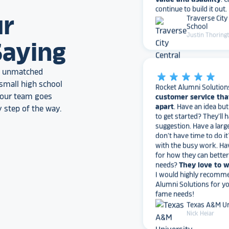
Traverse City
School
ur
Justin Thoring
Saying
star_rate
star_rate
star_rate
star_rate
star_rate
an unmatched
Rocket Alumni Solution
customer service tha
small high school
apart
. Have an idea bu
, our team goes
to get started? They’ll 
 step of the way.
suggestion. Have a larg
don’t have time to do it
with the busy work. Ha
for how they can bette
needs?
They love to 
I would highly recomm
Alumni Solutions for you
fame needs!
Texas A&M Un
Nick Heiar