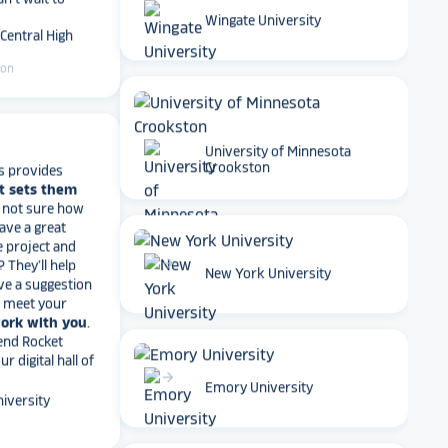
 Central High
Wingate University
ton
s provides
University of Minnesota
t sets them
Crookston
t not sure how
have a great
e project and
? They’ll help
ve a suggestion
arrow_forward
r meet your
New York University
work with you
.
end Rocket
r digital hall of
iversity
arrow_forward
Emory University