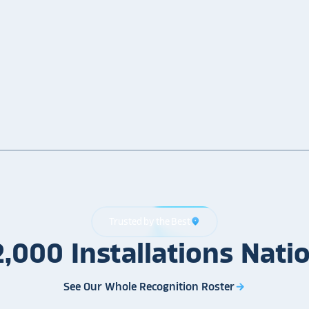
Trusted by the Best
location_on
2,000
Installations
Nati
See Our Whole Recognition Roster
arrow_forward