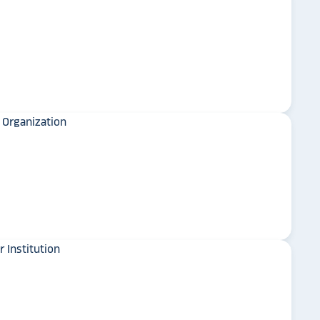
y is considering
on display,
Wingate University
ons stands
. Opting for
 result in
ther company
et Alumni
University of Minnesota
Crookston
 School