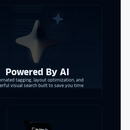
rrent and the
y is considering
on display,
ons stands
. Opting for
Powered By AI
 result in
mated tagging, layout optimization, and
ther company
rful visual search built to save you time
et Alumni
 School