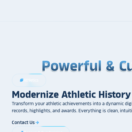
Powerful & C
Powerful & C
Powerful & C
Athletics
sports_football
Modernize Athletic History
Transform your athletic achievements into a dynamic digi
records, highlights, and awards. Everything is clean, intui
Contact Us
arrow_forward