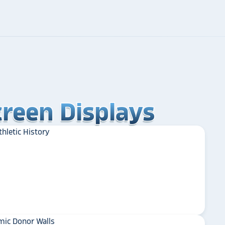
reen Displays
reen Displays
reen Displays