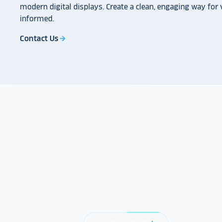
modern digital displays. Create a clean, engaging way for v
informed.
Contact Us
arrow_forward