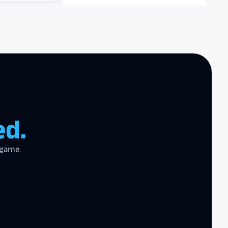
zing product,
Dartmouth College
ed the
er!
I actually
ear last year
gram
to the high
l
Archbishop Hannan High
School
ed.
the future in
 game.
ogy!
I had
e interactive
re contracting
 them compare
d
cket
. The
 and they are
 upgrading