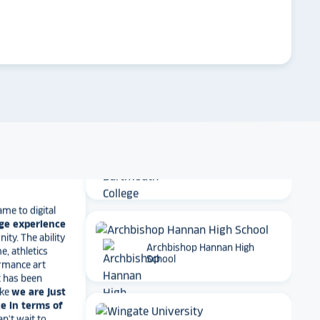
arrow_forward
New York University
t together
a
roduct
that is
 back end and
to visitors
. We
 so glad we
arrow_forward
Emory University
 Maryland
Dartmouth College
ame to digital
ge experience
ty. The ability
e, athletics
rmance art
Archbishop Hannan High
t has been
School
ike
we are just
e in terms of
Can't wait to