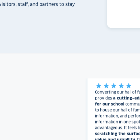
isitors, staff, and partners to stay
The Rocket team has pu
versatile, dynamic p
intuitive to use on the
supremely attractive 
love their work and are
found Rocket!
University of
star_rate
star_rate
star_rate
star_rate
star_rate
Converting our hall of f
provides
a cutting-ed
for our school
communi
to house our hall of fam
information, and perfo
information in one spo
advantageous. It feels l
scratching the surfac
value and usability
. 
continue to build it out.