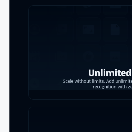
Unlimited
Scale without limits. Add unlimite
recognition with z