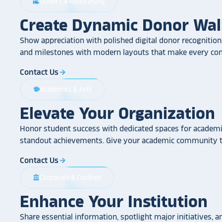
Donors & Fundraising
volunteer_activism
Create Dynamic Donor Wal
Show appreciation with polished digital donor recognition.
and milestones with modern layouts that make every cont
Contact Us
arrow_forward
Academics & Arts
school
Elevate Your Organization
Honor student success with dedicated spaces for academic
standout achievements. Give your academic community th
Contact Us
arrow_forward
Corporate & Facilities
account_balance
Enhance Your Institution
Share essential information, spotlight major initiatives, a