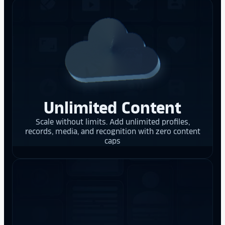
Unlimited Content
Scale without limits. Add unlimited profiles,
records, media, and recognition with zero content
caps