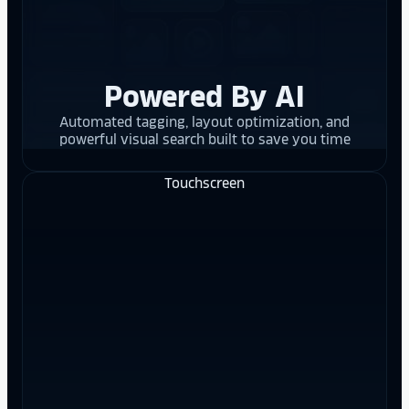
Powered By AI
Automated tagging, layout optimization, and
powerful visual search built to save you time