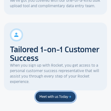
We've got you covered with our one-of-a-kind bulk
upload tool and complimentary data entry team.
person
Tailored 1-on-1 Customer
Success
When you sign up with Rocket, you get access to a
personal customer success representative that will
assist you through every step of your Rocket
experience.
Meet with us Today
arrow_forward