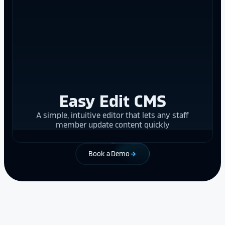
Easy Edit CMS
A simple, intuitive editor that lets any staff
member update content quickly
Book a Demo
arrow_forward