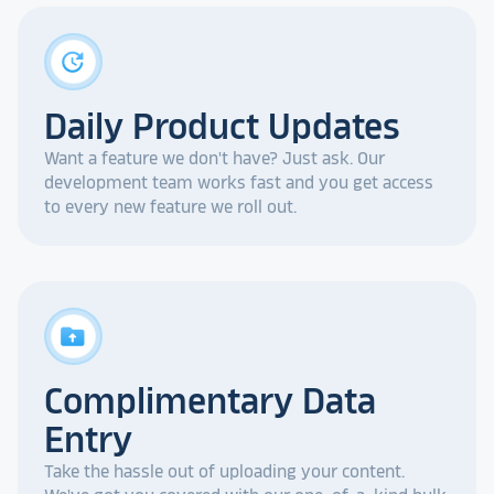
update
Daily Product Updates
Want a feature we don't have? Just ask. Our
development team works fast and you get access
to every new feature we roll out.
drive_folder_upload
Complimentary Data
Entry
Take the hassle out of uploading your content.