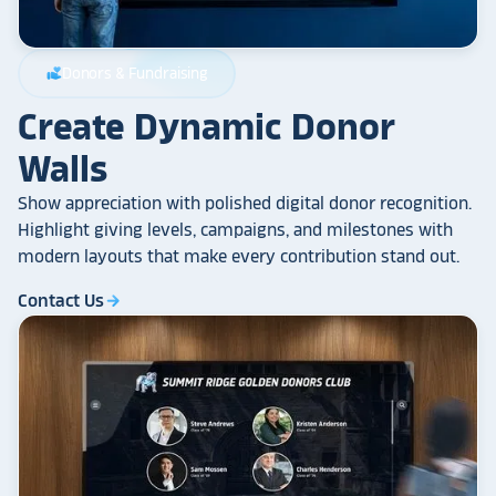
Donors & Fundraising
volunteer_activism
Create Dynamic Donor
Walls
Show appreciation with polished digital donor recognition.
Highlight giving levels, campaigns, and milestones with
modern layouts that make every contribution stand out.
Contact Us
arrow_forward