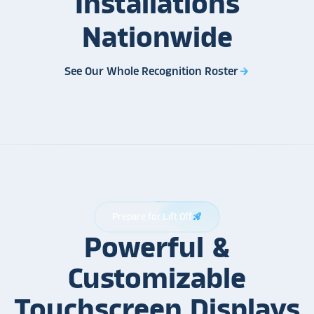
Installations
Nationwide
See Our Whole Recognition Roster
arrow_forward
Prepare for Lift Off
rocket_launch
Powerful &
Customizable
Touchscreen Displays