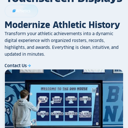
Athletics
sports_football
Modernize Athletic History
Transform your athletic achievements into a dynamic
digital experience with organized rosters, records,
highlights, and awards. Everything is clean, intuitive, and
updated in minutes.
Contact Us
arrow_forward