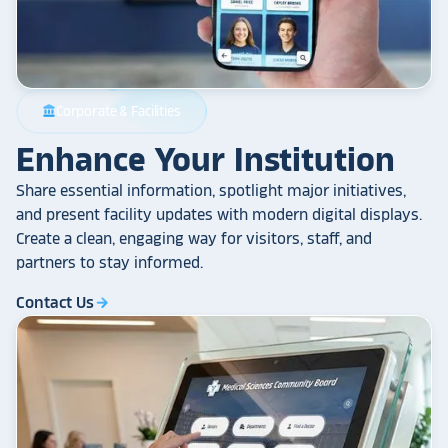
Corporate & Facilities
account_balance
Enhance Your Institution
Share essential information, spotlight major initiatives,
and present facility updates with modern digital displays.
Create a clean, engaging way for visitors, staff, and
partners to stay informed.
Contact Us
arrow_forward