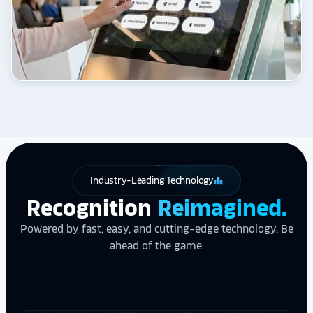
Industry-Leading Technology
leaderboard
Recognition
Reimagined.
Powered by fast, easy, and cutting-edge technology. Be
ahead of the game.