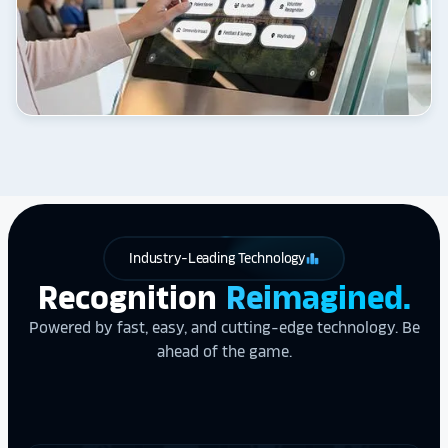
Industry-Leading Technology
leaderboard
Recognition
Reimagined.
Powered by fast, easy, and cutting-edge technology. Be
ahead of the game.