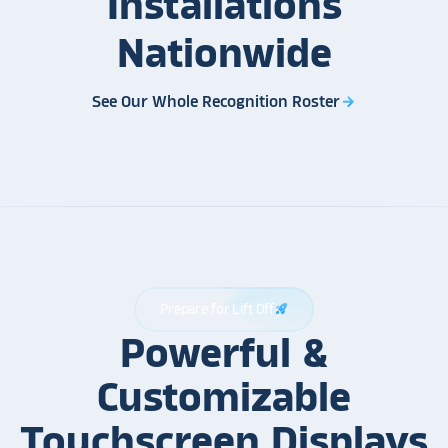
Installations
Nationwide
See Our Whole Recognition Roster
arrow_forward
Prepare for Lift Off
rocket_launch
Powerful &
Customizable
Touchscreen Displays