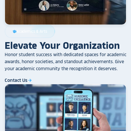
Academics & Arts
school
Elevate Your Organization
Honor student success with dedicated spaces for academic
awards, honor societies, and standout achievements. Give
your academic community the recognition it deserves.
Contact Us
arrow_forward