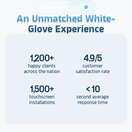
24/7 Customer Service
support
An Unmatched White-
An Unmatched White-
An Unmatched White-
Glove Experience
Glove Experience
Glove Experience
1,200
+
4.9/5
happy clients
customer
across the nation
satisfaction rate
1,500
+
< 10
touchscreen
second average
installations
response time