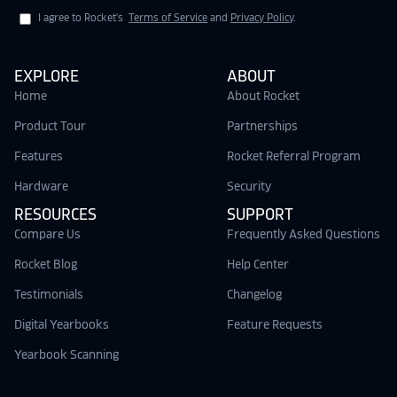
I agree to Rocket's
Terms of Service
and
Privacy Policy
.
EXPLORE
ABOUT
Home
About Rocket
Product Tour
Partnerships
Features
Rocket Referral Program
Hardware
Security
RESOURCES
SUPPORT
Compare Us
Frequently Asked Questions
Rocket Blog
Help Center
Testimonials
Changelog
Digital Yearbooks
Feature Requests
Yearbook Scanning