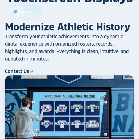
Athletics
sports_football
Modernize Athletic History
Transform your athletic achievements into a dynamic
digital experience with organized rosters, records,
highlights, and awards. Everything is clean, intuitive, and
updated in minutes.
Contact Us
arrow_forward