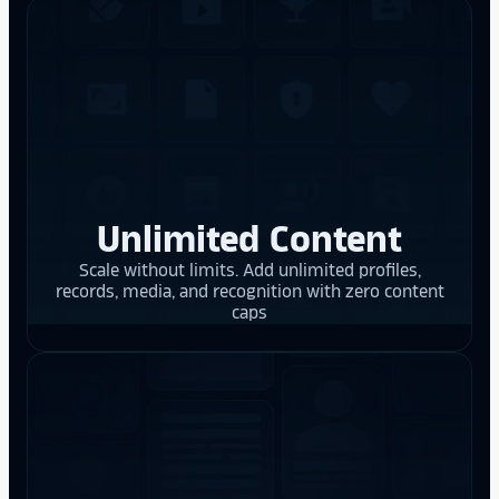
Unlimited Content
Scale without limits. Add unlimited profiles,
records, media, and recognition with zero content
caps