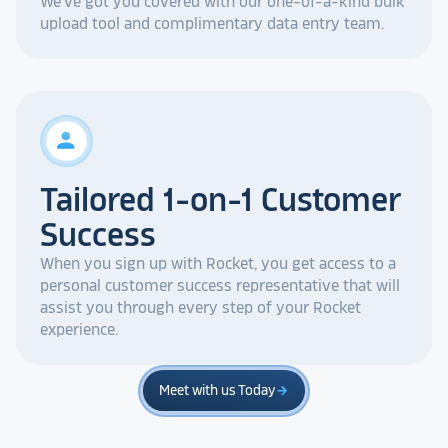
We've got you covered with our one-of-a-kind bulk
upload tool and complimentary data entry team.
person
Tailored 1-on-1 Customer
Success
When you sign up with Rocket, you get access to a
personal customer success representative that will
assist you through every step of your Rocket
experience.
Meet with us Today
arrow_forward