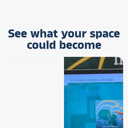
See what your space
could become