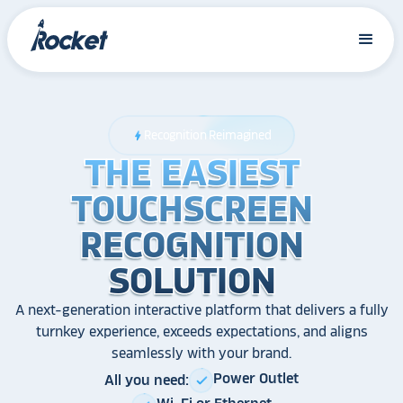
Recognition Reimagined
bolt
THE EASIEST
THE EASIEST
THE EASIEST
TOUCHSCREEN
TOUCHSCREEN
TOUCHSCREEN
RECOGNITION
RECOGNITION
RECOGNITION
SOLUTION
SOLUTION
SOLUTION
A next-generation interactive platform that delivers a fully
turnkey experience, exceeds expectations, and aligns
seamlessly with your brand.
Power Outlet
All you need:
check