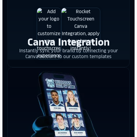
Canva Integration
Instantly sync your brand by connecting your
Canva account to our custom templates