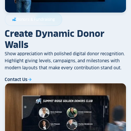
Donors & Fundraising
volunteer_activism
Create Dynamic Donor
Walls
Show appreciation with polished digital donor recognition.
Highlight giving levels, campaigns, and milestones with
modern layouts that make every contribution stand out.
Contact Us
arrow_forward