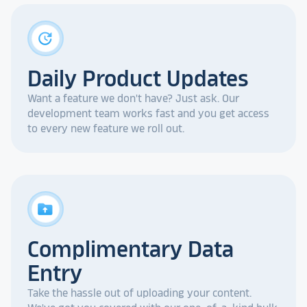
update
Daily Product Updates
Want a feature we don't have? Just ask. Our
development team works fast and you get access
to every new feature we roll out.
drive_folder_upload
Complimentary Data
Entry
Take the hassle out of uploading your content.