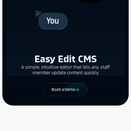
Easy Edit CMS
A simple, intuitive editor that lets any staff
member update content quickly
Book a Demo
arrow_forward