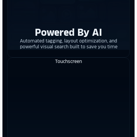
Powered By AI
Automated tagging, layout optimization, and
powerful visual search built to save you time