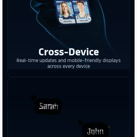
Cross-Device
Real-time updates and mobile-friendly displays
across every device