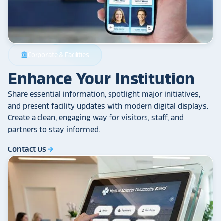
Corporate & Facilities
account_balance
Enhance Your Institution
Share essential information, spotlight major initiatives,
and present facility updates with modern digital displays.
Create a clean, engaging way for visitors, staff, and
partners to stay informed.
Contact Us
arrow_forward