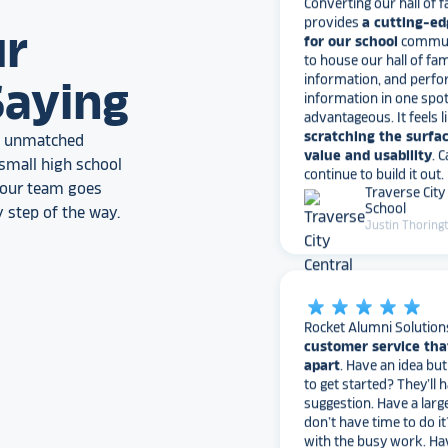
for our school
communi
to house our hall of fam
ur
information, and perfo
information in one spo
advantageous. It feels l
Saying
scratching the surfac
value and usability
. 
an unmatched
continue to build it out.
Traverse City
small high school
School
, our team goes
Justin Thoring
 step of the way.
star_rate
star_rate
star_rate
star_rate
star_rate
Rocket Alumni Solution
customer service tha
apart
. Have an idea bu
to get started? They’ll 
suggestion. Have a larg
don’t have time to do it
with the busy work. Ha
for how they can bette
needs?
They love to 