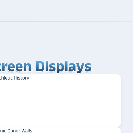
reen Displays
reen Displays
reen Displays