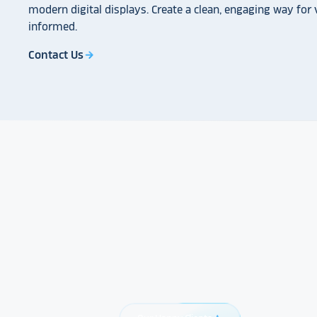
modern digital displays. Create a clean, engaging way for v
informed.
Contact Us
arrow_forward