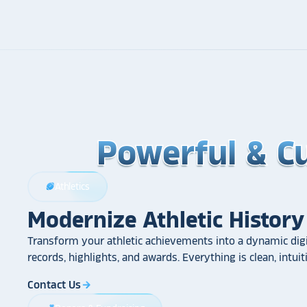
Powerful & C
Powerful & C
Powerful & C
Athletics
sports_football
Modernize Athletic History
Transform your athletic achievements into a dynamic digi
records, highlights, and awards. Everything is clean, intui
Contact Us
arrow_forward