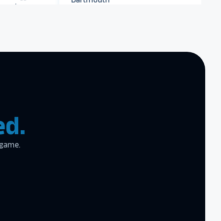
Dartmouth College
end Rocket
r digital hall of
Archbishop Hannan High
School
zing product,
ed the
er!
I actually
ed.
ear last year
gram
to the high
 game.
l
the future in