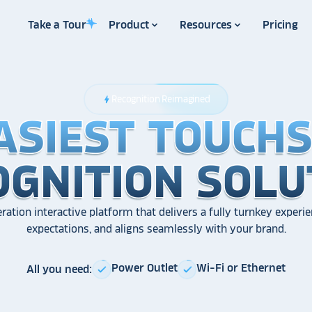
Take a Tour
Product
Resources
Pricing
Recognition Reimagined
bolt
ASIEST TOUCH
ASIEST TOUCH
ASIEST TOUCH
OGNITION SOLU
OGNITION SOLU
OGNITION SOLU
ration interactive platform that delivers a fully turnkey experie
expectations, and aligns seamlessly with your brand.
Power Outlet
Wi-Fi or Ethernet
All you need:
check
check