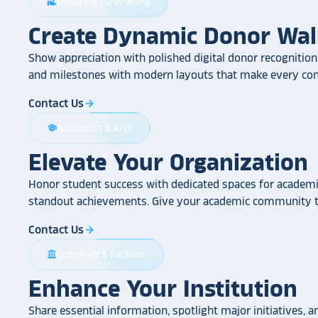
Donors & Fundraising
volunteer_activism
Create Dynamic Donor Wal
Show appreciation with polished digital donor recognition.
and milestones with modern layouts that make every cont
Contact Us
arrow_forward
Academics & Arts
school
Elevate Your Organization
Honor student success with dedicated spaces for academic
standout achievements. Give your academic community th
Contact Us
arrow_forward
Corporate & Facilities
account_balance
Enhance Your Institution
Share essential information, spotlight major initiatives, a