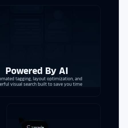
ogy!
I had
e interactive
re contracting
 them compare
d
cket
. The
 and they are
 upgrading
rrent and the
Powered By AI
mated tagging, layout optimization, and
rful visual search built to save you time
y is considering
on display,
ons stands
. Opting for
 result in
ther company