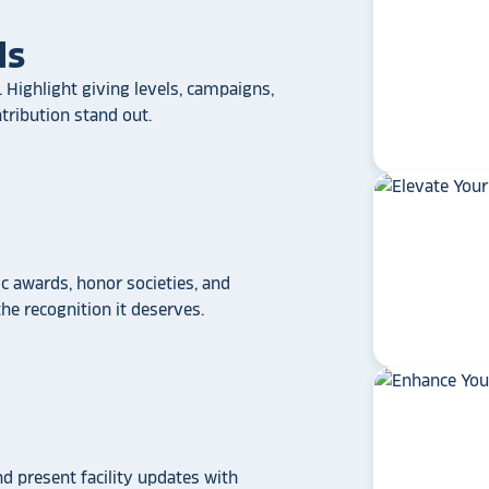
ls
 Highlight giving levels, campaigns,
ribution stand out.
 awards, honor societies, and
e recognition it deserves.
star_rate
star_rate
star_rate
star_rate
star_rate
If your school/universit
a touchscreen recogniti
Rocket Alumni Soluti
out as the top choice
another provider may
nd present facility updates with
some frustration and