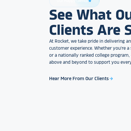
Our Happy Clients
star_rate
See What O
Clients Are 
At Rocket, we take pride in delivering 
customer experience. Whether you're a 
or a nationally ranked college program
above and beyond to support you every
Hear More From Our Clients
arrow_forward