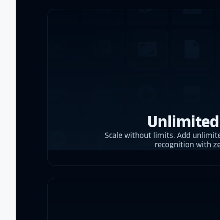
Unlimited
Scale without limits. Add unlimite
recognition with z