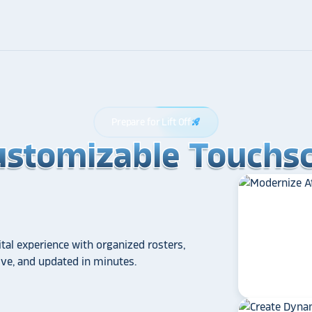
Prepare for Lift Off
rocket_launch
ustomizable Touchsc
ustomizable Touchsc
ustomizable Touchsc
tal experience with organized rosters,
tive, and updated in minutes.