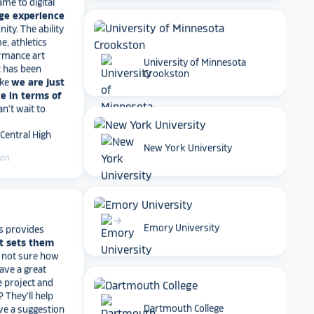
ty. The ability
e, athletics
rmance art
t has been
ike
we are just
University of Minnesota
e in terms of
Crookston
Can't wait to
 Central High
ton
arrow_forward
New York University
s provides
t sets them
arrow_forward
t not sure how
Emory University
have a great
e project and
? They’ll help
ve a suggestion
r meet your
work with you
.