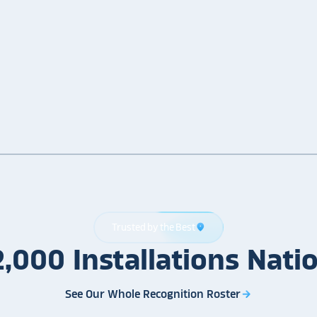
Trusted by the Best
location_on
2,000
Installations
Nati
See Our Whole Recognition Roster
arrow_forward