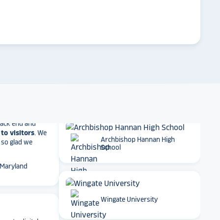
ther company
et Alumni
arrow_forward
Emory University
 School
t together
a
Dartmouth College
roduct
that is
 back end and
to visitors
. We
 so glad we
Archbishop Hannan High
 Maryland
School
ame to digital
Wingate University
ge experience