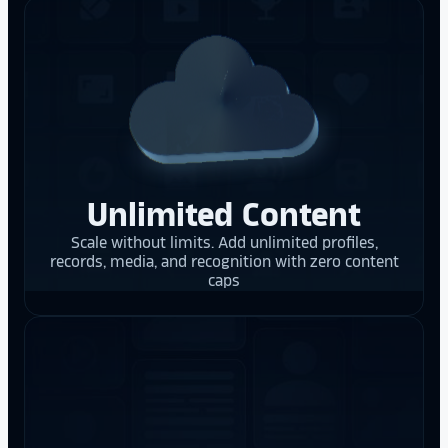
Unlimited Content
Scale without limits. Add unlimited profiles,
records, media, and recognition with zero content
caps