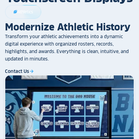
Athletics
sports_football
Modernize Athletic History
Transform your athletic achievements into a dynamic
digital experience with organized rosters, records,
highlights, and awards. Everything is clean, intuitive, and
updated in minutes.
Contact Us
arrow_forward