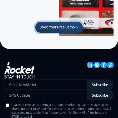
Book Your Free Demo
arrow_forward
STAY IN TOUCH
Subscribe
Subscribe
I agree to receive recurring automated marketing text messages at the
phone number provided. Consent is not a condition to purchase. Msg &
data rates may apply. Msg frequency varies. Reply HELP for help and
STOP to cancel.