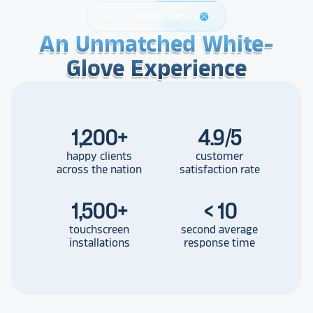
24/7 Customer Service
support
An Unmatched White-
An Unmatched White-
An Unmatched White-
Glove Experience
Glove Experience
Glove Experience
1,200
+
4.9/5
happy clients
customer
across the nation
satisfaction rate
1,500
+
< 10
touchscreen
second average
installations
response time