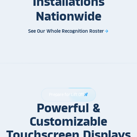
Installations
Nationwide
See Our Whole Recognition Roster
arrow_forward
Prepare for Lift Off
rocket_launch
Powerful &
Customizable
Touchscreen Displays