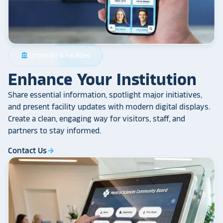
Corporate & Facilities
account_balance
Enhance Your Institution
Share essential information, spotlight major initiatives,
and present facility updates with modern digital displays.
Create a clean, engaging way for visitors, staff, and
partners to stay informed.
Contact Us
arrow_forward