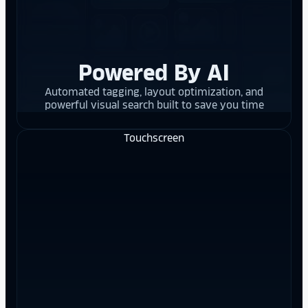
Powered By AI
Automated tagging, layout optimization, and
powerful visual search built to save you time