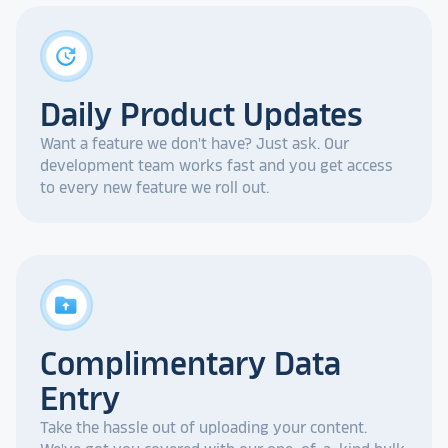
update
Daily Product Updates
Want a feature we don't have? Just ask. Our
development team works fast and you get access
to every new feature we roll out.
drive_folder_upload
Complimentary Data
Entry
Take the hassle out of uploading your content.