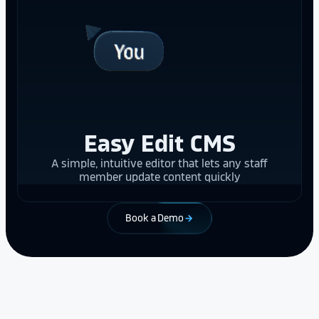
Easy Edit CMS
A simple, intuitive editor that lets any staff
member update content quickly
Book a Demo
arrow_forward