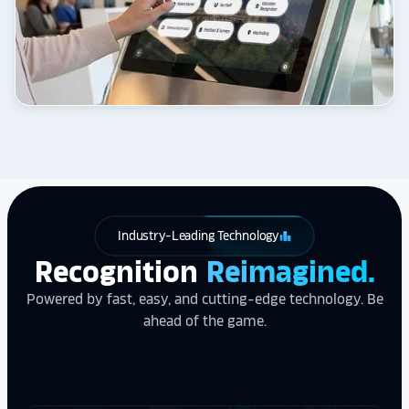
Industry-Leading Technology
leaderboard
Recognition
Reimagined.
Powered by fast, easy, and cutting-edge technology. Be
ahead of the game.