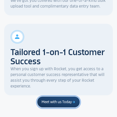
We've got you covered with our one-of-a-kind bulk
upload tool and complimentary data entry team.
person
Tailored 1-on-1 Customer
Success
When you sign up with Rocket, you get access to a
personal customer success representative that will
assist you through every step of your Rocket
experience.
Meet with us Today
arrow_forward