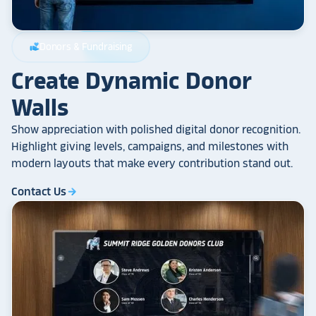
Donors & Fundraising
volunteer_activism
Create Dynamic Donor
Walls
Show appreciation with polished digital donor recognition.
Highlight giving levels, campaigns, and milestones with
modern layouts that make every contribution stand out.
Contact Us
arrow_forward