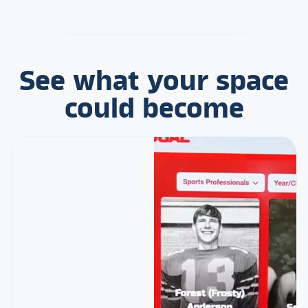
See what your space
could become