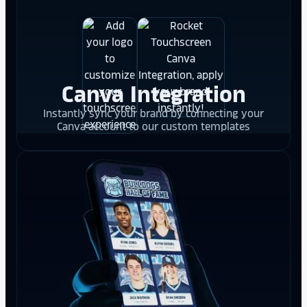
Canva Integration
Instantly sync your brand by connecting your
Canva account to our custom templates