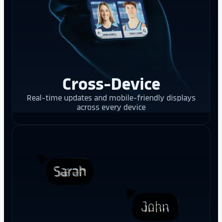
Cross-Device
Real-time updates and mobile-friendly displays
across every device