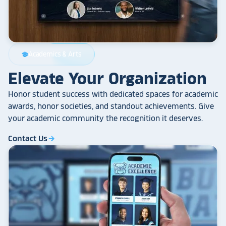
Academics & Arts
school
Elevate Your Organization
Honor student success with dedicated spaces for academic
awards, honor societies, and standout achievements. Give
your academic community the recognition it deserves.
Contact Us
arrow_forward