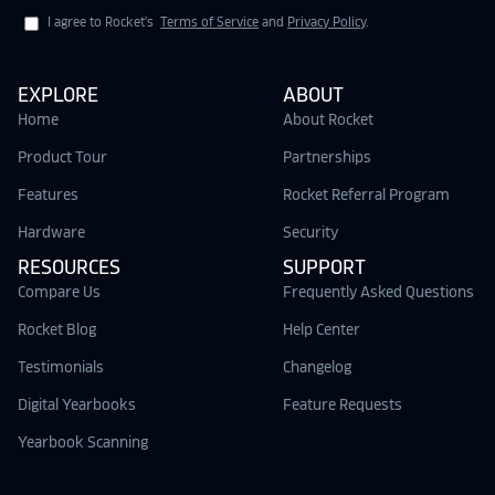
I agree to Rocket's
Terms of Service
and
Privacy Policy
.
EXPLORE
ABOUT
Home
About Rocket
Product Tour
Partnerships
Features
Rocket Referral Program
Hardware
Security
RESOURCES
SUPPORT
Compare Us
Frequently Asked Questions
Rocket Blog
Help Center
Testimonials
Changelog
Digital Yearbooks
Feature Requests
Yearbook Scanning