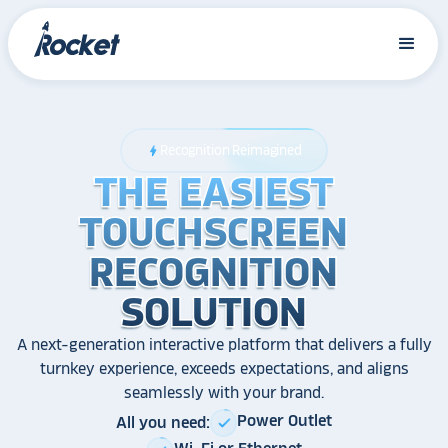
Recognition Reimagined
bolt
THE EASIEST
THE EASIEST
THE EASIEST
TOUCHSCREEN
TOUCHSCREEN
TOUCHSCREEN
RECOGNITION
RECOGNITION
RECOGNITION
SOLUTION
SOLUTION
SOLUTION
A next-generation interactive platform that delivers a fully
turnkey experience, exceeds expectations, and aligns
seamlessly with your brand.
Power Outlet
All you need:
check