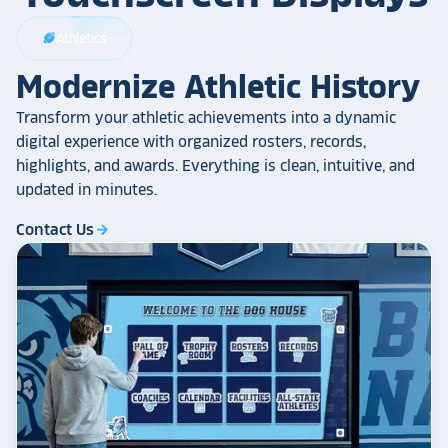
Athletics
sports_football
Modernize Athletic History
Transform your athletic achievements into a dynamic
digital experience with organized rosters, records,
highlights, and awards. Everything is clean, intuitive, and
updated in minutes.
Contact Us
arrow_forward