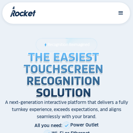
Recognition Reimagined
bolt
THE EASIEST
THE EASIEST
THE EASIEST
TOUCHSCREEN
TOUCHSCREEN
TOUCHSCREEN
RECOGNITION
RECOGNITION
RECOGNITION
SOLUTION
SOLUTION
SOLUTION
A next-generation interactive platform that delivers a fully
turnkey experience, exceeds expectations, and aligns
seamlessly with your brand.
Power Outlet
All you need:
check