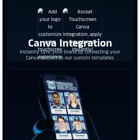
Canva Integration
Instantly sync your brand by connecting your
Canva account to our custom templates