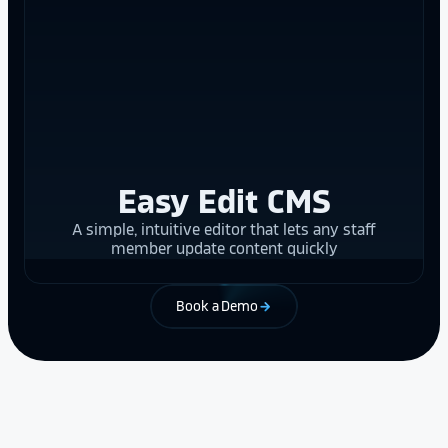
Easy Edit CMS
A simple, intuitive editor that lets any staff
member update content quickly
Book a Demo
arrow_forward