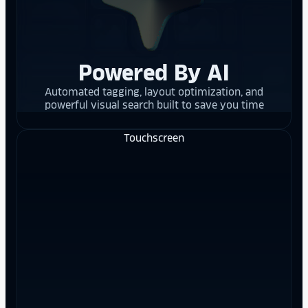
Powered By AI
Automated tagging, layout optimization, and
powerful visual search built to save you time