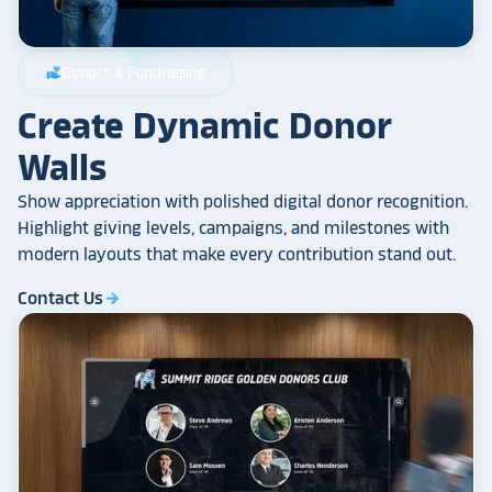
Donors & Fundraising
volunteer_activism
Create Dynamic Donor
Walls
Show appreciation with polished digital donor recognition.
Highlight giving levels, campaigns, and milestones with
modern layouts that make every contribution stand out.
Contact Us
arrow_forward