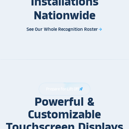
Installations
Nationwide
See Our Whole Recognition Roster
arrow_forward
Prepare for Lift Off
rocket_launch
Powerful &
Customizable
Touchscreen Displays