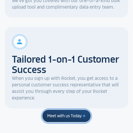
We've got you covered with our one-of-a-kind bulk
upload tool and complimentary data entry team.
person
Tailored 1-on-1 Customer
Success
When you sign up with Rocket, you get access to a
personal customer success representative that will
assist you through every step of your Rocket
experience.
Meet with us Today
arrow_forward