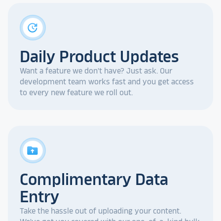
update
Daily Product Updates
Want a feature we don't have? Just ask. Our
development team works fast and you get access
to every new feature we roll out.
drive_folder_upload
Complimentary Data
Entry
Take the hassle out of uploading your content.