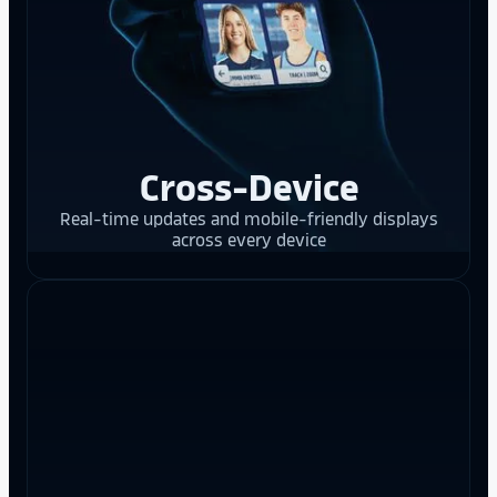
Cross-Device
Real-time updates and mobile-friendly displays
across every device