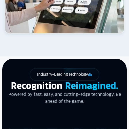
Industry-Leading Technology
leaderboard
Recognition
Reimagined.
Powered by fast, easy, and cutting-edge technology. Be
ahead of the game.