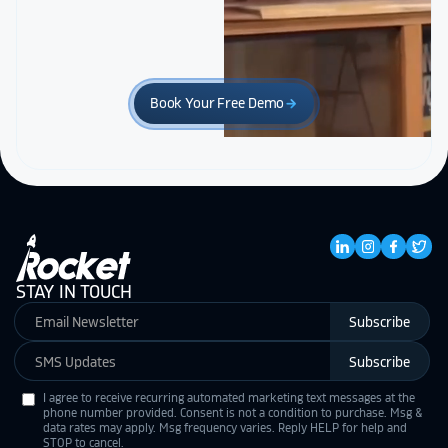
Book Your Free Demo
arrow_forward
STAY IN TOUCH
Subscribe
Subscribe
I agree to receive recurring automated marketing text messages at the
phone number provided. Consent is not a condition to purchase. Msg &
data rates may apply. Msg frequency varies. Reply HELP for help and
STOP to cancel.