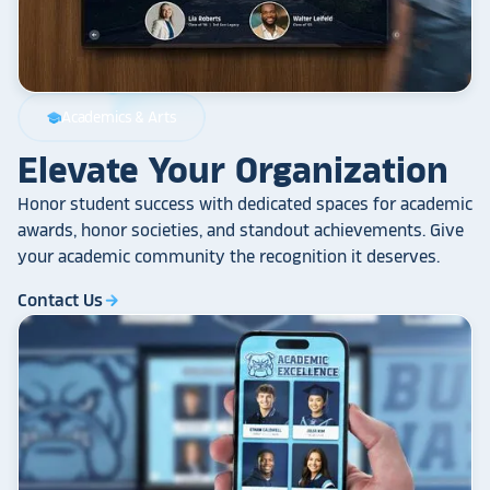
Academics & Arts
school
Elevate Your Organization
Honor student success with dedicated spaces for academic
awards, honor societies, and standout achievements. Give
your academic community the recognition it deserves.
Contact Us
arrow_forward