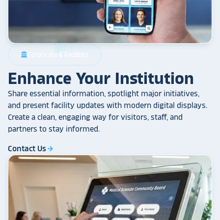
Corporate & Facilities
account_balance
Enhance Your Institution
Share essential information, spotlight major initiatives,
and present facility updates with modern digital displays.
Create a clean, engaging way for visitors, staff, and
partners to stay informed.
Contact Us
arrow_forward