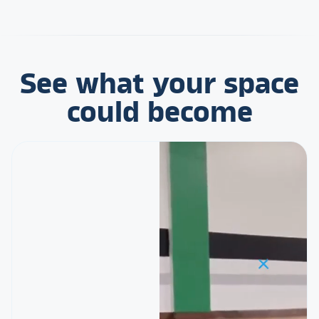
See what your space
could become