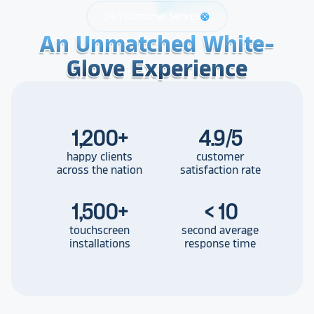
24/7 Customer Service
support
An Unmatched White-
An Unmatched White-
An Unmatched White-
Glove Experience
Glove Experience
Glove Experience
1,200
+
4.9/5
happy clients
customer
across the nation
satisfaction rate
1,500
+
< 10
touchscreen
second average
installations
response time