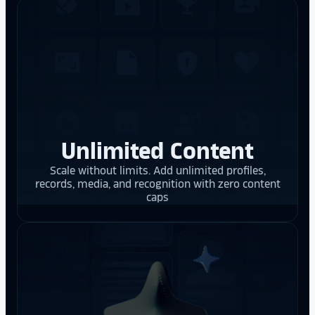
Unlimited Content
Scale without limits. Add unlimited profiles,
records, media, and recognition with zero content
caps