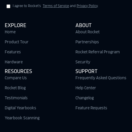
I agree to Rocket's
Terms of Service
and
Privacy Policy
.
EXPLORE
ABOUT
Home
About Rocket
Product Tour
Partnerships
Features
Rocket Referral Program
Hardware
Security
RESOURCES
SUPPORT
Compare Us
Frequently Asked Questions
Rocket Blog
Help Center
Testimonials
Changelog
Digital Yearbooks
Feature Requests
Yearbook Scanning