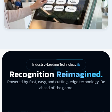
Industry-Leading Technology
leaderboard
Recognition
Reimagined.
Powered by fast, easy, and cutting-edge technology. Be
ahead of the game.