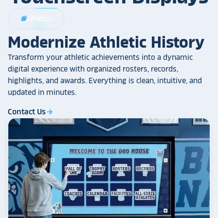
Athletics
sports_football
Modernize Athletic History
Transform your athletic achievements into a dynamic
digital experience with organized rosters, records,
highlights, and awards. Everything is clean, intuitive, and
updated in minutes.
Contact Us
arrow_forward