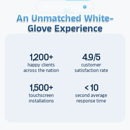
24/7 Customer Service
support
An Unmatched White-
An Unmatched White-
An Unmatched White-
Glove Experience
Glove Experience
Glove Experience
1,200
+
4.9/5
happy clients
customer
across the nation
satisfaction rate
1,500
+
< 10
touchscreen
second average
installations
response time