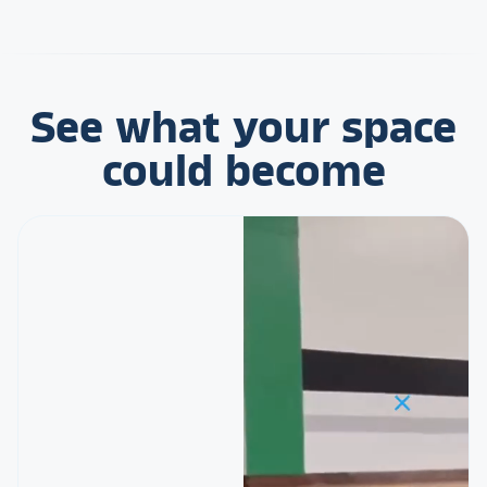
See what your space
could become