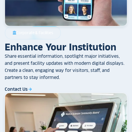
Corporate & Facilities
account_balance
Enhance Your Institution
Share essential information, spotlight major initiatives,
and present facility updates with modern digital displays.
Create a clean, engaging way for visitors, staff, and
partners to stay informed.
Contact Us
arrow_forward