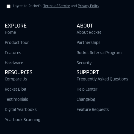
I agree to Rocket's
Terms of Service
and
Privacy Policy
.
EXPLORE
ABOUT
Home
About Rocket
Product Tour
Partnerships
Features
Rocket Referral Program
Hardware
Security
RESOURCES
SUPPORT
Compare Us
Frequently Asked Questions
Rocket Blog
Help Center
Testimonials
Changelog
Digital Yearbooks
Feature Requests
Yearbook Scanning