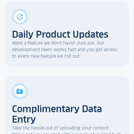
update
Daily Product Updates
Want a feature we don't have? Just ask. Our
development team works fast and you get access
to every new feature we roll out.
drive_folder_upload
Complimentary Data
Entry
Take the hassle out of uploading your content.