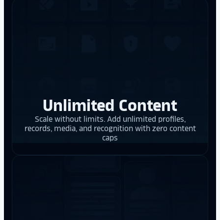
Unlimited Content
Scale without limits. Add unlimited profiles,
records, media, and recognition with zero content
caps