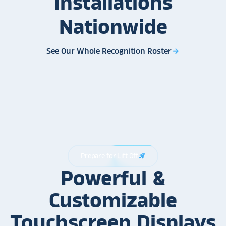
Installations
Nationwide
See Our Whole Recognition Roster
arrow_forward
Prepare for Lift Off
rocket_launch
Powerful &
Customizable
Touchscreen Displays