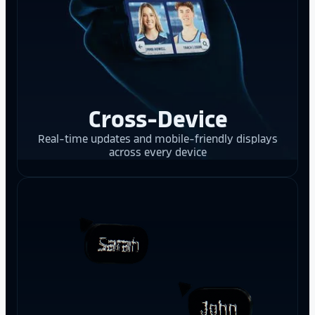
Cross-Device
Real-time updates and mobile-friendly displays
across every device