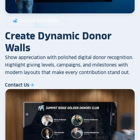
Donors & Fundraising
volunteer_activism
Create Dynamic Donor
Walls
Show appreciation with polished digital donor recognition.
Highlight giving levels, campaigns, and milestones with
modern layouts that make every contribution stand out.
Contact Us
arrow_forward