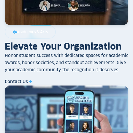
Academics & Arts
school
Elevate Your Organization
Honor student success with dedicated spaces for academic
awards, honor societies, and standout achievements. Give
your academic community the recognition it deserves.
Contact Us
arrow_forward