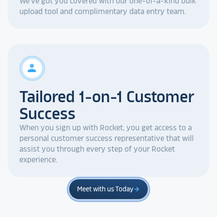
We've got you covered with our one-of-a-kind bulk
upload tool and complimentary data entry team.
person
Tailored 1-on-1 Customer
Success
When you sign up with Rocket, you get access to a
personal customer success representative that will
assist you through every step of your Rocket
experience.
Meet with us Today
arrow_forward