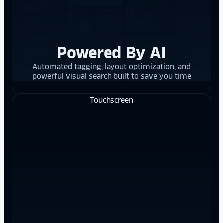
Powered By AI
Automated tagging, layout optimization, and
powerful visual search built to save you time