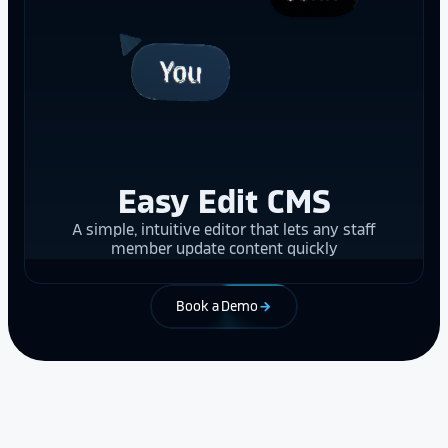
Easy Edit CMS
A simple, intuitive editor that lets any staff
member update content quickly
Book a Demo
arrow_forward