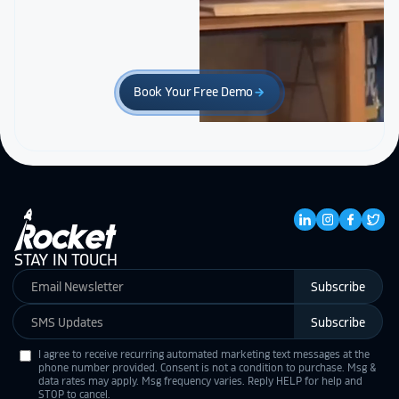
Book Your Free Demo
arrow_forward
STAY IN TOUCH
Subscribe
Subscribe
I agree to receive recurring automated marketing text messages at the
phone number provided. Consent is not a condition to purchase. Msg &
data rates may apply. Msg frequency varies. Reply HELP for help and
STOP to cancel.