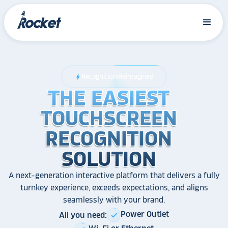
Recognition Reimagined
bolt
THE EASIEST
THE EASIEST
THE EASIEST
TOUCHSCREEN
TOUCHSCREEN
TOUCHSCREEN
RECOGNITION
RECOGNITION
RECOGNITION
SOLUTION
SOLUTION
SOLUTION
A next-generation interactive platform that delivers a fully
turnkey experience, exceeds expectations, and aligns
seamlessly with your brand.
Power Outlet
All you need:
check