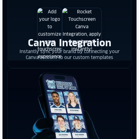
Canva Integration
Instantly sync your brand by connecting your
Canva account to our custom templates