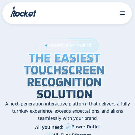
Recognition Reimagined
bolt
THE EASIEST
THE EASIEST
THE EASIEST
TOUCHSCREEN
TOUCHSCREEN
TOUCHSCREEN
RECOGNITION
RECOGNITION
RECOGNITION
SOLUTION
SOLUTION
SOLUTION
A next-generation interactive platform that delivers a fully
turnkey experience, exceeds expectations, and aligns
seamlessly with your brand.
Power Outlet
All you need:
check