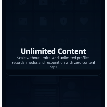
Unlimited Content
Scale without limits. Add unlimited profiles,
records, media, and recognition with zero content
caps