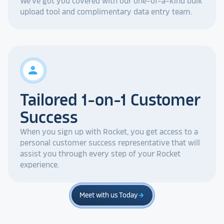
We've got you covered with our one-of-a-kind bulk
upload tool and complimentary data entry team.
person
Tailored 1-on-1 Customer
Success
When you sign up with Rocket, you get access to a
personal customer success representative that will
assist you through every step of your Rocket
experience.
Meet with us Today
arrow_forward