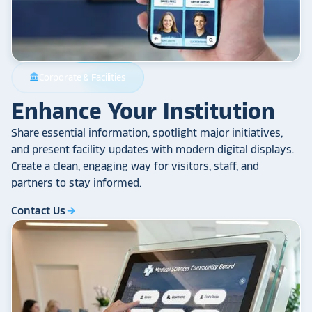
Corporate & Facilities
account_balance
Enhance Your Institution
Share essential information, spotlight major initiatives,
and present facility updates with modern digital displays.
Create a clean, engaging way for visitors, staff, and
partners to stay informed.
Contact Us
arrow_forward