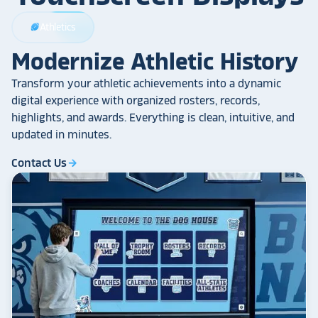
Athletics
sports_football
Modernize Athletic History
Transform your athletic achievements into a dynamic
digital experience with organized rosters, records,
highlights, and awards. Everything is clean, intuitive, and
updated in minutes.
Contact Us
arrow_forward