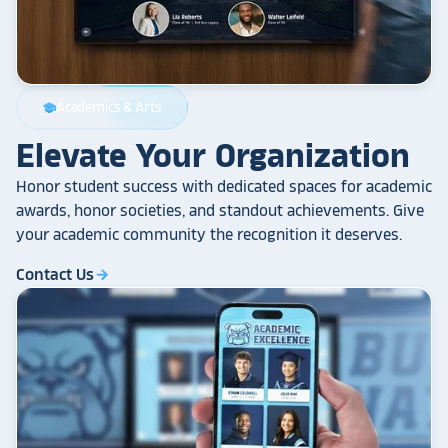
Academics & Arts
school
Elevate Your Organization
Honor student success with dedicated spaces for academic
awards, honor societies, and standout achievements. Give
your academic community the recognition it deserves.
Contact Us
arrow_forward