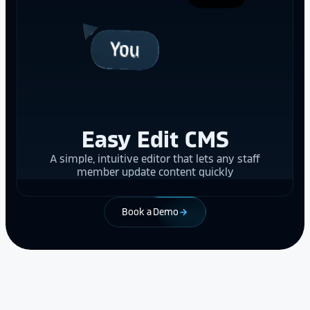
Easy Edit CMS
A simple, intuitive editor that lets any staff
member update content quickly
Book a Demo
arrow_forward