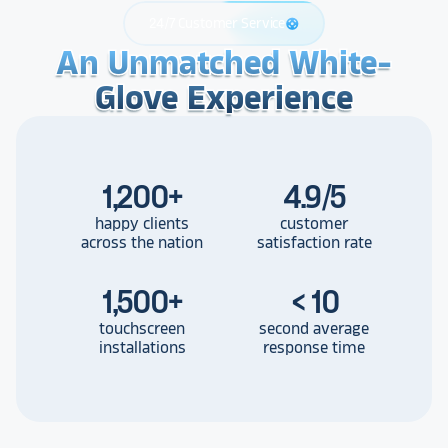
24/7 Customer Service
support
An Unmatched White-
An Unmatched White-
An Unmatched White-
Glove Experience
Glove Experience
Glove Experience
1,200
+
4.9/5
happy clients
customer
across the nation
satisfaction rate
1,500
+
< 10
touchscreen
second average
installations
response time