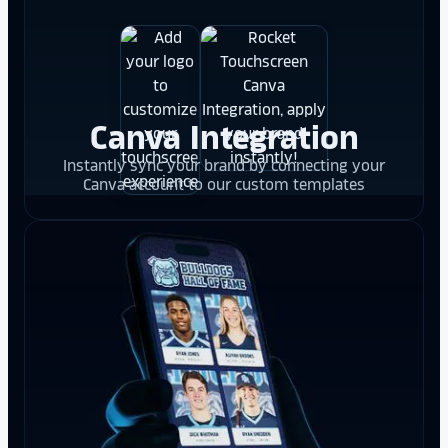
Canva Integration
Instantly sync your brand by connecting your
Canva account to our custom templates