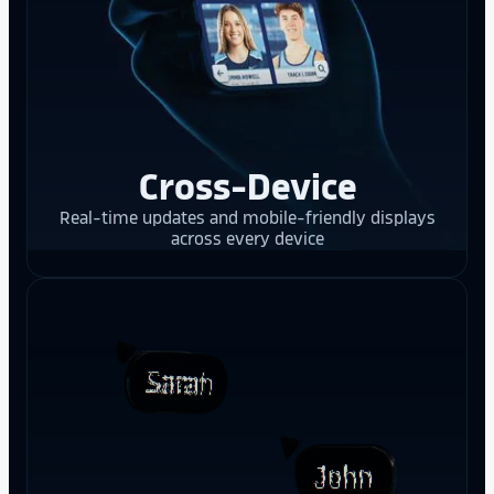
Cross-Device
Real-time updates and mobile-friendly displays
across every device