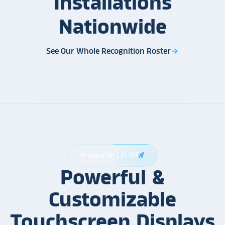
Installations
Nationwide
See Our Whole Recognition Roster
arrow_forward
Prepare for Lift Off
rocket_launch
Powerful &
Customizable
Touchscreen Displays