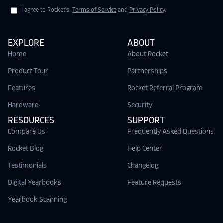
I agree to Rocket's
Terms of Service
and
Privacy Policy
.
EXPLORE
ABOUT
Home
About Rocket
Product Tour
Partnerships
Features
Rocket Referral Program
Hardware
Security
RESOURCES
SUPPORT
Compare Us
Frequently Asked Questions
Rocket Blog
Help Center
Testimonials
Changelog
Digital Yearbooks
Feature Requests
Yearbook Scanning