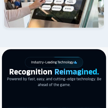
Industry-Leading Technology
leaderboard
Recognition
Reimagined.
Powered by fast, easy, and cutting-edge technology. Be
ahead of the game.