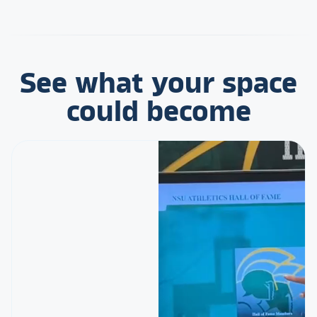
See what your space
could become