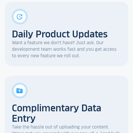
update
Daily Product Updates
Want a feature we don't have? Just ask. Our
development team works fast and you get access
to every new feature we roll out.
drive_folder_upload
Complimentary Data
Entry
Take the hassle out of uploading your content.