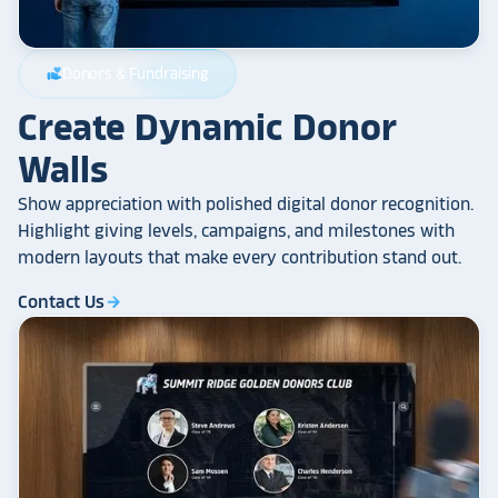
Donors & Fundraising
volunteer_activism
Create Dynamic Donor
Walls
Show appreciation with polished digital donor recognition.
Highlight giving levels, campaigns, and milestones with
modern layouts that make every contribution stand out.
Contact Us
arrow_forward