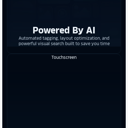
Powered By AI
Automated tagging, layout optimization, and
powerful visual search built to save you time