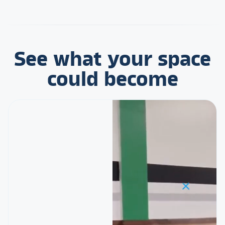
See what your space
could become