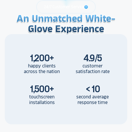
24/7 Customer Service
support
An Unmatched White-
An Unmatched White-
An Unmatched White-
Glove Experience
Glove Experience
Glove Experience
1,200
+
4.9/5
happy clients
customer
across the nation
satisfaction rate
1,500
+
< 10
touchscreen
second average
installations
response time