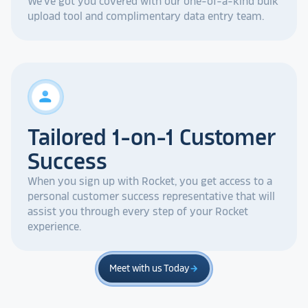
We've got you covered with our one-of-a-kind bulk
upload tool and complimentary data entry team.
person
Tailored 1-on-1 Customer
Success
When you sign up with Rocket, you get access to a
personal customer success representative that will
assist you through every step of your Rocket
experience.
Meet with us Today
arrow_forward