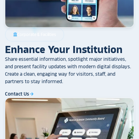
Corporate & Facilities
account_balance
Enhance Your Institution
Share essential information, spotlight major initiatives,
and present facility updates with modern digital displays.
Create a clean, engaging way for visitors, staff, and
partners to stay informed.
Contact Us
arrow_forward