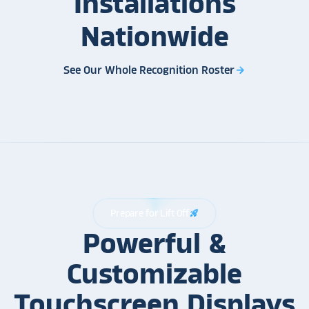
Installations
Nationwide
See Our Whole Recognition Roster
arrow_forward
Prepare for Lift Off
rocket_launch
Powerful &
Customizable
Touchscreen Displays