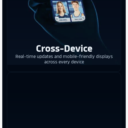
Cross-Device
Real-time updates and mobile-friendly displays
across every device