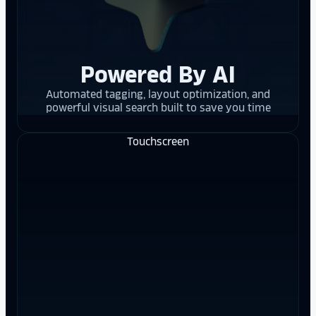
Powered By AI
Automated tagging, layout optimization, and
powerful visual search built to save you time