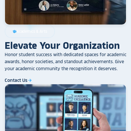
Academics & Arts
school
Elevate Your Organization
Honor student success with dedicated spaces for academic
awards, honor societies, and standout achievements. Give
your academic community the recognition it deserves.
Contact Us
arrow_forward