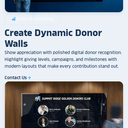
Donors & Fundraising
volunteer_activism
Create Dynamic Donor
Walls
Show appreciation with polished digital donor recognition.
Highlight giving levels, campaigns, and milestones with
modern layouts that make every contribution stand out.
Contact Us
arrow_forward