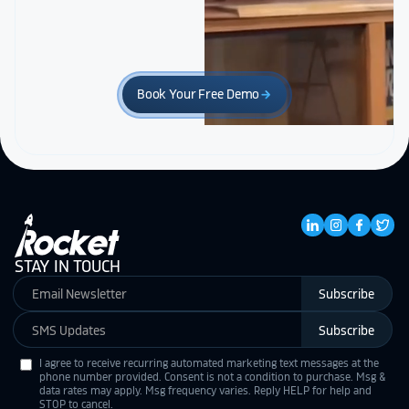
Book Your Free Demo
arrow_forward
STAY IN TOUCH
Subscribe
Subscribe
I agree to receive recurring automated marketing text messages at the
phone number provided. Consent is not a condition to purchase. Msg &
data rates may apply. Msg frequency varies. Reply HELP for help and
STOP to cancel.