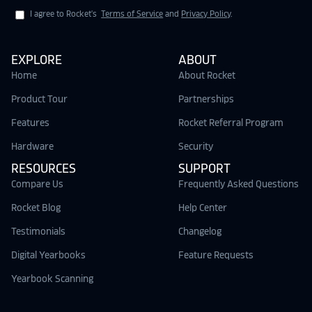
I agree to Rocket's
Terms of Service
and
Privacy Policy
.
EXPLORE
ABOUT
Home
About Rocket
Product Tour
Partnerships
Features
Rocket Referral Program
Hardware
Security
RESOURCES
SUPPORT
Compare Us
Frequently Asked Questions
Rocket Blog
Help Center
Testimonials
Changelog
Digital Yearbooks
Feature Requests
Yearbook Scanning