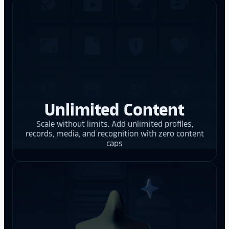
Unlimited Content
Scale without limits. Add unlimited profiles,
records, media, and recognition with zero content
caps