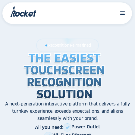
Recognition Reimagined
bolt
THE EASIEST
THE EASIEST
THE EASIEST
TOUCHSCREEN
TOUCHSCREEN
TOUCHSCREEN
RECOGNITION
RECOGNITION
RECOGNITION
SOLUTION
SOLUTION
SOLUTION
A next-generation interactive platform that delivers a fully
turnkey experience, exceeds expectations, and aligns
seamlessly with your brand.
Power Outlet
All you need:
check