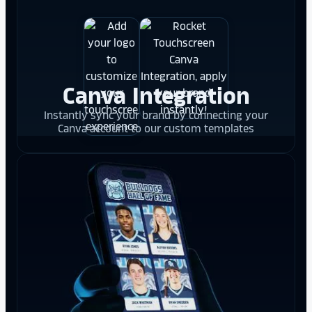
Canva Integration
Instantly sync your brand by connecting your
Canva account to our custom templates