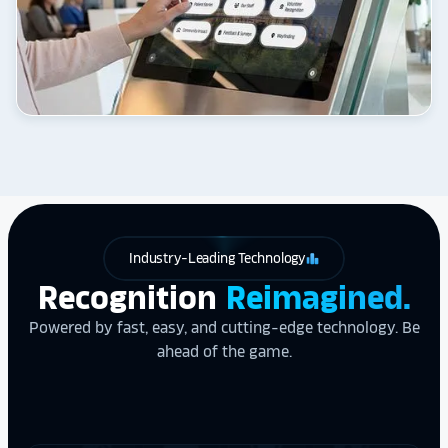
Industry-Leading Technology
leaderboard
Recognition
Reimagined.
Powered by fast, easy, and cutting-edge technology. Be
ahead of the game.