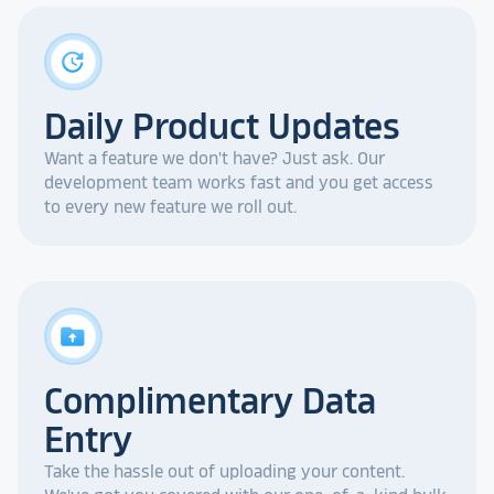
update
Daily Product Updates
Want a feature we don't have? Just ask. Our
development team works fast and you get access
to every new feature we roll out.
drive_folder_upload
Complimentary Data
Entry
Take the hassle out of uploading your content.