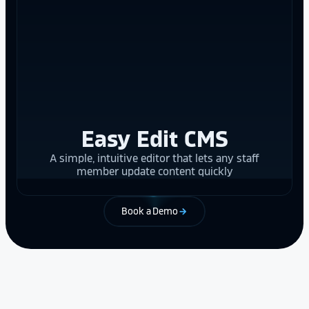
Easy Edit CMS
A simple, intuitive editor that lets any staff
member update content quickly
Book a Demo
arrow_forward