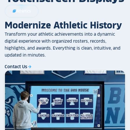
Athletics
sports_football
Modernize Athletic History
Transform your athletic achievements into a dynamic
digital experience with organized rosters, records,
highlights, and awards. Everything is clean, intuitive, and
updated in minutes.
Contact Us
arrow_forward