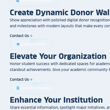
Donors & Fundraising
volunteer_activism
Create Dynamic Donor Wal
Show appreciation with polished digital donor recognition.
and milestones with modern layouts that make every cont
Contact Us
arrow_forward
Academics & Arts
school
Elevate Your Organization
Honor student success with dedicated spaces for academic
standout achievements. Give your academic community th
Contact Us
arrow_forward
Corporate & Facilities
account_balance
Enhance Your Institution
Share essential information, spotlight major initiatives, a