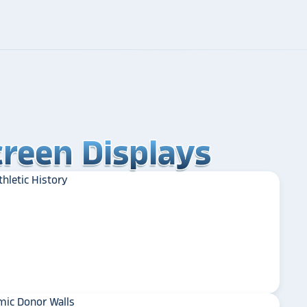
reen Displays
reen Displays
reen Displays