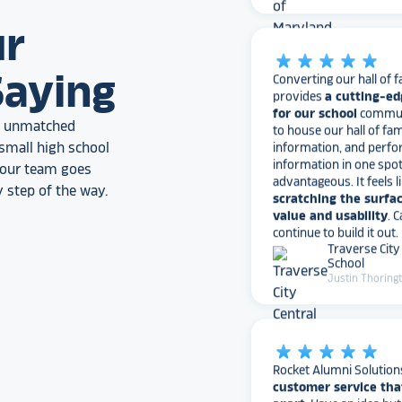
star_rate
star_rate
star_rate
star_rate
star_rate
ur
Converting our hall of f
provides
a cutting-ed
Saying
for our school
communi
to house our hall of fam
information, and perfo
an unmatched
information in one spo
small high school
advantageous. It feels l
, our team goes
scratching the surfac
value and usability
. 
 step of the way.
continue to build it out.
Traverse City
School
Justin Thoring
star_rate
star_rate
star_rate
star_rate
star_rate
Rocket Alumni Solution
customer service tha
apart
. Have an idea bu
to get started? They’ll 