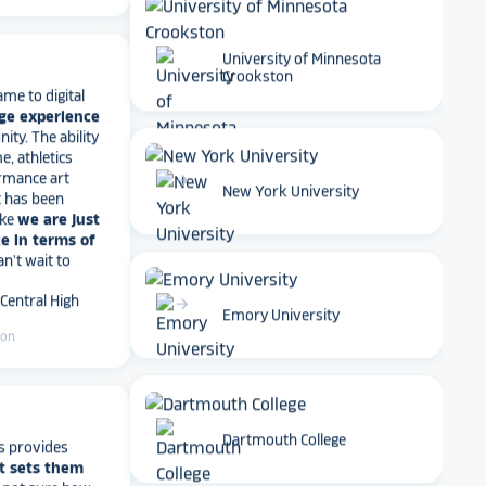
ame to digital
University of Minnesota
ge experience
Crookston
ty. The ability
e, athletics
rmance art
t has been
ike
we are just
arrow_forward
New York University
e in terms of
Can't wait to
 Central High
ton
arrow_forward
Emory University
s provides
t sets them
Dartmouth College
t not sure how
have a great