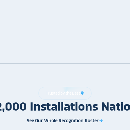
Trusted by the Best
location_on
2,000
Installations
Nati
See Our Whole Recognition Roster
arrow_forward