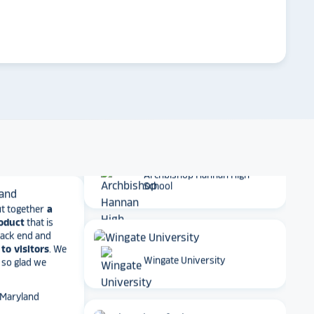
on display,
ons stands
arrow_forward
. Opting for
Emory University
 result in
ther company
et Alumni
Dartmouth College
 School
Archbishop Hannan High
t together
a
School
roduct
that is
 back end and
to visitors
. We
 so glad we
Wingate University
 Maryland