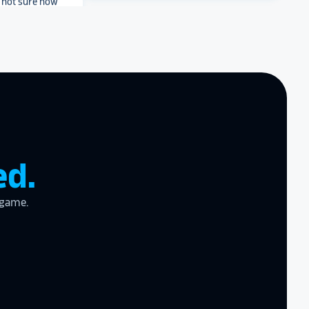
e project and
? They’ll help
ve a suggestion
r meet your
Archbishop Hannan High
work with you
.
School
end Rocket
r digital hall of
ed.
zing product,
 game.
ed the
er!
I actually
ear last year
gram
to the high
l