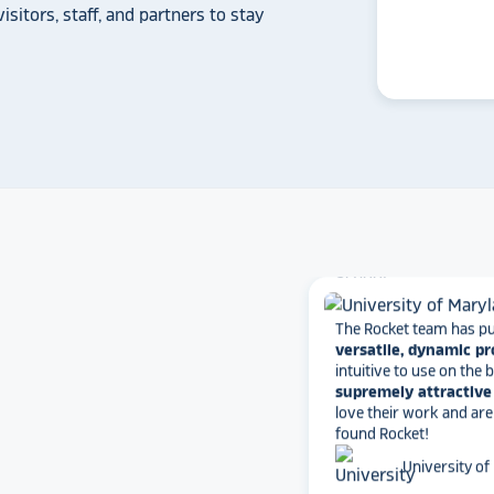
a touchscreen recogniti
isitors, staff, and partners to stay
Rocket Alumni Soluti
out as the top choice
another provider may
some frustration and
disappointment.
No o
can provide what Rock
Solutions does.
Whitmer High
The Rocket team has pu
versatile, dynamic p
intuitive to use on the
supremely attractive 
love their work and are
found Rocket!
University of