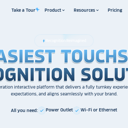
Take a Tour
Product
Resources
Pricing
Recognition Reimagined
bolt
ASIEST TOUCH
ASIEST TOUCH
ASIEST TOUCH
OGNITION SOLU
OGNITION SOLU
OGNITION SOLU
ration interactive platform that delivers a fully turnkey experie
expectations, and aligns seamlessly with your brand.
Power Outlet
Wi-Fi or Ethernet
All you need:
check
check