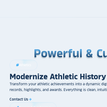
Powerful & C
Powerful & C
Powerful & C
Athletics
sports_football
Modernize Athletic History
Transform your athletic achievements into a dynamic digi
records, highlights, and awards. Everything is clean, intui
Contact Us
arrow_forward