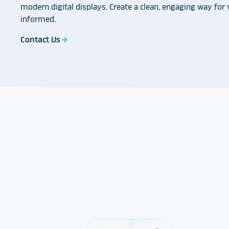
modern digital displays. Create a clean, engaging way for v
informed.
Contact Us
arrow_forward