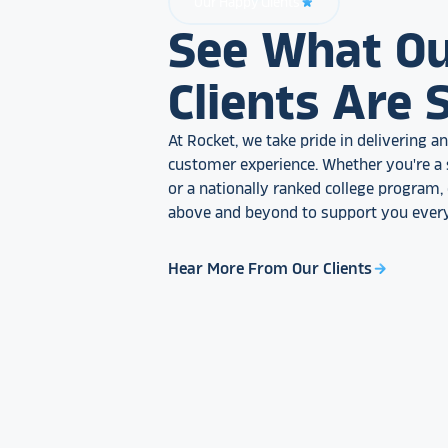
Our Happy Clients
star_rate
See What O
Clients Are 
At Rocket, we take pride in delivering 
customer experience. Whether you're a 
or a nationally ranked college program
above and beyond to support you every
Hear More From Our Clients
arrow_forward