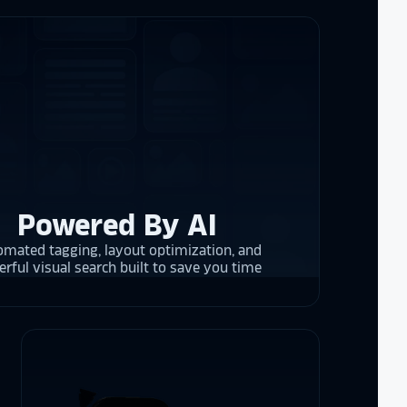
the future in
ogy!
I had
e interactive
re contracting
 them compare
d
cket
. The
 and they are
 upgrading
Powered By AI
rrent and the
mated tagging, layout optimization, and
rful visual search built to save you time
y is considering
on display,
ons stands