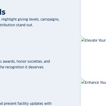
ls
 Highlight giving levels, campaigns,
ribution stand out.
 awards, honor societies, and
e recognition it deserves.
star_rate
star_rate
star_rate
star_rate
star_rate
If your school/universit
nd present facility updates with