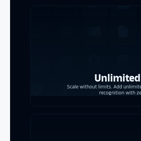
Unlimited
Scale without limits. Add unlimite
recognition with z