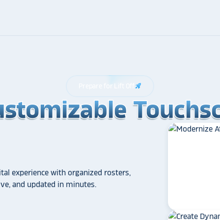
Prepare for Lift Off
rocket_launch
ustomizable Touchsc
ustomizable Touchsc
ustomizable Touchsc
tal experience with organized rosters,
tive, and updated in minutes.