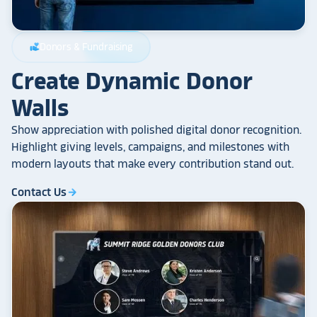
Donors & Fundraising
volunteer_activism
Create Dynamic Donor
Walls
Show appreciation with polished digital donor recognition.
Highlight giving levels, campaigns, and milestones with
modern layouts that make every contribution stand out.
Contact Us
arrow_forward