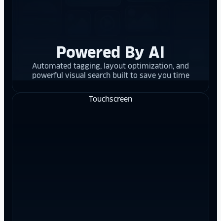
Powered By AI
Automated tagging, layout optimization, and
powerful visual search built to save you time