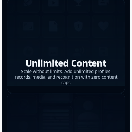
Unlimited Content
Scale without limits. Add unlimited profiles,
records, media, and recognition with zero content
caps