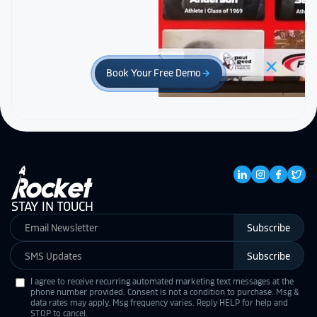
Book Your Free Demo
arrow_forward
STAY IN TOUCH
Subscribe
Subscribe
I agree to receive recurring automated marketing text messages at the
phone number provided. Consent is not a condition to purchase. Msg &
data rates may apply. Msg frequency varies. Reply HELP for help and
STOP to cancel.