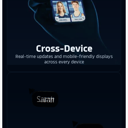
Cross-Device
Real-time updates and mobile-friendly displays
across every device