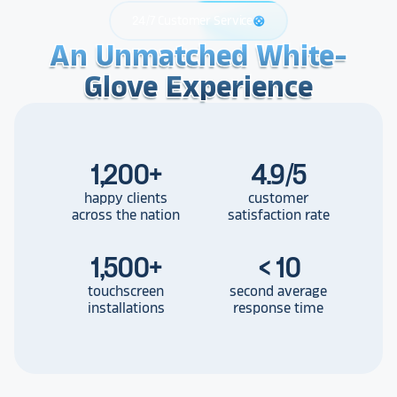
24/7 Customer Service
support
An Unmatched White-
An Unmatched White-
An Unmatched White-
Glove Experience
Glove Experience
Glove Experience
1,200
+
4.9/5
happy clients
customer
across the nation
satisfaction rate
1,500
+
< 10
touchscreen
second average
installations
response time