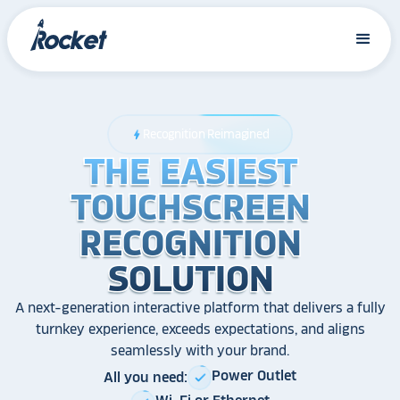
Recognition Reimagined
bolt
THE EASIEST
THE EASIEST
THE EASIEST
TOUCHSCREEN
TOUCHSCREEN
TOUCHSCREEN
RECOGNITION
RECOGNITION
RECOGNITION
SOLUTION
SOLUTION
SOLUTION
A next-generation interactive platform that delivers a fully
turnkey experience, exceeds expectations, and aligns
seamlessly with your brand.
Power Outlet
All you need:
check