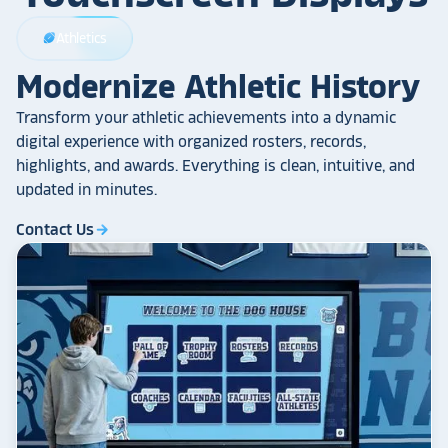
Athletics
sports_football
Modernize Athletic History
Transform your athletic achievements into a dynamic
digital experience with organized rosters, records,
highlights, and awards. Everything is clean, intuitive, and
updated in minutes.
Contact Us
arrow_forward