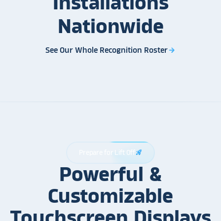
Installations
Nationwide
See Our Whole Recognition Roster
arrow_forward
Prepare for Lift Off
rocket_launch
Powerful &
Customizable
Touchscreen Displays