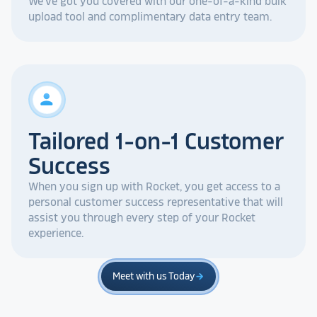
We've got you covered with our one-of-a-kind bulk
upload tool and complimentary data entry team.
person
Tailored 1-on-1 Customer
Success
When you sign up with Rocket, you get access to a
personal customer success representative that will
assist you through every step of your Rocket
experience.
Meet with us Today
arrow_forward