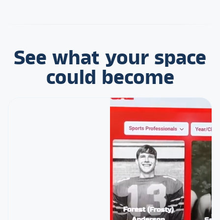
See what your space
could become