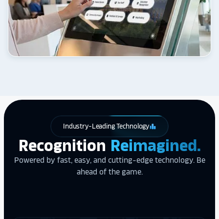
Industry-Leading Technology
leaderboard
Recognition
Reimagined.
Powered by fast, easy, and cutting-edge technology. Be
ahead of the game.