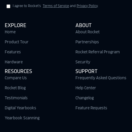
I agree to Rocket's
Terms of Service
and
Privacy Policy
.
EXPLORE
ABOUT
Home
About Rocket
Product Tour
Partnerships
Features
Rocket Referral Program
Hardware
Security
RESOURCES
SUPPORT
Compare Us
Frequently Asked Questions
Rocket Blog
Help Center
Testimonials
Changelog
Digital Yearbooks
Feature Requests
Yearbook Scanning