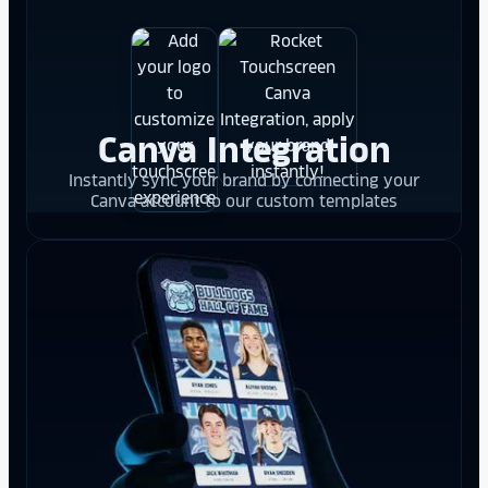
Canva Integration
Instantly sync your brand by connecting your
Canva account to our custom templates