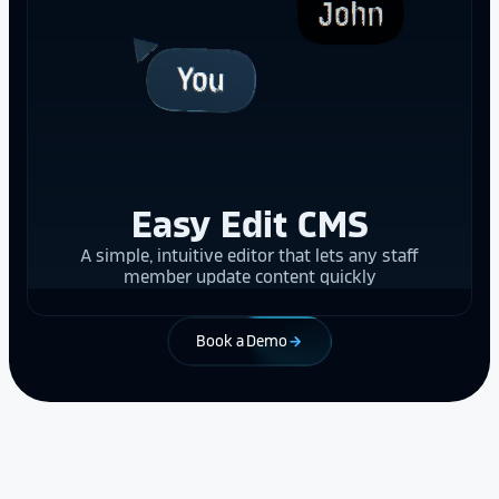
Easy Edit CMS
A simple, intuitive editor that lets any staff
member update content quickly
Book a Demo
arrow_forward