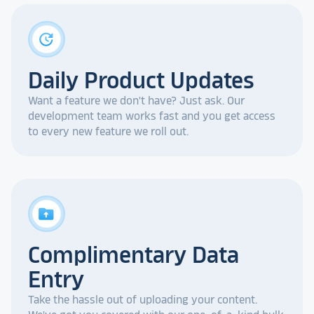
update
Daily Product Updates
Want a feature we don't have? Just ask. Our
development team works fast and you get access
to every new feature we roll out.
drive_folder_upload
Complimentary Data
Entry
Take the hassle out of uploading your content.