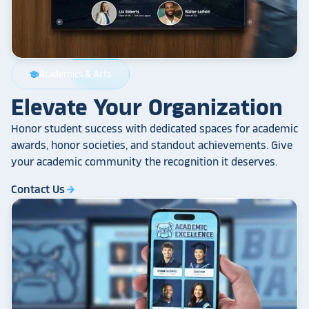
Academics & Arts
school
Elevate Your Organization
Honor student success with dedicated spaces for academic
awards, honor societies, and standout achievements. Give
your academic community the recognition it deserves.
Contact Us
arrow_forward