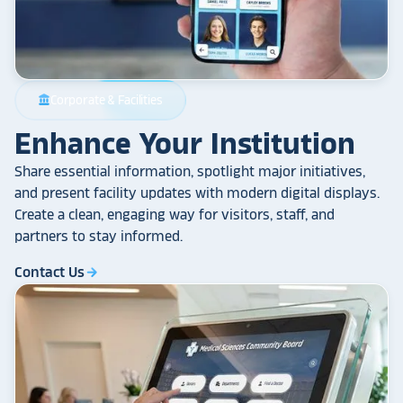
Corporate & Facilities
account_balance
Enhance Your Institution
Share essential information, spotlight major initiatives,
and present facility updates with modern digital displays.
Create a clean, engaging way for visitors, staff, and
partners to stay informed.
Contact Us
arrow_forward