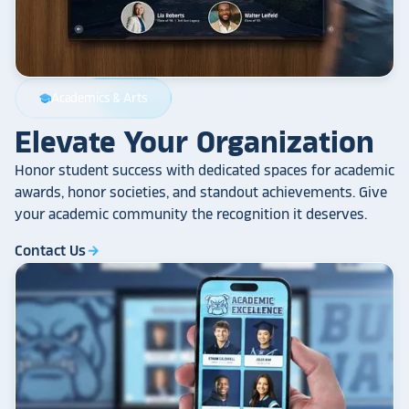
Academics & Arts
school
Elevate Your Organization
Honor student success with dedicated spaces for academic
awards, honor societies, and standout achievements. Give
your academic community the recognition it deserves.
Contact Us
arrow_forward