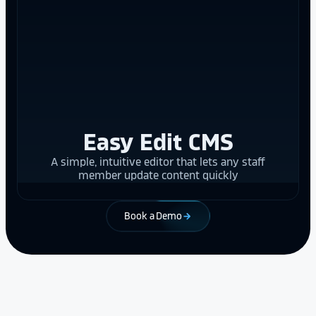
Easy Edit CMS
A simple, intuitive editor that lets any staff
member update content quickly
Book a Demo
arrow_forward