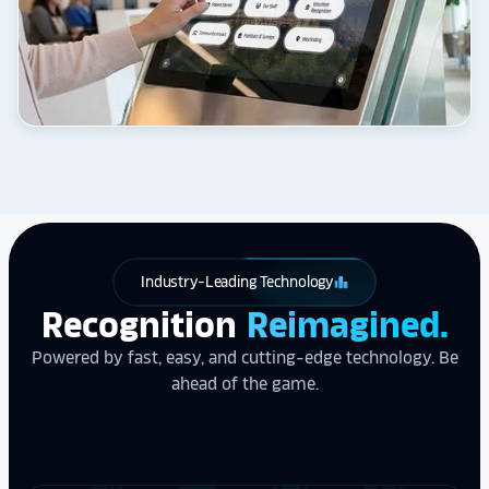
Industry-Leading Technology
leaderboard
Recognition
Reimagined.
Powered by fast, easy, and cutting-edge technology. Be
ahead of the game.