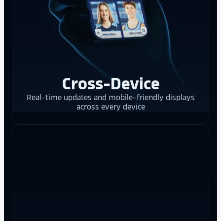
Cross-Device
Real-time updates and mobile-friendly displays
across every device