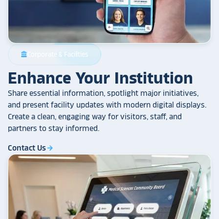
Corporate & Facilities
account_balance
Enhance Your Institution
Share essential information, spotlight major initiatives,
and present facility updates with modern digital displays.
Create a clean, engaging way for visitors, staff, and
partners to stay informed.
Contact Us
arrow_forward