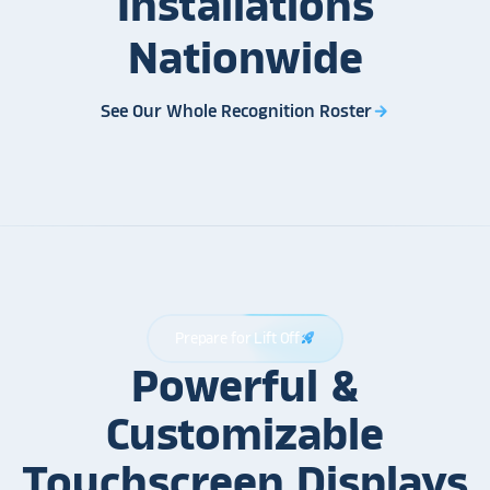
Installations
Nationwide
See Our Whole Recognition Roster
arrow_forward
Prepare for Lift Off
rocket_launch
Powerful &
Customizable
Touchscreen Displays