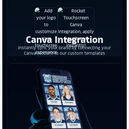
Canva Integration
Instantly sync your brand by connecting your
Canva account to our custom templates