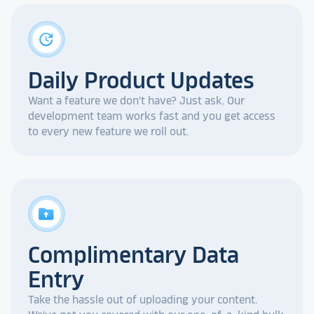
update
Daily Product Updates
Want a feature we don't have? Just ask. Our
development team works fast and you get access
to every new feature we roll out.
drive_folder_upload
Complimentary Data
Entry
Take the hassle out of uploading your content.