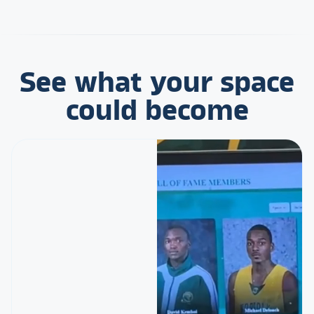
See what your space
could become