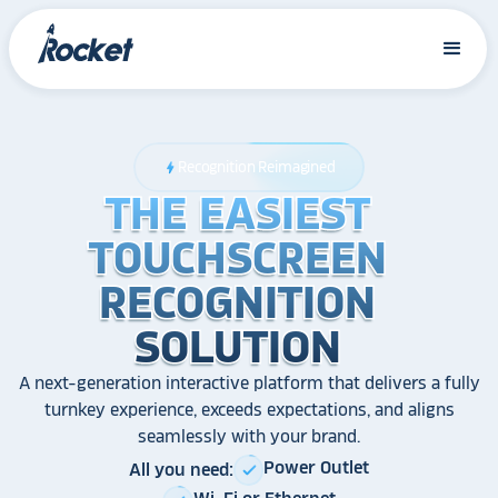
Recognition Reimagined
bolt
THE EASIEST
THE EASIEST
THE EASIEST
TOUCHSCREEN
TOUCHSCREEN
TOUCHSCREEN
RECOGNITION
RECOGNITION
RECOGNITION
SOLUTION
SOLUTION
SOLUTION
A next-generation interactive platform that delivers a fully
turnkey experience, exceeds expectations, and aligns
seamlessly with your brand.
Power Outlet
All you need:
check