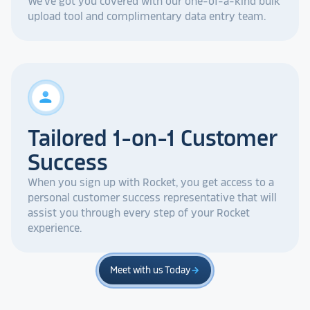
We've got you covered with our one-of-a-kind bulk
upload tool and complimentary data entry team.
person
Tailored 1-on-1 Customer
Success
When you sign up with Rocket, you get access to a
personal customer success representative that will
assist you through every step of your Rocket
experience.
Meet with us Today
arrow_forward