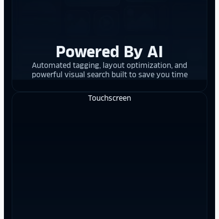
Powered By AI
Automated tagging, layout optimization, and
powerful visual search built to save you time