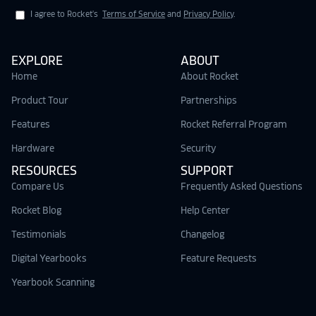
I agree to Rocket's
Terms of Service
and
Privacy Policy
.
EXPLORE
ABOUT
Home
About Rocket
Product Tour
Partnerships
Features
Rocket Referral Program
Hardware
Security
RESOURCES
SUPPORT
Compare Us
Frequently Asked Questions
Rocket Blog
Help Center
Testimonials
Changelog
Digital Yearbooks
Feature Requests
Yearbook Scanning