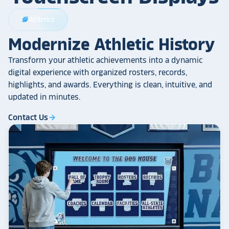
Athletics
sports_football
Modernize Athletic History
Transform your athletic achievements into a dynamic
digital experience with organized rosters, records,
highlights, and awards. Everything is clean, intuitive, and
updated in minutes.
Contact Us
arrow_forward