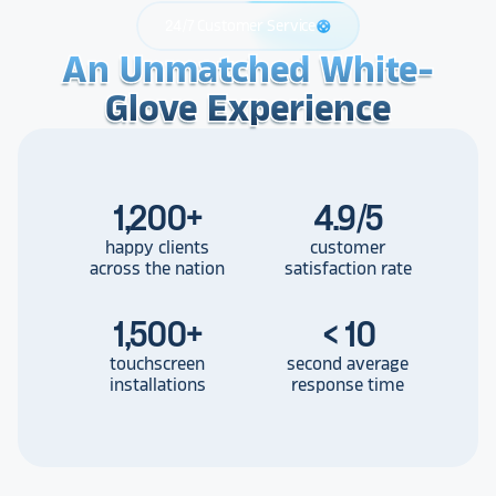
24/7 Customer Service
support
An Unmatched White-
An Unmatched White-
An Unmatched White-
Glove Experience
Glove Experience
Glove Experience
1,200
+
4.9/5
happy clients
customer
across the nation
satisfaction rate
1,500
+
< 10
touchscreen
second average
installations
response time