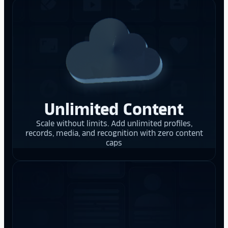
Unlimited Content
Scale without limits. Add unlimited profiles,
records, media, and recognition with zero content
caps