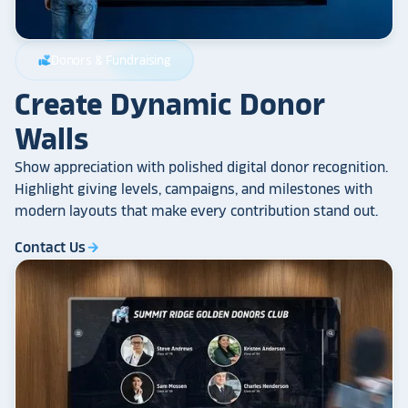
Donors & Fundraising
volunteer_activism
Create Dynamic Donor
Walls
Show appreciation with polished digital donor recognition.
Highlight giving levels, campaigns, and milestones with
modern layouts that make every contribution stand out.
Contact Us
arrow_forward