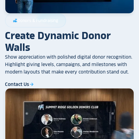
Donors & Fundraising
volunteer_activism
Create Dynamic Donor
Walls
Show appreciation with polished digital donor recognition.
Highlight giving levels, campaigns, and milestones with
modern layouts that make every contribution stand out.
Contact Us
arrow_forward