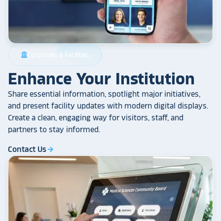
Corporate & Facilities
account_balance
Enhance Your Institution
Share essential information, spotlight major initiatives,
and present facility updates with modern digital displays.
Create a clean, engaging way for visitors, staff, and
partners to stay informed.
Contact Us
arrow_forward