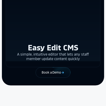
Easy Edit CMS
A simple, intuitive editor that lets any staff
member update content quickly
Book a Demo
arrow_forward