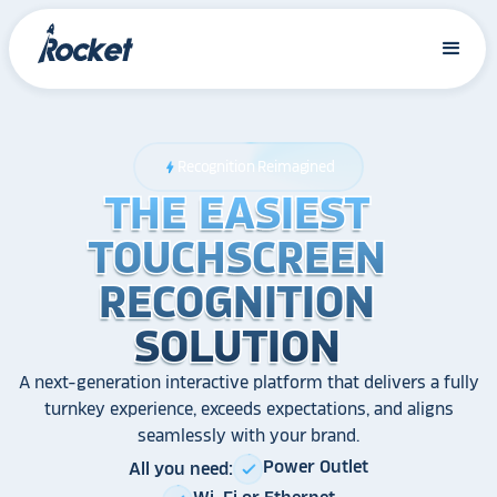
Recognition Reimagined
bolt
THE EASIEST
THE EASIEST
THE EASIEST
TOUCHSCREEN
TOUCHSCREEN
TOUCHSCREEN
RECOGNITION
RECOGNITION
RECOGNITION
SOLUTION
SOLUTION
SOLUTION
A next-generation interactive platform that delivers a fully
turnkey experience, exceeds expectations, and aligns
seamlessly with your brand.
Power Outlet
All you need:
check