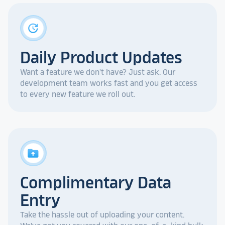
update
Daily Product Updates
Want a feature we don't have? Just ask. Our
development team works fast and you get access
to every new feature we roll out.
drive_folder_upload
Complimentary Data
Entry
Take the hassle out of uploading your content.