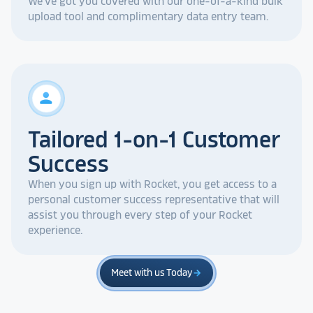
We've got you covered with our one-of-a-kind bulk
upload tool and complimentary data entry team.
person
Tailored 1-on-1 Customer
Success
When you sign up with Rocket, you get access to a
personal customer success representative that will
assist you through every step of your Rocket
experience.
Meet with us Today
arrow_forward