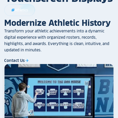
Athletics
sports_football
Modernize Athletic History
Transform your athletic achievements into a dynamic
digital experience with organized rosters, records,
highlights, and awards. Everything is clean, intuitive, and
updated in minutes.
Contact Us
arrow_forward