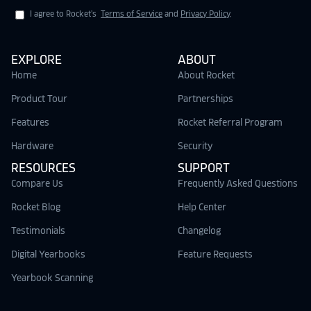
I agree to Rocket's
Terms of Service
and
Privacy Policy
.
EXPLORE
ABOUT
Home
About Rocket
Product Tour
Partnerships
Features
Rocket Referral Program
Hardware
Security
RESOURCES
SUPPORT
Compare Us
Frequently Asked Questions
Rocket Blog
Help Center
Testimonials
Changelog
Digital Yearbooks
Feature Requests
Yearbook Scanning