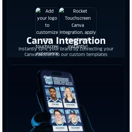
Canva Integration
Instantly sync your brand by connecting your
Canva account to our custom templates