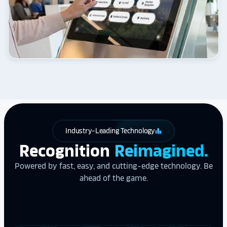
Industry-Leading Technology
leaderboard
Recognition
Reimagined.
Powered by fast, easy, and cutting-edge technology. Be
ahead of the game.