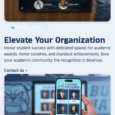
Academics & Arts
school
Elevate Your Organization
Honor student success with dedicated spaces for academic
awards, honor societies, and standout achievements. Give
your academic community the recognition it deserves.
Contact Us
arrow_forward