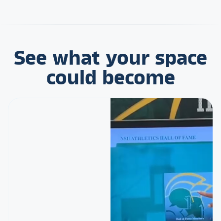
See what your space
could become