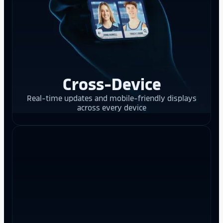
Cross-Device
Real-time updates and mobile-friendly displays
across every device