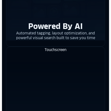
Powered By AI
Automated tagging, layout optimization, and
powerful visual search built to save you time