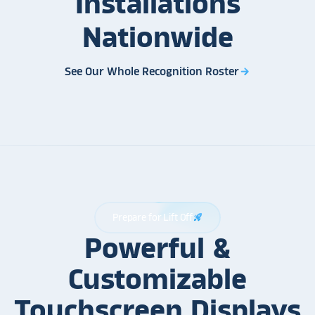
Installations
Nationwide
See Our Whole Recognition Roster
arrow_forward
Prepare for Lift Off
rocket_launch
Powerful &
Customizable
Touchscreen Displays