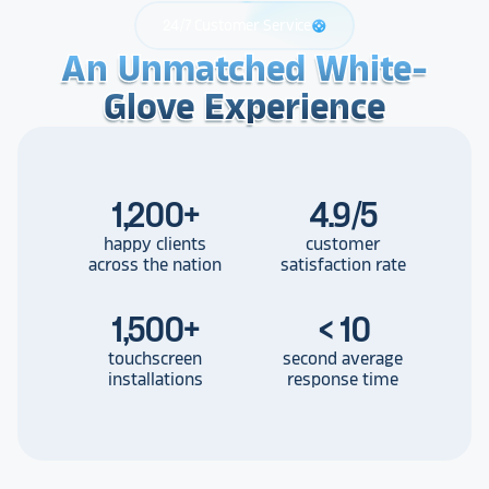
24/7 Customer Service
support
An Unmatched White-
An Unmatched White-
An Unmatched White-
Glove Experience
Glove Experience
Glove Experience
1,200
+
4.9/5
happy clients
customer
across the nation
satisfaction rate
1,500
+
< 10
touchscreen
second average
installations
response time