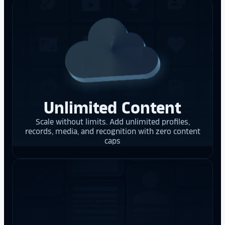
Unlimited Content
Scale without limits. Add unlimited profiles,
records, media, and recognition with zero content
caps