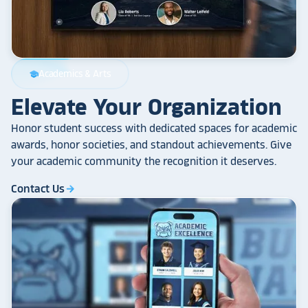
Academics & Arts
school
Elevate Your Organization
Honor student success with dedicated spaces for academic
awards, honor societies, and standout achievements. Give
your academic community the recognition it deserves.
Contact Us
arrow_forward