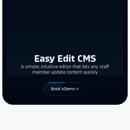
Easy Edit CMS
A simple, intuitive editor that lets any staff
member update content quickly
Book a Demo
arrow_forward