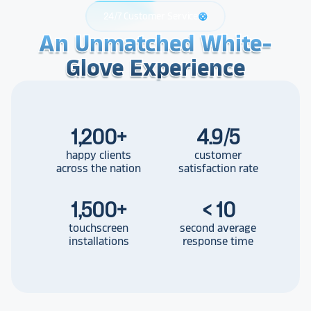
24/7 Customer Service
support
An Unmatched White-
An Unmatched White-
An Unmatched White-
Glove Experience
Glove Experience
Glove Experience
1,200
+
4.9/5
happy clients
customer
across the nation
satisfaction rate
1,500
+
< 10
touchscreen
second average
installations
response time