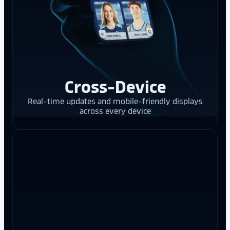
Cross-Device
Real-time updates and mobile-friendly displays
across every device