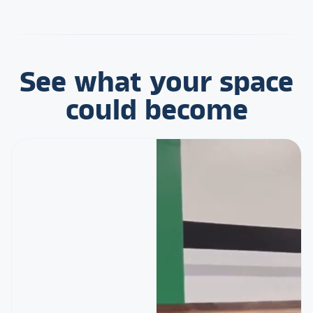
See what your space
could become