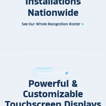
Installations
Nationwide
See Our Whole Recognition Roster
arrow_forward
Prepare for Lift Off
rocket_launch
Powerful &
Customizable
Touchscreen Displays