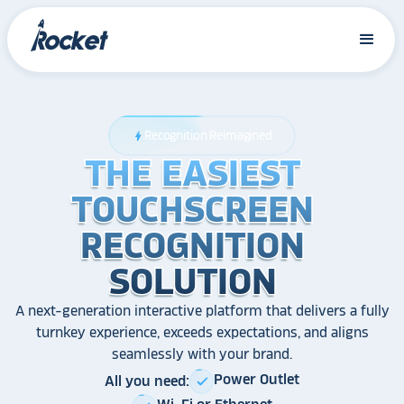
Recognition Reimagined
bolt
THE EASIEST
THE EASIEST
THE EASIEST
TOUCHSCREEN
TOUCHSCREEN
TOUCHSCREEN
RECOGNITION
RECOGNITION
RECOGNITION
SOLUTION
SOLUTION
SOLUTION
A next-generation interactive platform that delivers a fully
turnkey experience, exceeds expectations, and aligns
seamlessly with your brand.
Power Outlet
All you need:
check