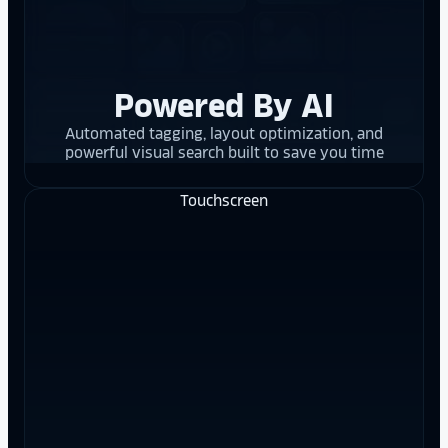
Powered By AI
Automated tagging, layout optimization, and
powerful visual search built to save you time