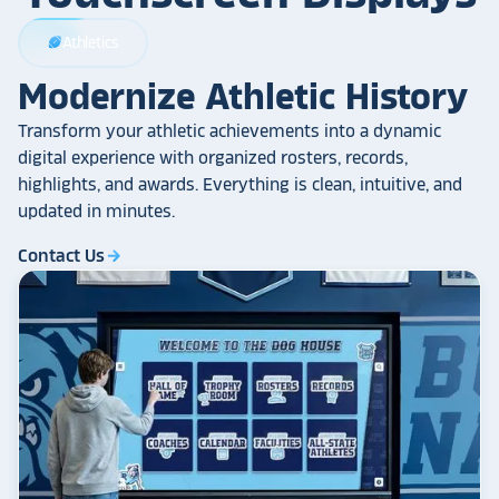
Athletics
sports_football
Modernize Athletic History
Transform your athletic achievements into a dynamic
digital experience with organized rosters, records,
highlights, and awards. Everything is clean, intuitive, and
updated in minutes.
Contact Us
arrow_forward