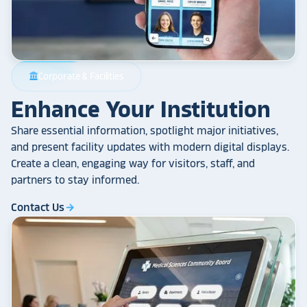
Corporate & Facilities
account_balance
Enhance Your Institution
Share essential information, spotlight major initiatives,
and present facility updates with modern digital displays.
Create a clean, engaging way for visitors, staff, and
partners to stay informed.
Contact Us
arrow_forward