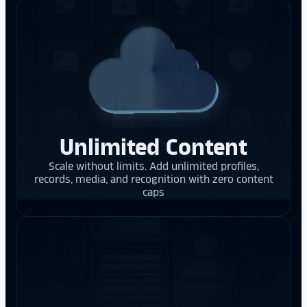
Unlimited Content
Scale without limits. Add unlimited profiles,
records, media, and recognition with zero content
caps