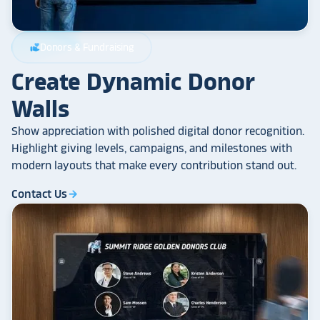
Donors & Fundraising
volunteer_activism
Create Dynamic Donor
Walls
Show appreciation with polished digital donor recognition.
Highlight giving levels, campaigns, and milestones with
modern layouts that make every contribution stand out.
Contact Us
arrow_forward