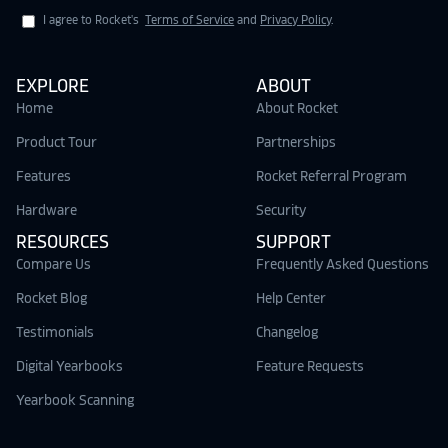
I agree to Rocket's
Terms of Service
and
Privacy Policy
.
EXPLORE
ABOUT
Home
About Rocket
Product Tour
Partnerships
Features
Rocket Referral Program
Hardware
Security
RESOURCES
SUPPORT
Compare Us
Frequently Asked Questions
Rocket Blog
Help Center
Testimonials
Changelog
Digital Yearbooks
Feature Requests
Yearbook Scanning