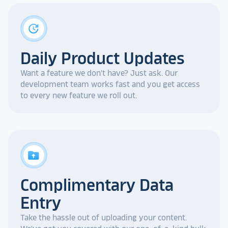
update
Daily Product Updates
Want a feature we don't have? Just ask. Our
development team works fast and you get access
to every new feature we roll out.
drive_folder_upload
Complimentary Data
Entry
Take the hassle out of uploading your content.