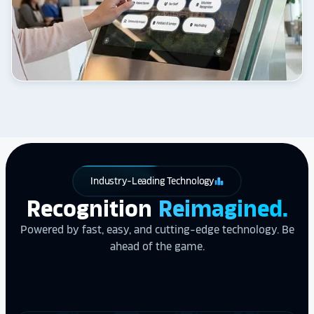
Industry-Leading Technology
leaderboard
Recognition
Reimagined.
Powered by fast, easy, and cutting-edge technology. Be
ahead of the game.