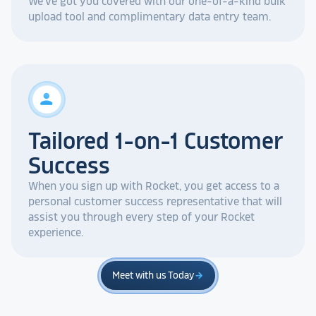
We've got you covered with our one-of-a-kind bulk
upload tool and complimentary data entry team.
person
Tailored 1-on-1 Customer
Success
When you sign up with Rocket, you get access to a
personal customer success representative that will
assist you through every step of your Rocket
experience.
Meet with us Today
arrow_forward