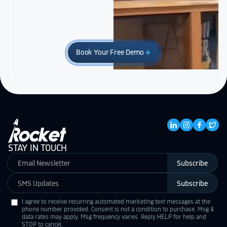
Book Your Free Demo
arrow_forward
STAY IN TOUCH
Subscribe
Subscribe
I agree to receive recurring automated marketing text messages at the
phone number provided. Consent is not a condition to purchase. Msg &
data rates may apply. Msg frequency varies. Reply HELP for help and
STOP to cancel.