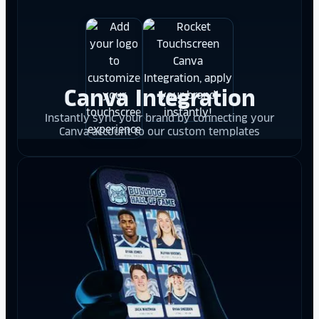
Canva Integration
Instantly sync your brand by connecting your
Canva account to our custom templates