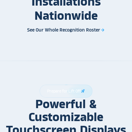
Installations
Nationwide
See Our Whole Recognition Roster
arrow_forward
Prepare for Lift Off
rocket_launch
Powerful &
Customizable
Touchscreen Displays