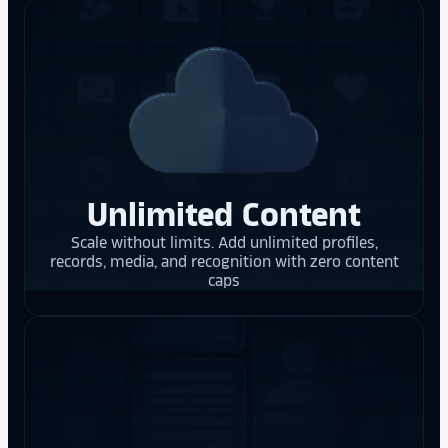
Unlimited Content
Scale without limits. Add unlimited profiles,
records, media, and recognition with zero content
caps