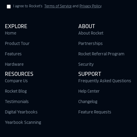
I agree to Rocket's
Terms of Service
and
Privacy Policy
.
EXPLORE
ABOUT
Home
About Rocket
Product Tour
Partnerships
Features
Rocket Referral Program
Hardware
Security
RESOURCES
SUPPORT
Compare Us
Frequently Asked Questions
Rocket Blog
Help Center
Testimonials
Changelog
Digital Yearbooks
Feature Requests
Yearbook Scanning