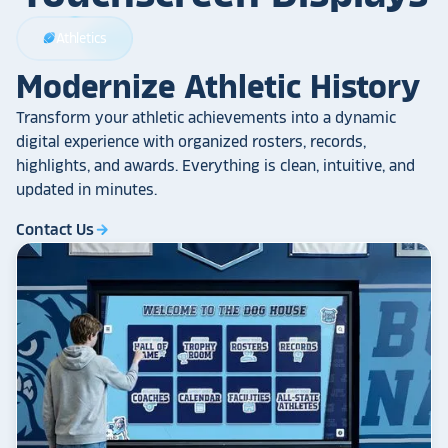
Athletics
sports_football
Modernize Athletic History
Transform your athletic achievements into a dynamic
digital experience with organized rosters, records,
highlights, and awards. Everything is clean, intuitive, and
updated in minutes.
Contact Us
arrow_forward