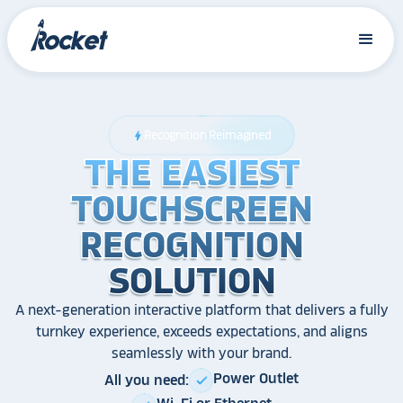
Recognition Reimagined
bolt
THE EASIEST
THE EASIEST
THE EASIEST
TOUCHSCREEN
TOUCHSCREEN
TOUCHSCREEN
RECOGNITION
RECOGNITION
RECOGNITION
SOLUTION
SOLUTION
SOLUTION
A next-generation interactive platform that delivers a fully
turnkey experience, exceeds expectations, and aligns
seamlessly with your brand.
Power Outlet
All you need:
check