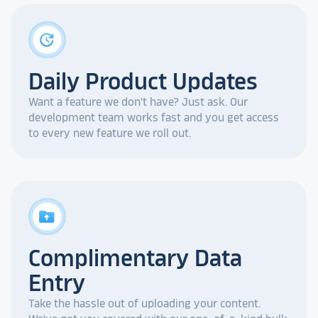
update
Daily Product Updates
Want a feature we don't have? Just ask. Our
development team works fast and you get access
to every new feature we roll out.
drive_folder_upload
Complimentary Data
Entry
Take the hassle out of uploading your content.