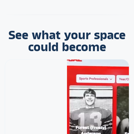
See what your space
could become