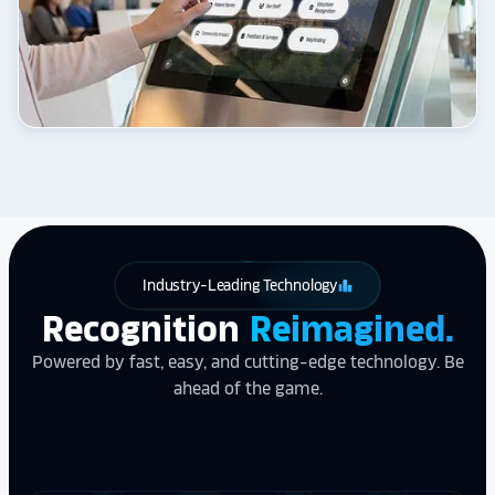
Industry-Leading Technology
leaderboard
Recognition
Reimagined.
Powered by fast, easy, and cutting-edge technology. Be
ahead of the game.