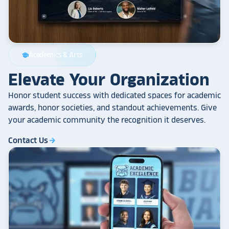
Academics & Arts
school
Elevate Your Organization
Honor student success with dedicated spaces for academic
awards, honor societies, and standout achievements. Give
your academic community the recognition it deserves.
Contact Us
arrow_forward