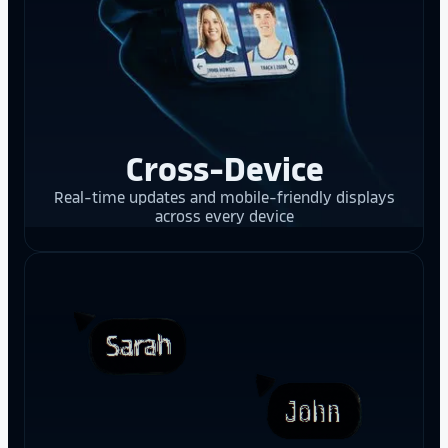
Cross-Device
Real-time updates and mobile-friendly displays
across every device