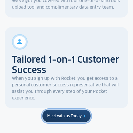
We've got you covered with our one-of-a-kind bulk
upload tool and complimentary data entry team.
person
Tailored 1-on-1 Customer
Success
When you sign up with Rocket, you get access to a
personal customer success representative that will
assist you through every step of your Rocket
experience.
Meet with us Today
arrow_forward