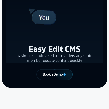
Easy Edit CMS
A simple, intuitive editor that lets any staff
member update content quickly
Book a Demo
arrow_forward