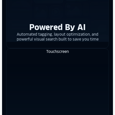
Powered By AI
Automated tagging, layout optimization, and
powerful visual search built to save you time