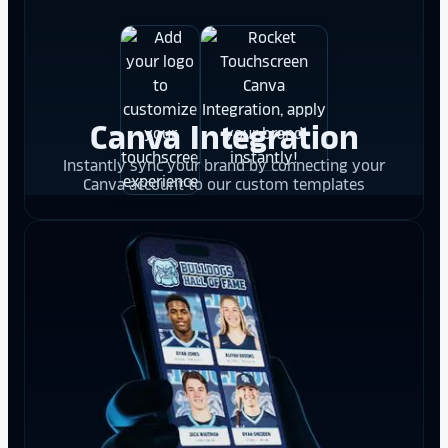
Canva Integration
Instantly sync your brand by connecting your
Canva account to our custom templates