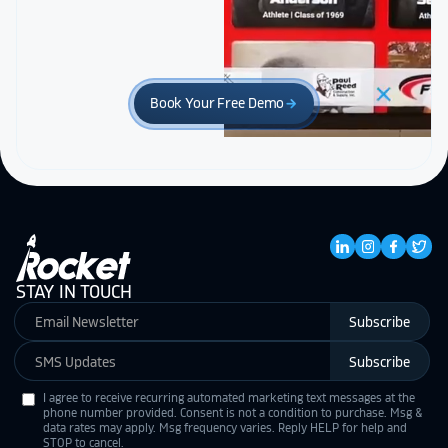
Book Your Free Demo
arrow_forward
STAY IN TOUCH
Subscribe
Subscribe
I agree to receive recurring automated marketing text messages at the
phone number provided. Consent is not a condition to purchase. Msg &
data rates may apply. Msg frequency varies. Reply HELP for help and
STOP to cancel.