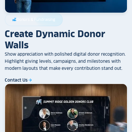
Donors & Fundraising
volunteer_activism
Create Dynamic Donor
Walls
Show appreciation with polished digital donor recognition.
Highlight giving levels, campaigns, and milestones with
modern layouts that make every contribution stand out.
Contact Us
arrow_forward