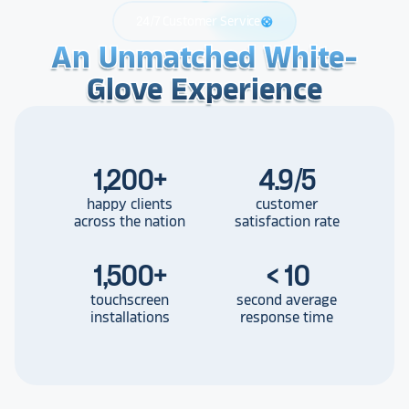
24/7 Customer Service
support
An Unmatched White-
An Unmatched White-
An Unmatched White-
Glove Experience
Glove Experience
Glove Experience
1,200
+
4.9/5
happy clients
customer
across the nation
satisfaction rate
1,500
+
< 10
touchscreen
second average
installations
response time