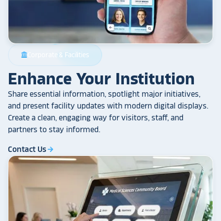
Corporate & Facilities
account_balance
Enhance Your Institution
Share essential information, spotlight major initiatives,
and present facility updates with modern digital displays.
Create a clean, engaging way for visitors, staff, and
partners to stay informed.
Contact Us
arrow_forward