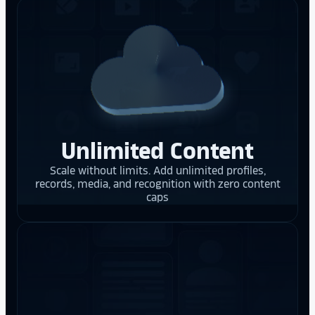
Unlimited Content
Scale without limits. Add unlimited profiles,
records, media, and recognition with zero content
caps