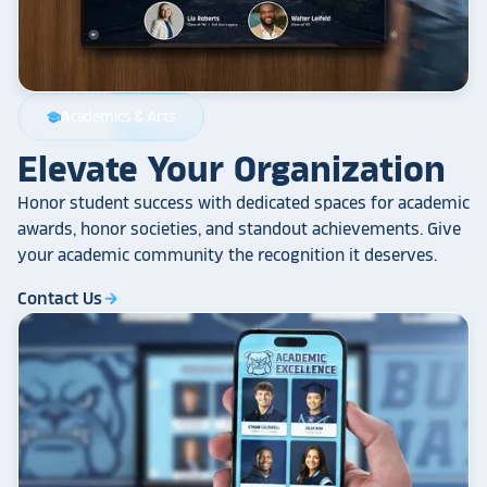
Academics & Arts
school
Elevate Your Organization
Honor student success with dedicated spaces for academic
awards, honor societies, and standout achievements. Give
your academic community the recognition it deserves.
Contact Us
arrow_forward