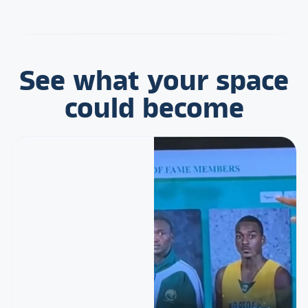
See what your space
could become