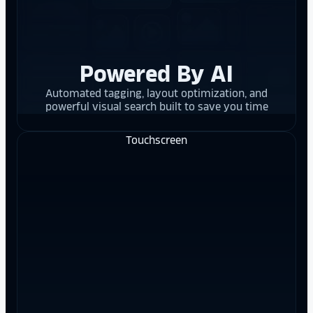
Powered By AI
Automated tagging, layout optimization, and
powerful visual search built to save you time