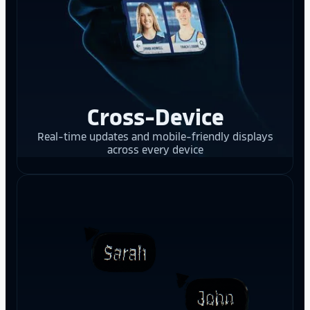
Cross-Device
Real-time updates and mobile-friendly displays
across every device