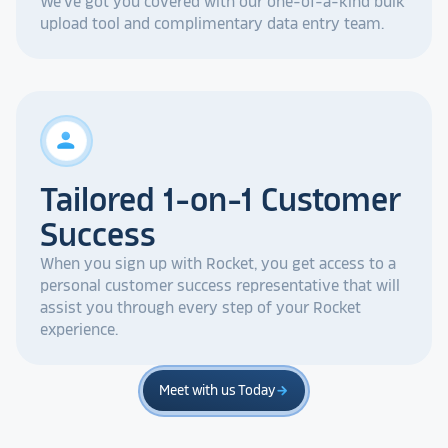
We've got you covered with our one-of-a-kind bulk
upload tool and complimentary data entry team.
person
Tailored 1-on-1 Customer
Success
When you sign up with Rocket, you get access to a
personal customer success representative that will
assist you through every step of your Rocket
experience.
Meet with us Today
arrow_forward