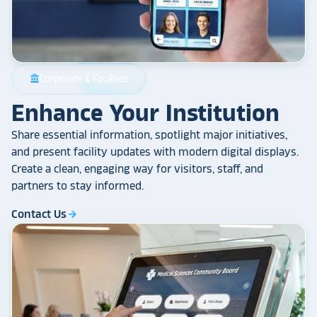
Corporate & Facilities
account_balance
Enhance Your Institution
Share essential information, spotlight major initiatives,
and present facility updates with modern digital displays.
Create a clean, engaging way for visitors, staff, and
partners to stay informed.
Contact Us
arrow_forward