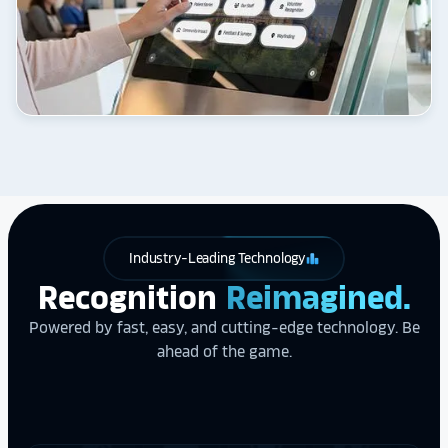
Industry-Leading Technology
leaderboard
Recognition
Reimagined.
Powered by fast, easy, and cutting-edge technology. Be
ahead of the game.