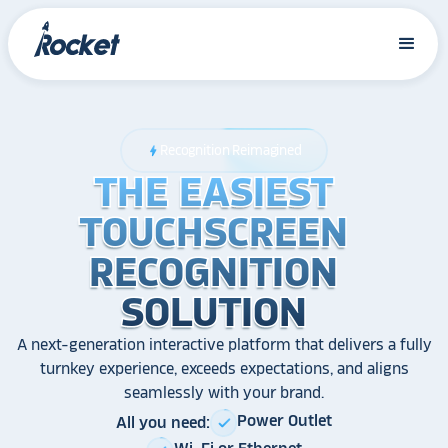
Recognition Reimagined
bolt
THE EASIEST
THE EASIEST
THE EASIEST
TOUCHSCREEN
TOUCHSCREEN
TOUCHSCREEN
RECOGNITION
RECOGNITION
RECOGNITION
SOLUTION
SOLUTION
SOLUTION
A next-generation interactive platform that delivers a fully
turnkey experience, exceeds expectations, and aligns
seamlessly with your brand.
Power Outlet
All you need:
check