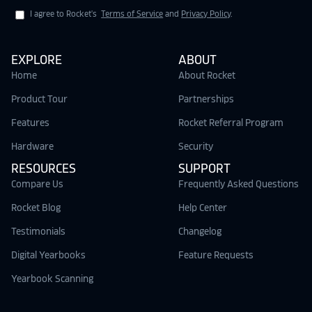
I agree to Rocket's
Terms of Service
and
Privacy Policy
.
EXPLORE
ABOUT
Home
About Rocket
Product Tour
Partnerships
Features
Rocket Referral Program
Hardware
Security
RESOURCES
SUPPORT
Compare Us
Frequently Asked Questions
Rocket Blog
Help Center
Testimonials
Changelog
Digital Yearbooks
Feature Requests
Yearbook Scanning