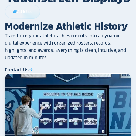
Athletics
sports_football
Modernize Athletic History
Transform your athletic achievements into a dynamic
digital experience with organized rosters, records,
highlights, and awards. Everything is clean, intuitive, and
updated in minutes.
Contact Us
arrow_forward