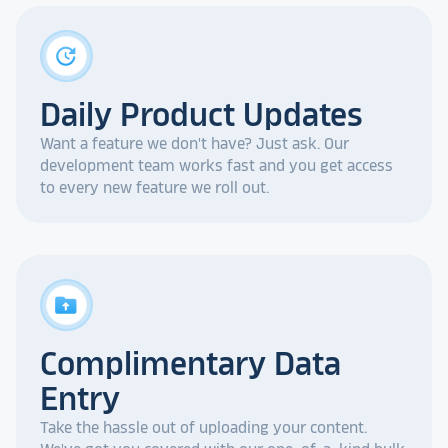
update
Daily Product Updates
Want a feature we don't have? Just ask. Our
development team works fast and you get access
to every new feature we roll out.
drive_folder_upload
Complimentary Data
Entry
Take the hassle out of uploading your content.