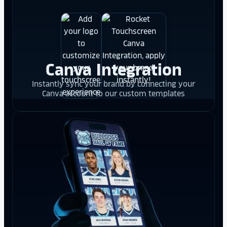
Canva Integration
Instantly sync your brand by connecting your
Canva account to our custom templates