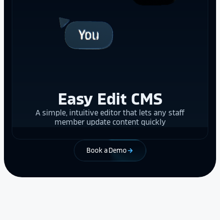
Easy Edit CMS
A simple, intuitive editor that lets any staff
member update content quickly
Book a Demo
arrow_forward