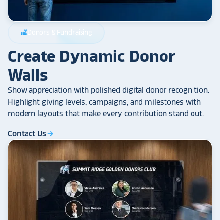
Donors & Fundraising
volunteer_activism
Create Dynamic Donor
Walls
Show appreciation with polished digital donor recognition.
Highlight giving levels, campaigns, and milestones with
modern layouts that make every contribution stand out.
Contact Us
arrow_forward