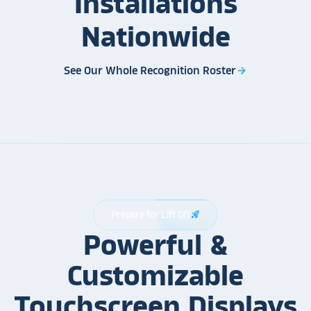
Installations
Nationwide
See Our Whole Recognition Roster
arrow_forward
Prepare for Lift Off
rocket_launch
Powerful &
Customizable
Touchscreen Displays