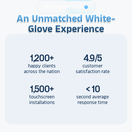
24/7 Customer Service
support
An Unmatched White-
An Unmatched White-
An Unmatched White-
Glove Experience
Glove Experience
Glove Experience
1,200
+
4.9/5
happy clients
customer
across the nation
satisfaction rate
1,500
+
< 10
touchscreen
second average
installations
response time