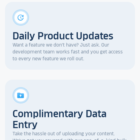
update
Daily Product Updates
Want a feature we don't have? Just ask. Our
development team works fast and you get access
to every new feature we roll out.
drive_folder_upload
Complimentary Data
Entry
Take the hassle out of uploading your content.