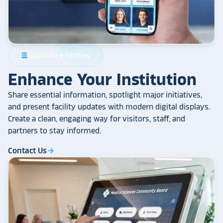
Corporate & Facilities
account_balance
Enhance Your Institution
Share essential information, spotlight major initiatives,
and present facility updates with modern digital displays.
Create a clean, engaging way for visitors, staff, and
partners to stay informed.
Contact Us
arrow_forward