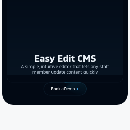
Easy Edit CMS
A simple, intuitive editor that lets any staff
member update content quickly
Book a Demo
arrow_forward