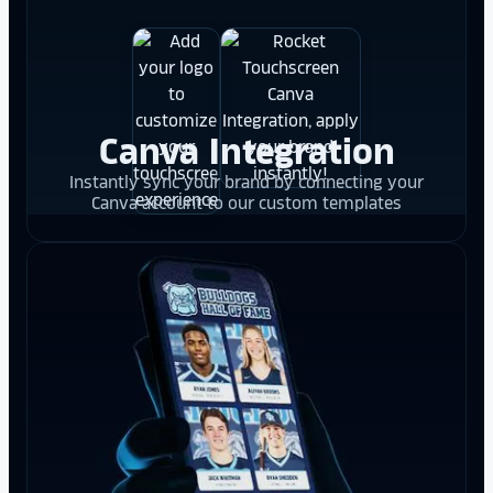
Canva Integration
Instantly sync your brand by connecting your
Canva account to our custom templates