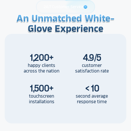
24/7 Customer Service
support
An Unmatched White-
An Unmatched White-
An Unmatched White-
Glove Experience
Glove Experience
Glove Experience
1,200
+
4.9/5
happy clients
customer
across the nation
satisfaction rate
1,500
+
< 10
touchscreen
second average
installations
response time