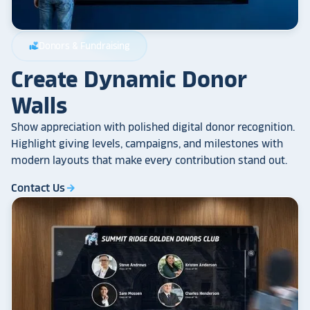
Donors & Fundraising
volunteer_activism
Create Dynamic Donor
Walls
Show appreciation with polished digital donor recognition.
Highlight giving levels, campaigns, and milestones with
modern layouts that make every contribution stand out.
Contact Us
arrow_forward