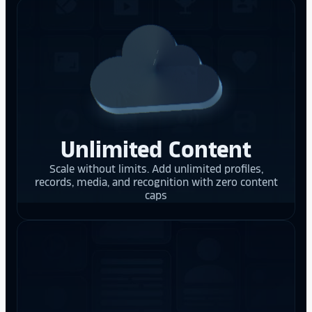
Unlimited Content
Scale without limits. Add unlimited profiles,
records, media, and recognition with zero content
caps