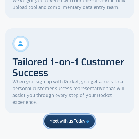
We've got you covered with our one-of-a-kind bulk
upload tool and complimentary data entry team.
person
Tailored 1-on-1 Customer
Success
When you sign up with Rocket, you get access to a
personal customer success representative that will
assist you through every step of your Rocket
experience.
Meet with us Today
arrow_forward