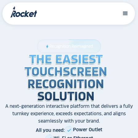
Recognition Reimagined
bolt
THE EASIEST
THE EASIEST
THE EASIEST
TOUCHSCREEN
TOUCHSCREEN
TOUCHSCREEN
RECOGNITION
RECOGNITION
RECOGNITION
SOLUTION
SOLUTION
SOLUTION
A next-generation interactive platform that delivers a fully
turnkey experience, exceeds expectations, and aligns
seamlessly with your brand.
Power Outlet
All you need:
check