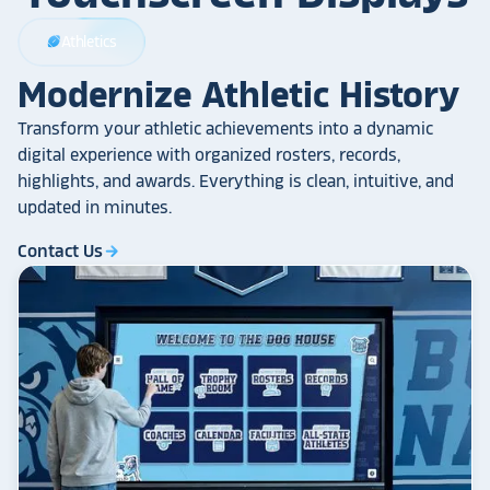
Athletics
sports_football
Modernize Athletic History
Transform your athletic achievements into a dynamic
digital experience with organized rosters, records,
highlights, and awards. Everything is clean, intuitive, and
updated in minutes.
Contact Us
arrow_forward