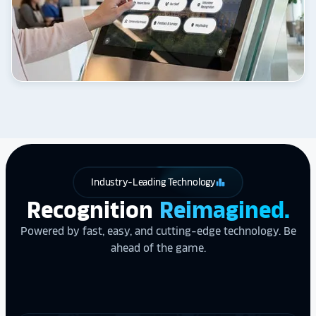
Industry-Leading Technology
leaderboard
Recognition
Reimagined.
Powered by fast, easy, and cutting-edge technology. Be
ahead of the game.