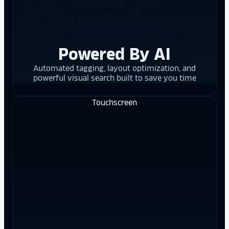
Powered By AI
Automated tagging, layout optimization, and
powerful visual search built to save you time