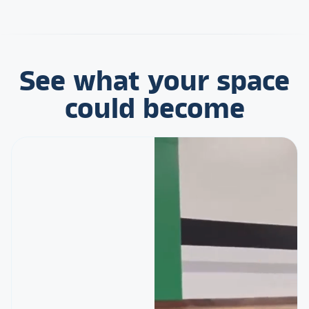
See what your space
could become