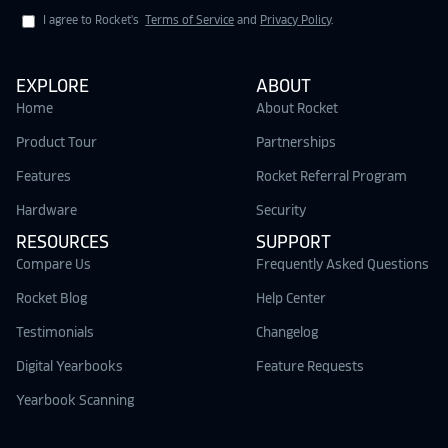
I agree to Rocket's
Terms of Service
and
Privacy Policy
.
EXPLORE
ABOUT
Home
About Rocket
Product Tour
Partnerships
Features
Rocket Referral Program
Hardware
Security
RESOURCES
SUPPORT
Compare Us
Frequently Asked Questions
Rocket Blog
Help Center
Testimonials
Changelog
Digital Yearbooks
Feature Requests
Yearbook Scanning