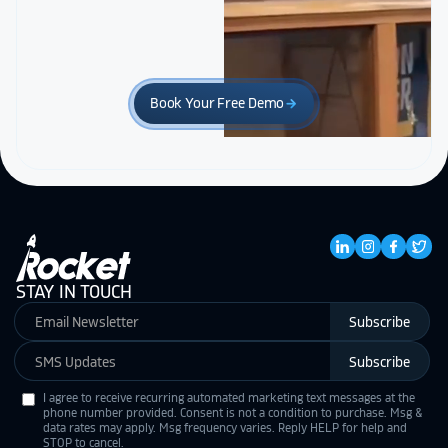
Book Your Free Demo
arrow_forward
STAY IN TOUCH
Subscribe
Subscribe
I agree to receive recurring automated marketing text messages at the
phone number provided. Consent is not a condition to purchase. Msg &
data rates may apply. Msg frequency varies. Reply HELP for help and
STOP to cancel.