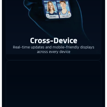
Cross-Device
Real-time updates and mobile-friendly displays
across every device