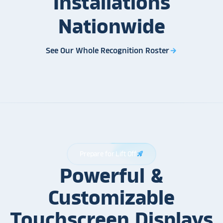
Installations
Nationwide
See Our Whole Recognition Roster
arrow_forward
Prepare for Lift Off
rocket_launch
Powerful &
Customizable
Touchscreen Displays