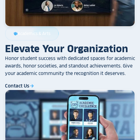
Academics & Arts
school
Elevate Your Organization
Honor student success with dedicated spaces for academic
awards, honor societies, and standout achievements. Give
your academic community the recognition it deserves.
Contact Us
arrow_forward