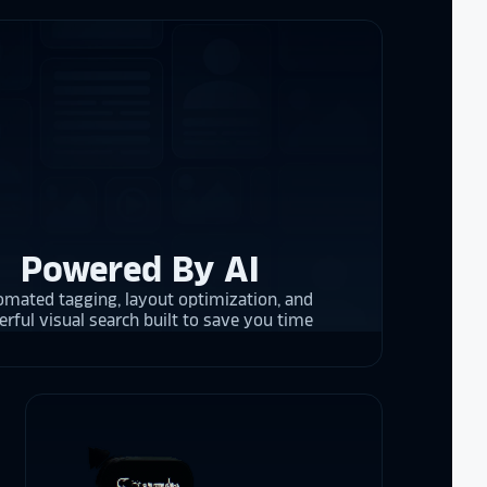
the future in
ogy!
I had
e interactive
re contracting
 them compare
d
cket
. The
 and they are
 upgrading
rrent and the
Powered By AI
mated tagging, layout optimization, and
rful visual search built to save you time
y is considering
on display,
ons stands
. Opting for
 result in