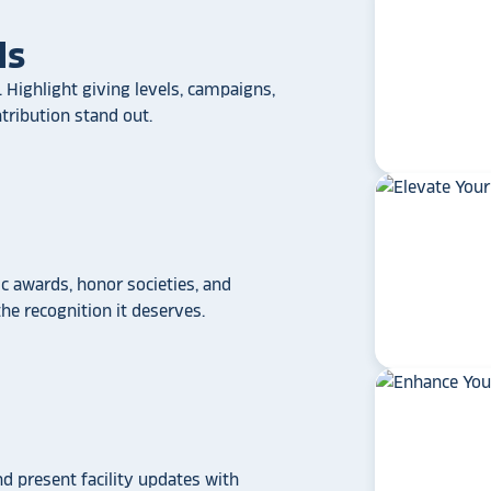
ls
 Highlight giving levels, campaigns,
ribution stand out.
 awards, honor societies, and
e recognition it deserves.
star_rate
star_rate
star_rate
star_rate
star_rate
If your school/universit
a touchscreen recogniti
Rocket Alumni Soluti
out as the top choice
nd present facility updates with