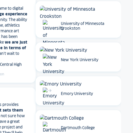
ame to digital
ge experience
ty. The ability
e, athletics
rmance art
University of Minnesota
t has been
Crookston
ike
we are just
e in terms of
Can't wait to
 Central High
arrow_forward
New York University
ton
arrow_forward
Emory University
s provides
t sets them
t not sure how
have a great
e project and
? They’ll help
Dartmouth College
ve a suggestion