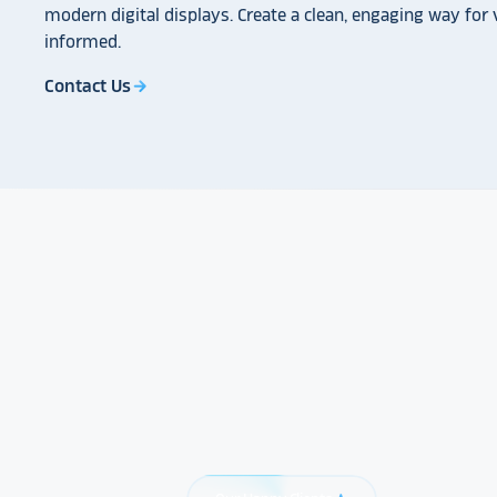
modern digital displays. Create a clean, engaging way for v
informed.
Contact Us
arrow_forward