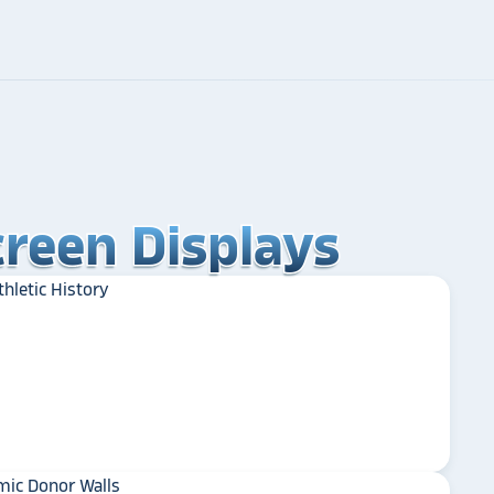
reen Displays
reen Displays
reen Displays