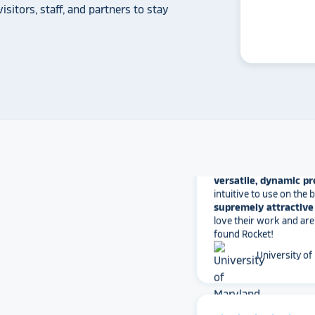
another provider may
isitors, staff, and partners to stay
some frustration and
disappointment.
No o
can provide what Rock
Solutions does.
Whitmer High
The Rocket team has pu
versatile, dynamic p
intuitive to use on the
supremely attractive 
love their work and are
found Rocket!
University of
star_rate
star_rate
star_rate
star_rate
star_rate