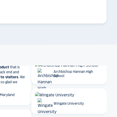
 result in
ther company
arrow_forward
Emory University
et Alumni
 School
Dartmouth College
t together
a
roduct
that is
 back end and
to visitors
. We
Archbishop Hannan High
 so glad we
School
 Maryland
Wingate University