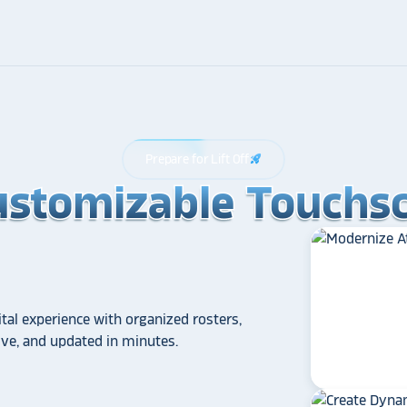
Prepare for Lift Off
rocket_launch
ustomizable Touchsc
ustomizable Touchsc
ustomizable Touchsc
tal experience with organized rosters,
tive, and updated in minutes.