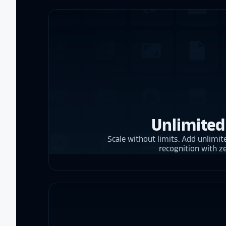
Unlimited
Scale without limits. Add unlimite
recognition with z