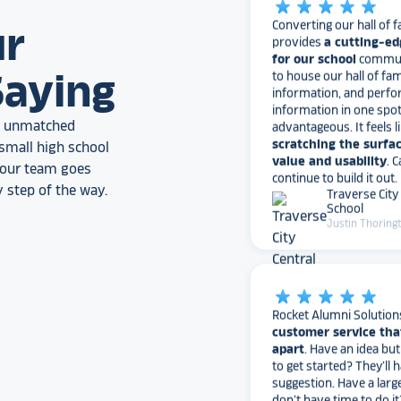
Converting our hall of f
provides
a cutting-ed
ur
for our school
communi
to house our hall of fam
information, and perfo
Saying
information in one spo
advantageous. It feels l
scratching the surfac
an unmatched
value and usability
. 
small high school
continue to build it out.
, our team goes
Traverse City
School
 step of the way.
Justin Thoring
star_rate
star_rate
star_rate
star_rate
star_rate
Rocket Alumni Solution
customer service tha
apart
. Have an idea bu
to get started? They’ll 
suggestion. Have a larg
don’t have time to do it
with the busy work. Ha