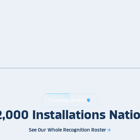
Trusted by the Best
location_on
2,000
Installations
Nati
See Our Whole Recognition Roster
arrow_forward