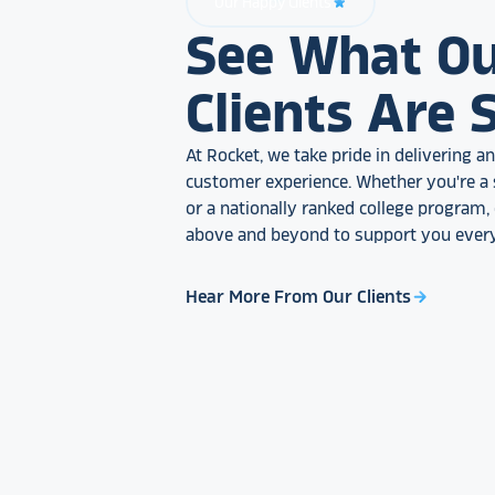
Our Happy Clients
star_rate
See What O
Clients Are 
At Rocket, we take pride in delivering 
customer experience. Whether you're a 
or a nationally ranked college program
above and beyond to support you every
Hear More From Our Clients
arrow_forward