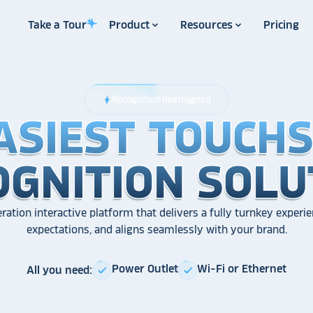
Take a Tour
Product
Resources
Pricing
Recognition Reimagined
bolt
ASIEST TOUCH
ASIEST TOUCH
ASIEST TOUCH
OGNITION SOLU
OGNITION SOLU
OGNITION SOLU
ration interactive platform that delivers a fully turnkey experie
expectations, and aligns seamlessly with your brand.
Power Outlet
Wi-Fi or Ethernet
All you need:
check
check