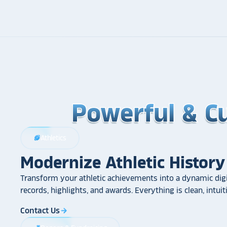
Powerful & C
Powerful & C
Powerful & C
Athletics
sports_football
Modernize Athletic History
Transform your athletic achievements into a dynamic digi
records, highlights, and awards. Everything is clean, intui
Contact Us
arrow_forward