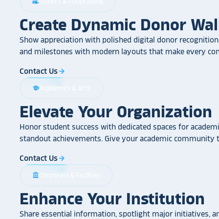
Donors & Fundraising
volunteer_activism
Create Dynamic Donor Wal
Show appreciation with polished digital donor recognition.
and milestones with modern layouts that make every cont
Contact Us
arrow_forward
Academics & Arts
school
Elevate Your Organization
Honor student success with dedicated spaces for academic
standout achievements. Give your academic community th
Contact Us
arrow_forward
Corporate & Facilities
account_balance
Enhance Your Institution
Share essential information, spotlight major initiatives, a