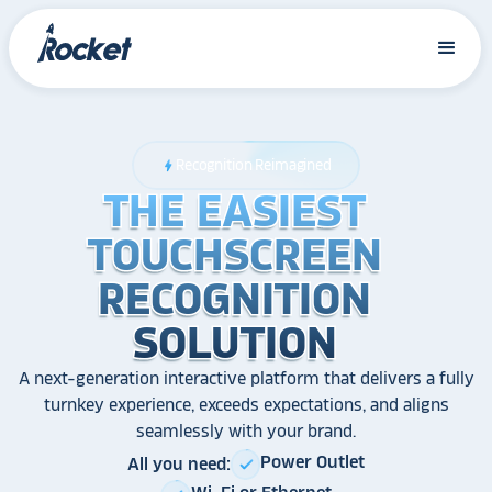
Recognition Reimagined
bolt
THE EASIEST
THE EASIEST
THE EASIEST
TOUCHSCREEN
TOUCHSCREEN
TOUCHSCREEN
RECOGNITION
RECOGNITION
RECOGNITION
SOLUTION
SOLUTION
SOLUTION
A next-generation interactive platform that delivers a fully
turnkey experience, exceeds expectations, and aligns
seamlessly with your brand.
Power Outlet
All you need:
check