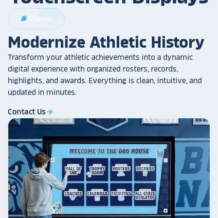
Athletics
sports_football
Modernize Athletic History
Transform your athletic achievements into a dynamic
digital experience with organized rosters, records,
highlights, and awards. Everything is clean, intuitive, and
updated in minutes.
Contact Us
arrow_forward