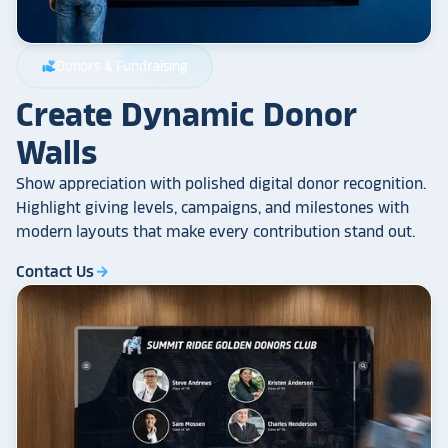
Donors & Fundraising
volunteer_activism
Create Dynamic Donor
Walls
Show appreciation with polished digital donor recognition.
Highlight giving levels, campaigns, and milestones with
modern layouts that make every contribution stand out.
Contact Us
arrow_forward