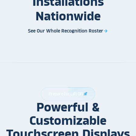
Installations
Nationwide
See Our Whole Recognition Roster
arrow_forward
Prepare for Lift Off
rocket_launch
Powerful &
Customizable
Touchscreen Displays