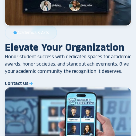
Academics & Arts
school
Elevate Your Organization
Honor student success with dedicated spaces for academic
awards, honor societies, and standout achievements. Give
your academic community the recognition it deserves.
Contact Us
arrow_forward