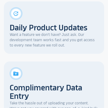
update
Daily Product Updates
Want a feature we don't have? Just ask. Our
development team works fast and you get access
to every new feature we roll out.
drive_folder_upload
Complimentary Data
Entry
Take the hassle out of uploading your content.