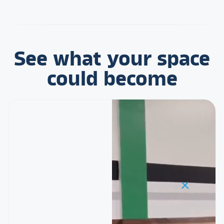
See what your space
could become