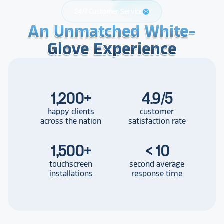
24/7 Customer Service
support
An Unmatched White-
An Unmatched White-
An Unmatched White-
Glove Experience
Glove Experience
Glove Experience
1,200
+
4.9/5
happy clients
customer
across the nation
satisfaction rate
1,500
+
< 10
touchscreen
second average
installations
response time