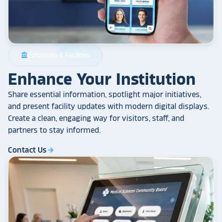
Corporate & Facilities
account_balance
Enhance Your Institution
Share essential information, spotlight major initiatives,
and present facility updates with modern digital displays.
Create a clean, engaging way for visitors, staff, and
partners to stay informed.
Contact Us
arrow_forward