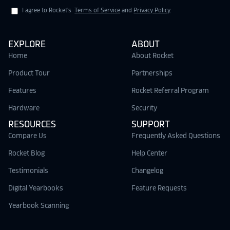
I agree to Rocket's
Terms of Service
and
Privacy Policy
.
EXPLORE
ABOUT
Home
About Rocket
Product Tour
Partnerships
Features
Rocket Referral Program
Hardware
Security
RESOURCES
SUPPORT
Compare Us
Frequently Asked Questions
Rocket Blog
Help Center
Testimonials
Changelog
Digital Yearbooks
Feature Requests
Yearbook Scanning