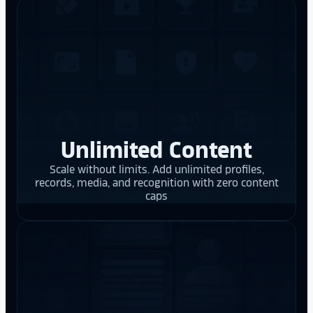
Unlimited Content
Scale without limits. Add unlimited profiles,
records, media, and recognition with zero content
caps