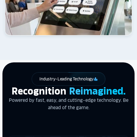
Industry-Leading Technology
leaderboard
Recognition
Reimagined.
Powered by fast, easy, and cutting-edge technology. Be
ahead of the game.