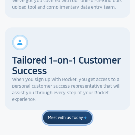
We've got you covered with our one-of-a-kind bulk
upload tool and complimentary data entry team.
person
Tailored 1-on-1 Customer
Success
When you sign up with Rocket, you get access to a
personal customer success representative that will
assist you through every step of your Rocket
experience.
Meet with us Today
arrow_forward