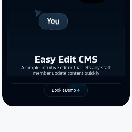
Easy Edit CMS
A simple, intuitive editor that lets any staff
member update content quickly
Book a Demo
arrow_forward