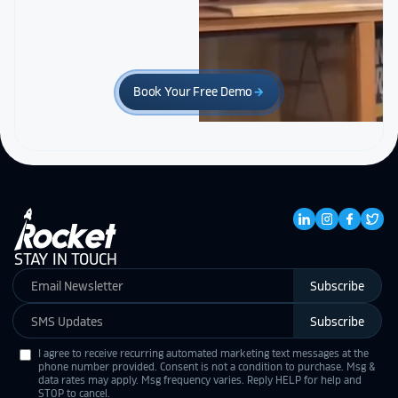
Book Your Free Demo
arrow_forward
STAY IN TOUCH
Subscribe
Subscribe
I agree to receive recurring automated marketing text messages at the
phone number provided. Consent is not a condition to purchase. Msg &
data rates may apply. Msg frequency varies. Reply HELP for help and
STOP to cancel.