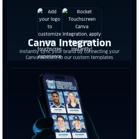
Canva Integration
Instantly sync your brand by connecting your
Canva account to our custom templates