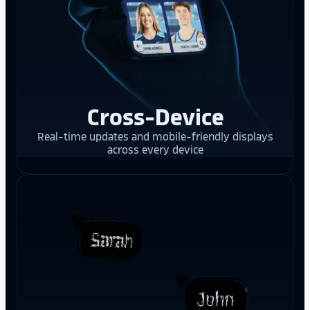
Cross-Device
Real-time updates and mobile-friendly displays
across every device