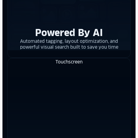
Powered By AI
Automated tagging, layout optimization, and
powerful visual search built to save you time