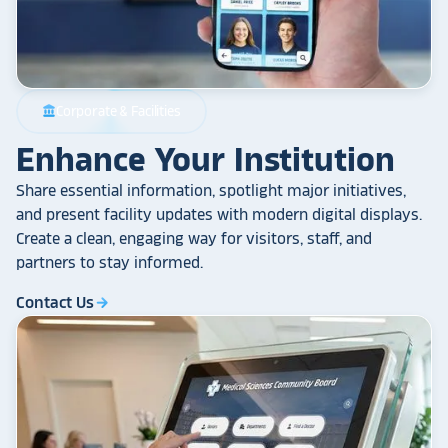
Corporate & Facilities
account_balance
Enhance Your Institution
Share essential information, spotlight major initiatives,
and present facility updates with modern digital displays.
Create a clean, engaging way for visitors, staff, and
partners to stay informed.
Contact Us
arrow_forward