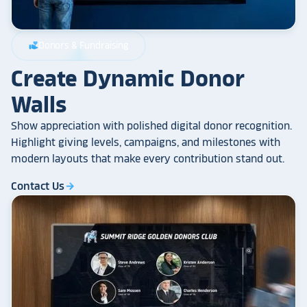
Donors & Fundraising
volunteer_activism
Create Dynamic Donor
Walls
Show appreciation with polished digital donor recognition.
Highlight giving levels, campaigns, and milestones with
modern layouts that make every contribution stand out.
Contact Us
arrow_forward