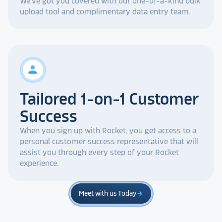
We've got you covered with our one-of-a-kind bulk
upload tool and complimentary data entry team.
person
Tailored 1-on-1 Customer
Success
When you sign up with Rocket, you get access to a
personal customer success representative that will
assist you through every step of your Rocket
experience.
Meet with us Today
arrow_forward