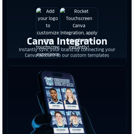
Canva Integration
Instantly sync your brand by connecting your
Canva account to our custom templates