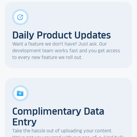
update
Daily Product Updates
Want a feature we don't have? Just ask. Our
development team works fast and you get access
to every new feature we roll out.
drive_folder_upload
Complimentary Data
Entry
Take the hassle out of uploading your content.