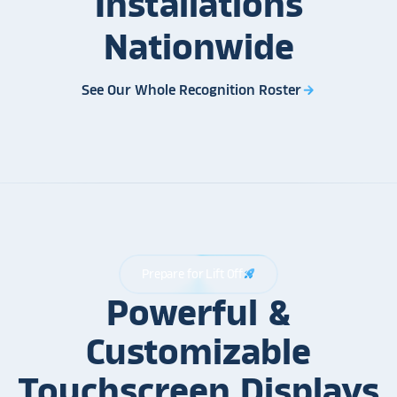
Installations
Nationwide
See Our Whole Recognition Roster
arrow_forward
Prepare for Lift Off
rocket_launch
Powerful &
Customizable
Touchscreen Displays