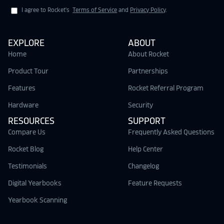
I agree to Rocket's
Terms of Service
and
Privacy Policy
.
EXPLORE
ABOUT
Home
About Rocket
Product Tour
Partnerships
Features
Rocket Referral Program
Hardware
Security
RESOURCES
SUPPORT
Compare Us
Frequently Asked Questions
Rocket Blog
Help Center
Testimonials
Changelog
Digital Yearbooks
Feature Requests
Yearbook Scanning