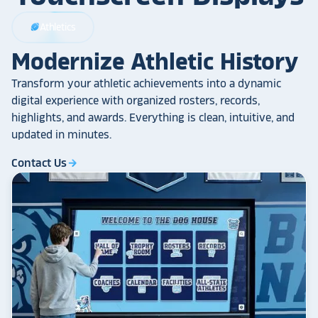
Athletics
sports_football
Modernize Athletic History
Transform your athletic achievements into a dynamic
digital experience with organized rosters, records,
highlights, and awards. Everything is clean, intuitive, and
updated in minutes.
Contact Us
arrow_forward