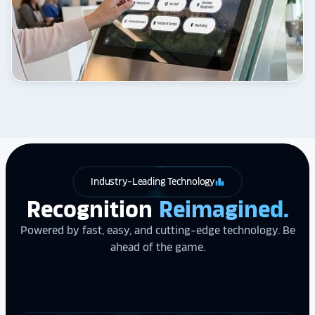
Industry-Leading Technology
leaderboard
Recognition
Reimagined.
Powered by fast, easy, and cutting-edge technology. Be
ahead of the game.