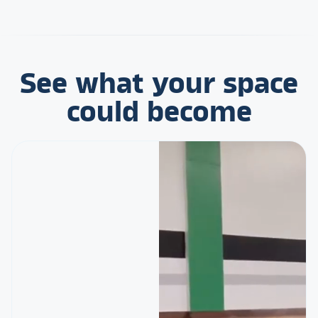
See what your space
could become