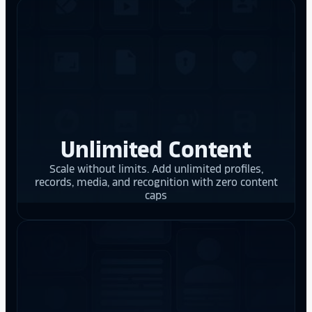
Unlimited Content
Scale without limits. Add unlimited profiles,
records, media, and recognition with zero content
caps