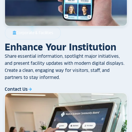
Corporate & Facilities
account_balance
Enhance Your Institution
Share essential information, spotlight major initiatives,
and present facility updates with modern digital displays.
Create a clean, engaging way for visitors, staff, and
partners to stay informed.
Contact Us
arrow_forward