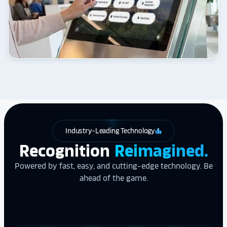
Industry-Leading Technology
leaderboard
Recognition
Reimagined.
Powered by fast, easy, and cutting-edge technology. Be
ahead of the game.