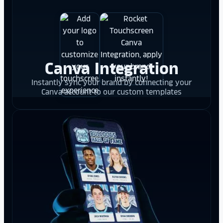
Canva Integration
Instantly sync your brand by connecting your
Canva account to our custom templates