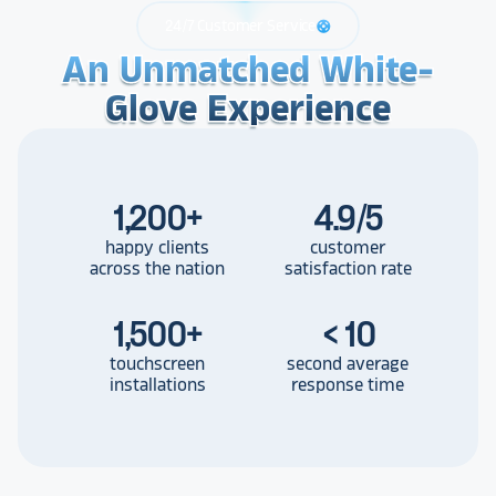
24/7 Customer Service
support
An Unmatched White-
An Unmatched White-
An Unmatched White-
Glove Experience
Glove Experience
Glove Experience
1,200
+
4.9/5
happy clients
customer
across the nation
satisfaction rate
1,500
+
< 10
touchscreen
second average
installations
response time