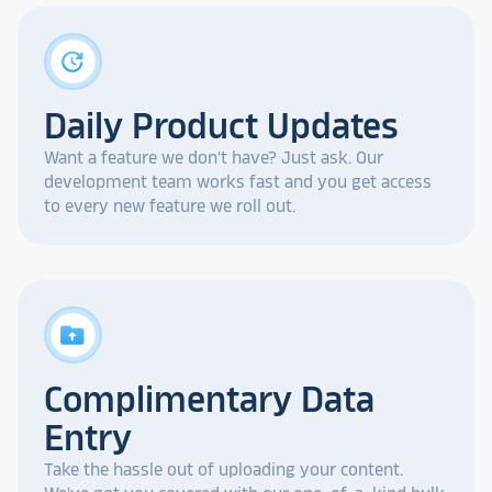
update
Daily Product Updates
Want a feature we don't have? Just ask. Our
development team works fast and you get access
to every new feature we roll out.
drive_folder_upload
Complimentary Data
Entry
Take the hassle out of uploading your content.