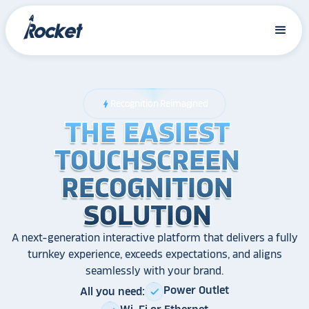
Recognition Reimagined
bolt
THE EASIEST
THE EASIEST
THE EASIEST
TOUCHSCREEN
TOUCHSCREEN
TOUCHSCREEN
RECOGNITION
RECOGNITION
RECOGNITION
SOLUTION
SOLUTION
SOLUTION
A next-generation interactive platform that delivers a fully
turnkey experience, exceeds expectations, and aligns
seamlessly with your brand.
Power Outlet
All you need:
check