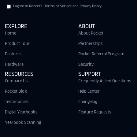
I agree to Rocket's
Terms of Service
and
Privacy Policy
.
EXPLORE
ABOUT
Home
About Rocket
Product Tour
Partnerships
Features
Rocket Referral Program
Hardware
Security
RESOURCES
SUPPORT
Compare Us
Frequently Asked Questions
Rocket Blog
Help Center
Testimonials
Changelog
Digital Yearbooks
Feature Requests
Yearbook Scanning