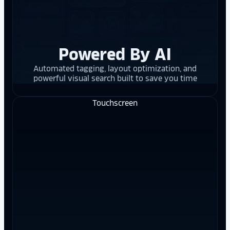
Powered By AI
Automated tagging, layout optimization, and
powerful visual search built to save you time