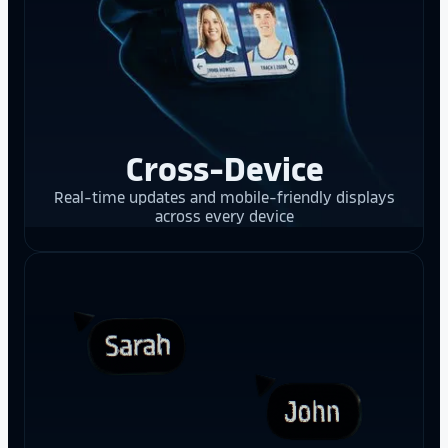
Cross-Device
Real-time updates and mobile-friendly displays
across every device