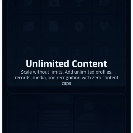
Unlimited Content
Scale without limits. Add unlimited profiles,
records, media, and recognition with zero content
caps