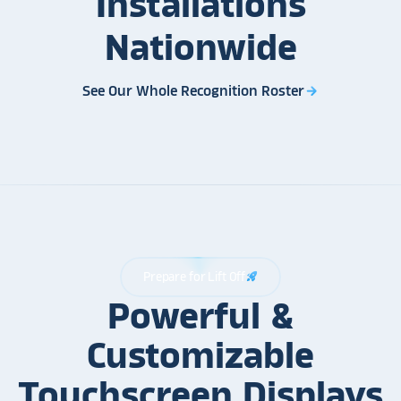
Installations
Nationwide
See Our Whole Recognition Roster
arrow_forward
Prepare for Lift Off
rocket_launch
Powerful &
Customizable
Touchscreen Displays