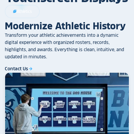
Athletics
sports_football
Modernize Athletic History
Transform your athletic achievements into a dynamic
digital experience with organized rosters, records,
highlights, and awards. Everything is clean, intuitive, and
updated in minutes.
Contact Us
arrow_forward