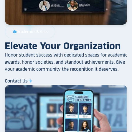
Academics & Arts
school
Elevate Your Organization
Honor student success with dedicated spaces for academic
awards, honor societies, and standout achievements. Give
your academic community the recognition it deserves.
Contact Us
arrow_forward