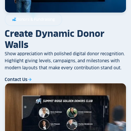
Donors & Fundraising
volunteer_activism
Create Dynamic Donor
Walls
Show appreciation with polished digital donor recognition.
Highlight giving levels, campaigns, and milestones with
modern layouts that make every contribution stand out.
Contact Us
arrow_forward