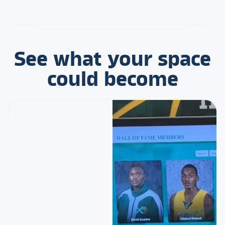
See what your space
could become