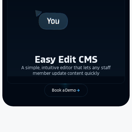
Easy Edit CMS
A simple, intuitive editor that lets any staff
member update content quickly
Book a Demo
arrow_forward