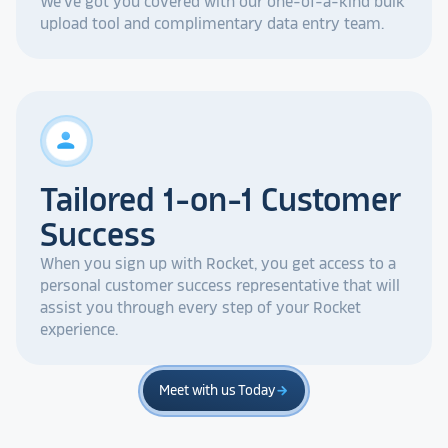
We've got you covered with our one-of-a-kind bulk
upload tool and complimentary data entry team.
person
Tailored 1-on-1 Customer
Success
When you sign up with Rocket, you get access to a
personal customer success representative that will
assist you through every step of your Rocket
experience.
Meet with us Today
arrow_forward