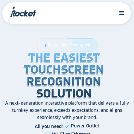
Recognition Reimagined
bolt
THE EASIEST
THE EASIEST
THE EASIEST
TOUCHSCREEN
TOUCHSCREEN
TOUCHSCREEN
RECOGNITION
RECOGNITION
RECOGNITION
SOLUTION
SOLUTION
SOLUTION
A next-generation interactive platform that delivers a fully
turnkey experience, exceeds expectations, and aligns
seamlessly with your brand.
Power Outlet
All you need:
check