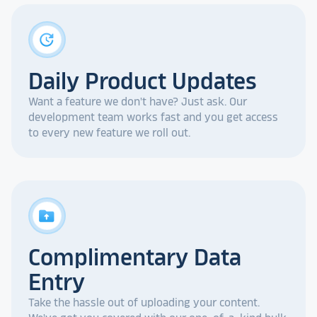
update
Daily Product Updates
Want a feature we don't have? Just ask. Our
development team works fast and you get access
to every new feature we roll out.
drive_folder_upload
Complimentary Data
Entry
Take the hassle out of uploading your content.