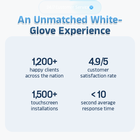
24/7 Customer Service
support
An Unmatched White-
An Unmatched White-
An Unmatched White-
Glove Experience
Glove Experience
Glove Experience
1,200
+
4.9/5
happy clients
customer
across the nation
satisfaction rate
1,500
+
< 10
touchscreen
second average
installations
response time