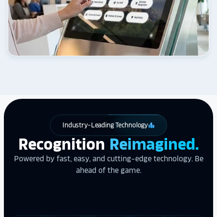
Industry-Leading Technology
leaderboard
Recognition
Reimagined.
Powered by fast, easy, and cutting-edge technology. Be
ahead of the game.