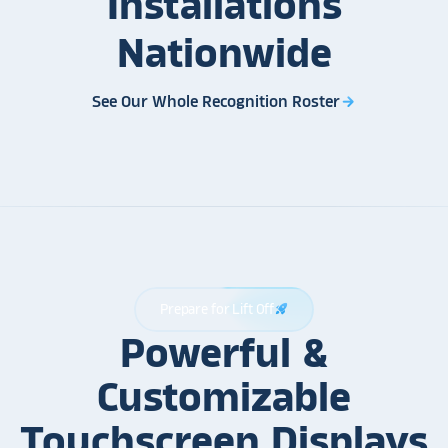
Installations
Nationwide
See Our Whole Recognition Roster
arrow_forward
Prepare for Lift Off
rocket_launch
Powerful &
Customizable
Touchscreen Displays