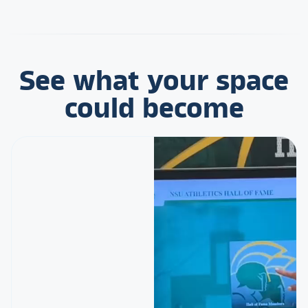
See what your space
could become