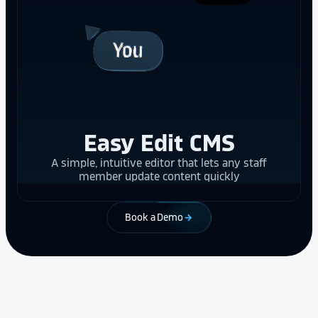
Easy Edit CMS
A simple, intuitive editor that lets any staff
member update content quickly
Book a Demo
arrow_forward