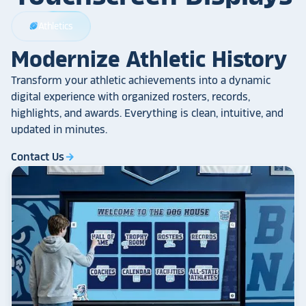
Athletics
sports_football
Modernize Athletic History
Transform your athletic achievements into a dynamic
digital experience with organized rosters, records,
highlights, and awards. Everything is clean, intuitive, and
updated in minutes.
Contact Us
arrow_forward