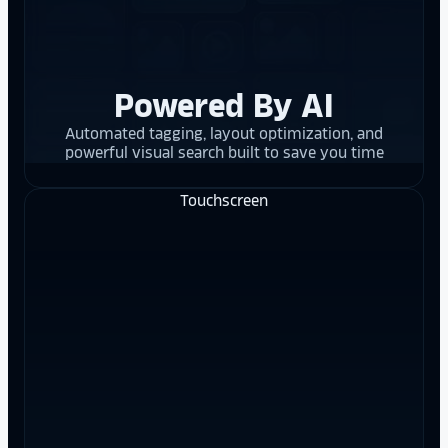
Powered By AI
Automated tagging, layout optimization, and
powerful visual search built to save you time