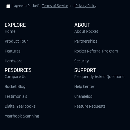
I agree to Rocket's
Terms of Service
and
Privacy Policy
.
EXPLORE
ABOUT
Home
About Rocket
Product Tour
Partnerships
Features
Rocket Referral Program
Hardware
Security
RESOURCES
SUPPORT
Compare Us
Frequently Asked Questions
Rocket Blog
Help Center
Testimonials
Changelog
Digital Yearbooks
Feature Requests
Yearbook Scanning