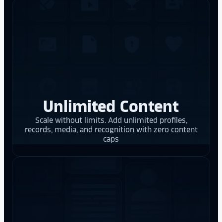
Unlimited Content
Scale without limits. Add unlimited profiles,
records, media, and recognition with zero content
caps