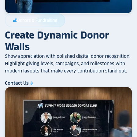
Donors & Fundraising
volunteer_activism
Create Dynamic Donor
Walls
Show appreciation with polished digital donor recognition.
Highlight giving levels, campaigns, and milestones with
modern layouts that make every contribution stand out.
Contact Us
arrow_forward