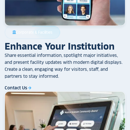
Corporate & Facilities
account_balance
Enhance Your Institution
Share essential information, spotlight major initiatives,
and present facility updates with modern digital displays.
Create a clean, engaging way for visitors, staff, and
partners to stay informed.
Contact Us
arrow_forward