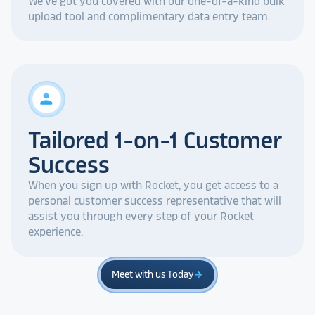
We've got you covered with our one-of-a-kind bulk
upload tool and complimentary data entry team.
person
Tailored 1-on-1 Customer
Success
When you sign up with Rocket, you get access to a
personal customer success representative that will
assist you through every step of your Rocket
experience.
Meet with us Today
arrow_forward