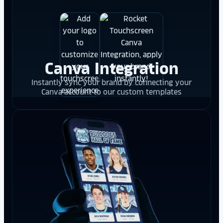
Canva Integration
Instantly sync your brand by connecting your
Canva account to our custom templates