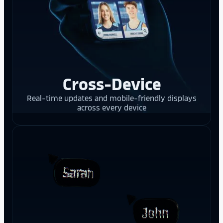
Cross-Device
Real-time updates and mobile-friendly displays
across every device