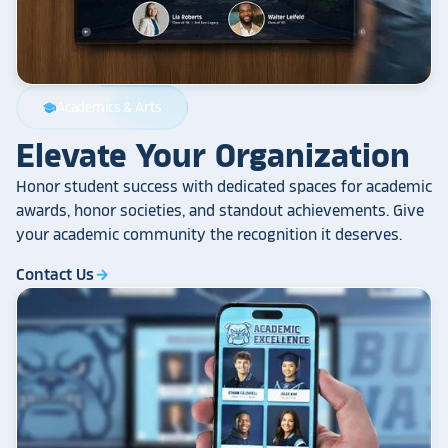
Academics & Arts
school
Elevate Your Organization
Honor student success with dedicated spaces for academic
awards, honor societies, and standout achievements. Give
your academic community the recognition it deserves.
Contact Us
arrow_forward