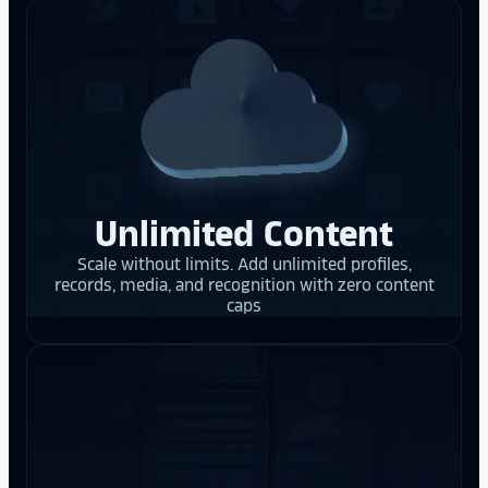
Unlimited Content
Scale without limits. Add unlimited profiles,
records, media, and recognition with zero content
caps