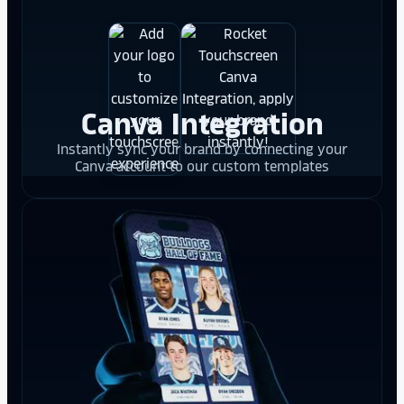
Canva Integration
Instantly sync your brand by connecting your
Canva account to our custom templates