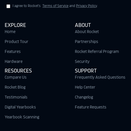
I agree to Rocket's
Terms of Service
and
Privacy Policy
.
EXPLORE
ABOUT
Home
About Rocket
Product Tour
Partnerships
Features
Rocket Referral Program
Hardware
Security
RESOURCES
SUPPORT
Compare Us
Frequently Asked Questions
Rocket Blog
Help Center
Testimonials
Changelog
Digital Yearbooks
Feature Requests
Yearbook Scanning