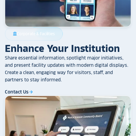
Corporate & Facilities
account_balance
Enhance Your Institution
Share essential information, spotlight major initiatives,
and present facility updates with modern digital displays.
Create a clean, engaging way for visitors, staff, and
partners to stay informed.
Contact Us
arrow_forward