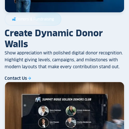
Donors & Fundraising
volunteer_activism
Create Dynamic Donor
Walls
Show appreciation with polished digital donor recognition.
Highlight giving levels, campaigns, and milestones with
modern layouts that make every contribution stand out.
Contact Us
arrow_forward