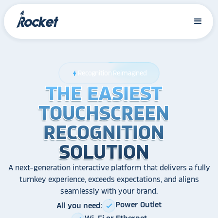
Recognition Reimagined
bolt
THE EASIEST
THE EASIEST
THE EASIEST
TOUCHSCREEN
TOUCHSCREEN
TOUCHSCREEN
RECOGNITION
RECOGNITION
RECOGNITION
SOLUTION
SOLUTION
SOLUTION
A next-generation interactive platform that delivers a fully
turnkey experience, exceeds expectations, and aligns
seamlessly with your brand.
Power Outlet
All you need:
check