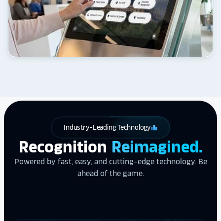
Industry-Leading Technology
leaderboard
Recognition
Reimagined.
Powered by fast, easy, and cutting-edge technology. Be
ahead of the game.