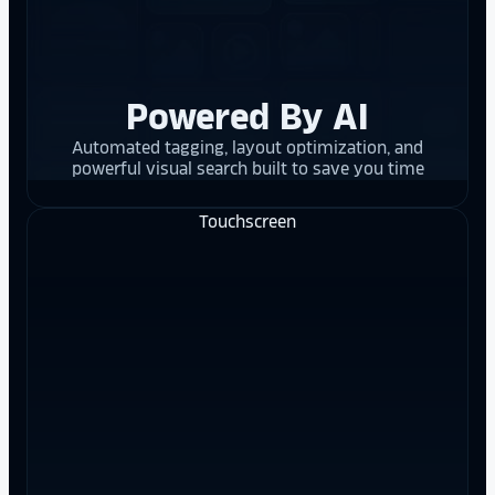
Powered By AI
Automated tagging, layout optimization, and
powerful visual search built to save you time