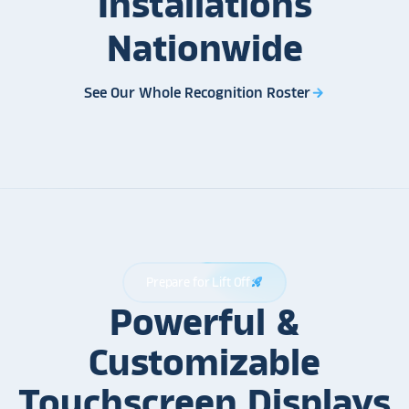
Installations
Nationwide
See Our Whole Recognition Roster
arrow_forward
Prepare for Lift Off
rocket_launch
Powerful &
Customizable
Touchscreen Displays