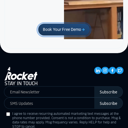
Book Your Free Demo
arrow_forward
STAY IN TOUCH
Subscribe
Subscribe
I agree to receive recurring automated marketing text messages at the
phone number provided. Consent is not a condition to purchase. Msg &
data rates may apply. Msg frequency varies. Reply HELP for help and
STOP to cancel.