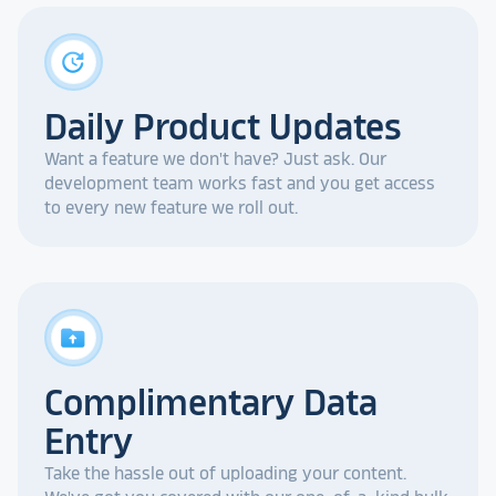
update
Daily Product Updates
Want a feature we don't have? Just ask. Our
development team works fast and you get access
to every new feature we roll out.
drive_folder_upload
Complimentary Data
Entry
Take the hassle out of uploading your content.