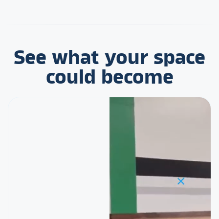
See what your space
could become