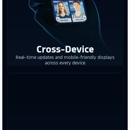
Cross-Device
Real-time updates and mobile-friendly displays
across every device