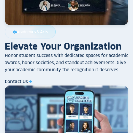
Academics & Arts
school
Elevate Your Organization
Honor student success with dedicated spaces for academic
awards, honor societies, and standout achievements. Give
your academic community the recognition it deserves.
Contact Us
arrow_forward