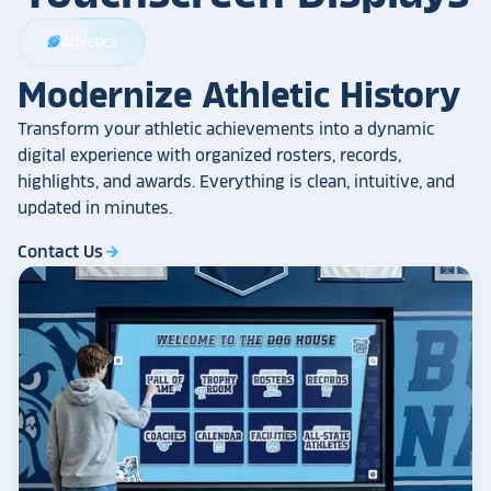
Athletics
sports_football
Modernize Athletic History
Transform your athletic achievements into a dynamic
digital experience with organized rosters, records,
highlights, and awards. Everything is clean, intuitive, and
updated in minutes.
Contact Us
arrow_forward