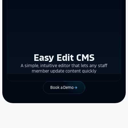
Easy Edit CMS
A simple, intuitive editor that lets any staff
member update content quickly
Book a Demo
arrow_forward