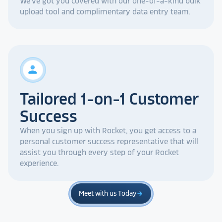
We've got you covered with our one-of-a-kind bulk
upload tool and complimentary data entry team.
person
Tailored 1-on-1 Customer
Success
When you sign up with Rocket, you get access to a
personal customer success representative that will
assist you through every step of your Rocket
experience.
Meet with us Today
arrow_forward