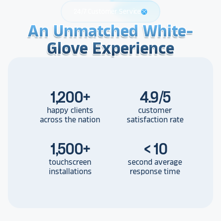
24/7 Customer Service
support
An Unmatched White-
An Unmatched White-
An Unmatched White-
Glove Experience
Glove Experience
Glove Experience
1,200
+
4.9/5
happy clients
customer
across the nation
satisfaction rate
1,500
+
< 10
touchscreen
second average
installations
response time