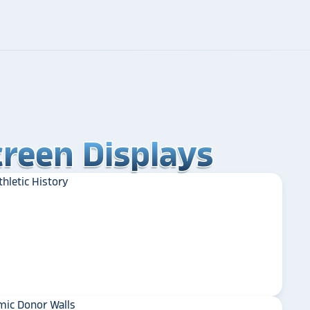
reen Displays
reen Displays
reen Displays