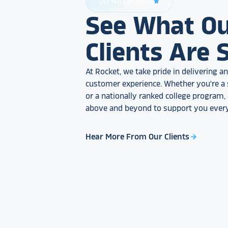
Our Happy Clients
star_rate
See What O
Clients Are 
At Rocket, we take pride in delivering 
customer experience. Whether you're a 
or a nationally ranked college program
above and beyond to support you every
Hear More From Our Clients
arrow_forward