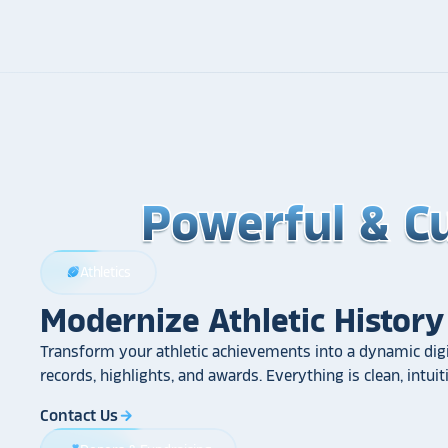
Powerful & C
Powerful & C
Powerful & C
Athletics
sports_football
Modernize Athletic History
Transform your athletic achievements into a dynamic digi
records, highlights, and awards. Everything is clean, intui
Contact Us
arrow_forward