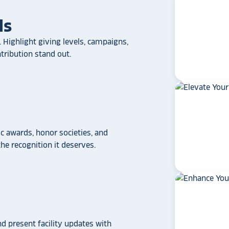
ls
 Highlight giving levels, campaigns,
ribution stand out.
 awards, honor societies, and
e recognition it deserves.
star_rate
star_rate
star_rate
star_rate
star_rate
If your school/universit
a touchscreen recogniti
Rocket Alumni Soluti
out as the top choice
another provider may
some frustration and
disappointment.
No o
nd present facility updates with
can provide what Rock