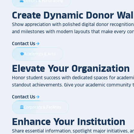
Donors & Fundraising
volunteer_activism
Create Dynamic Donor Wal
Show appreciation with polished digital donor recognition.
and milestones with modern layouts that make every cont
Contact Us
arrow_forward
Academics & Arts
school
Elevate Your Organization
Honor student success with dedicated spaces for academic
standout achievements. Give your academic community th
Contact Us
arrow_forward
Corporate & Facilities
account_balance
Enhance Your Institution
Share essential information, spotlight major initiatives, a