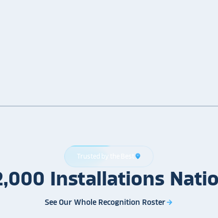
Trusted by the Best
location_on
2,000
Installations
Nati
See Our Whole Recognition Roster
arrow_forward