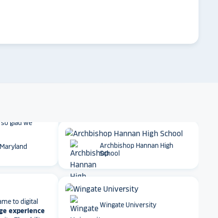
 School
arrow_forward
Emory University
t together
a
roduct
that is
 back end and
Dartmouth College
to visitors
. We
 so glad we
 Maryland
Archbishop Hannan High
School
ame to digital
ge experience
ty. The ability
Wingate University
e, athletics