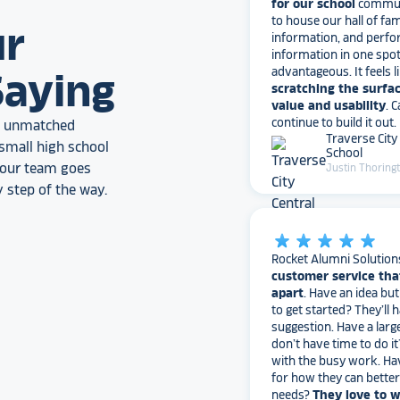
information, and perfo
ur
information in one spo
advantageous. It feels l
scratching the surfac
Saying
value and usability
. 
continue to build it out.
Traverse City
an unmatched
School
Justin Thoring
small high school
, our team goes
 step of the way.
star_rate
star_rate
star_rate
star_rate
star_rate
Rocket Alumni Solution
customer service tha
apart
. Have an idea bu
to get started? They’ll 
suggestion. Have a larg
don’t have time to do it
with the busy work. Ha
for how they can bette
needs?
They love to 
I would highly recomm