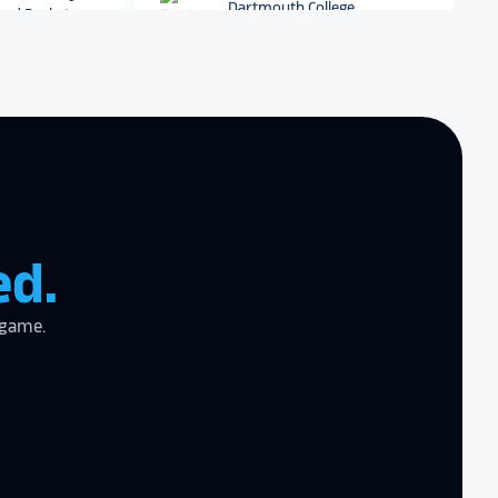
r digital hall of
Dartmouth College
Archbishop Hannan High
School
zing product,
ed the
er!
I actually
ear last year
ed.
gram
to the high
l
 game.
the future in
ogy!
I had
e interactive