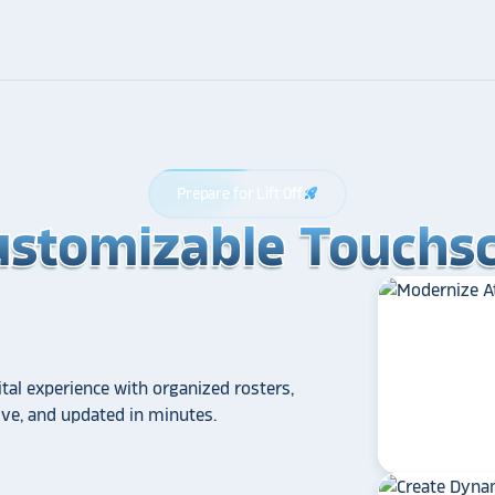
Prepare for Lift Off
rocket_launch
ustomizable Touchsc
ustomizable Touchsc
ustomizable Touchsc
tal experience with organized rosters,
tive, and updated in minutes.