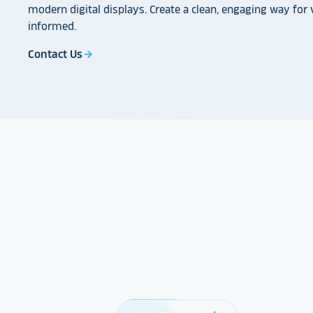
modern digital displays. Create a clean, engaging way for v
informed.
Contact Us
arrow_forward