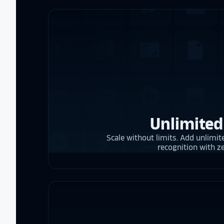
Unlimited
Scale without limits. Add unlimite
recognition with z