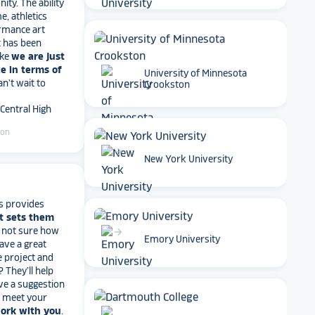
rmance art
t has been
ike
we are just
e in terms of
Can't wait to
University of Minnesota
 Central High
Crookston
ton
arrow_forward
New York University
s provides
t sets them
t not sure how
have a great
arrow_forward
e project and
Emory University
? They’ll help
ve a suggestion
r meet your
work with you
.
end Rocket