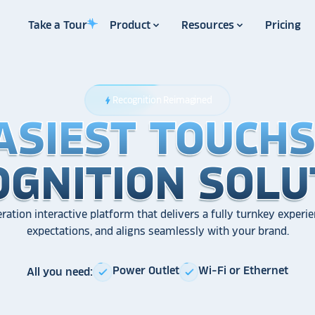
Take a Tour
Product
Resources
Pricing
Recognition Reimagined
bolt
ASIEST TOUCH
ASIEST TOUCH
ASIEST TOUCH
OGNITION SOLU
OGNITION SOLU
OGNITION SOLU
ration interactive platform that delivers a fully turnkey experie
expectations, and aligns seamlessly with your brand.
Power Outlet
Wi-Fi or Ethernet
All you need:
check
check