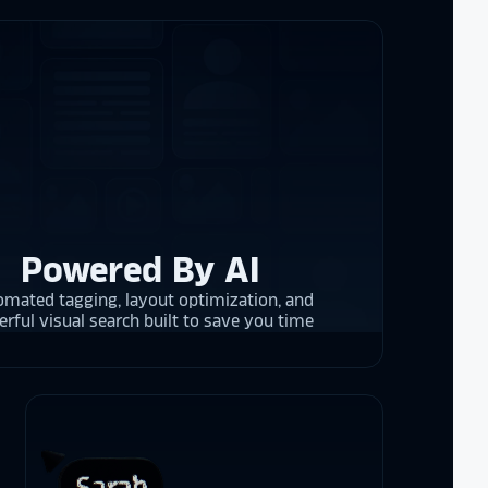
re contracting
 them compare
d
cket
. The
 and they are
 upgrading
rrent and the
Powered By AI
mated tagging, layout optimization, and
y is considering
rful visual search built to save you time
on display,
ons stands
. Opting for
 result in
ther company
et Alumni