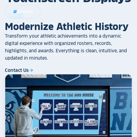
Athletics
sports_football
Modernize Athletic History
Transform your athletic achievements into a dynamic
digital experience with organized rosters, records,
highlights, and awards. Everything is clean, intuitive, and
updated in minutes.
Contact Us
arrow_forward