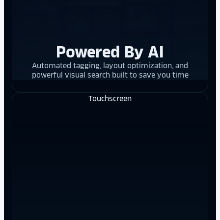
Powered By AI
Automated tagging, layout optimization, and
powerful visual search built to save you time