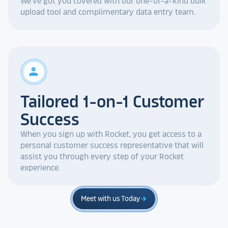
We've got you covered with our one-of-a-kind bulk
upload tool and complimentary data entry team.
person
Tailored 1-on-1 Customer
Success
When you sign up with Rocket, you get access to a
personal customer success representative that will
assist you through every step of your Rocket
experience.
Meet with us Today
arrow_forward