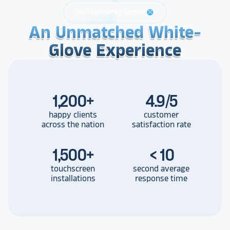
24/7 Customer Service
support
An Unmatched White-
An Unmatched White-
An Unmatched White-
Glove Experience
Glove Experience
Glove Experience
1,200
+
4.9/5
happy clients
customer
across the nation
satisfaction rate
1,500
+
< 10
touchscreen
second average
installations
response time