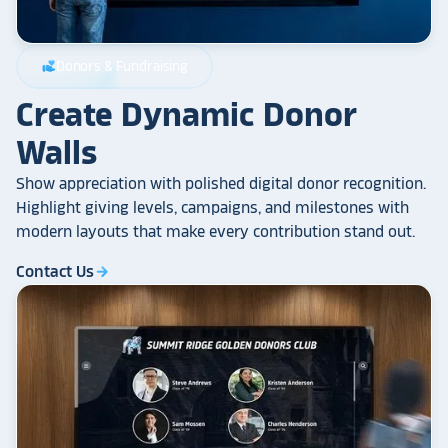
Donors & Fundraising
volunteer_activism
Create Dynamic Donor
Walls
Show appreciation with polished digital donor recognition.
Highlight giving levels, campaigns, and milestones with
modern layouts that make every contribution stand out.
Contact Us
arrow_forward