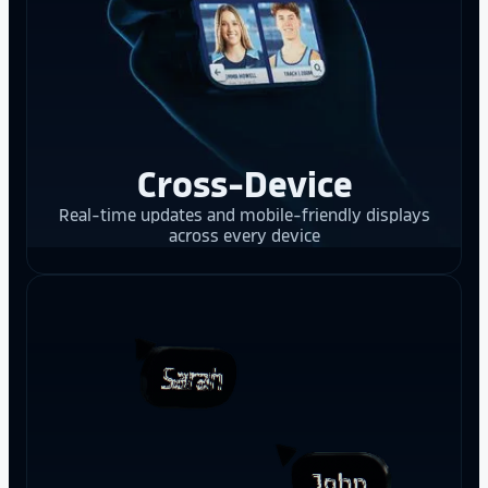
Cross-Device
Real-time updates and mobile-friendly displays
across every device