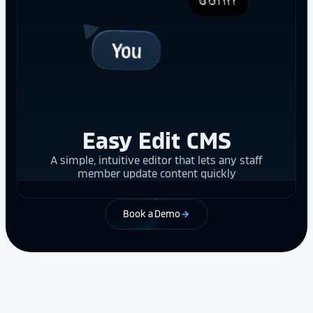
Easy Edit CMS
A simple, intuitive editor that lets any staff
member update content quickly
Book a Demo
arrow_forward