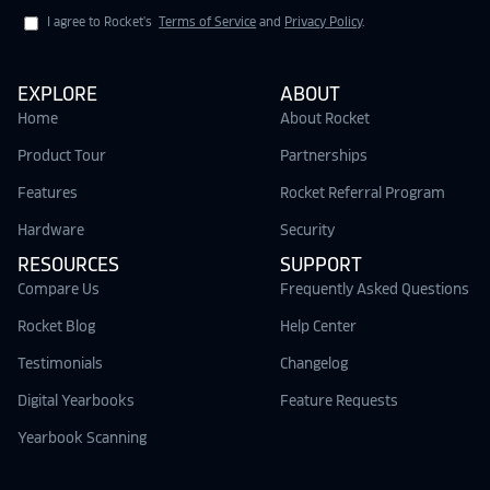
I agree to Rocket's
Terms of Service
and
Privacy Policy
.
EXPLORE
ABOUT
Home
About Rocket
Product Tour
Partnerships
Features
Rocket Referral Program
Hardware
Security
RESOURCES
SUPPORT
Compare Us
Frequently Asked Questions
Rocket Blog
Help Center
Testimonials
Changelog
Digital Yearbooks
Feature Requests
Yearbook Scanning