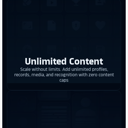
Unlimited Content
Scale without limits. Add unlimited profiles,
records, media, and recognition with zero content
caps