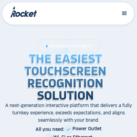
Recognition Reimagined
bolt
THE EASIEST
THE EASIEST
THE EASIEST
TOUCHSCREEN
TOUCHSCREEN
TOUCHSCREEN
RECOGNITION
RECOGNITION
RECOGNITION
SOLUTION
SOLUTION
SOLUTION
A next-generation interactive platform that delivers a fully
turnkey experience, exceeds expectations, and aligns
seamlessly with your brand.
Power Outlet
All you need:
check