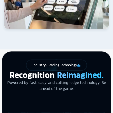
Industry-Leading Technology
leaderboard
Recognition
Reimagined.
Powered by fast, easy, and cutting-edge technology. Be
ahead of the game.