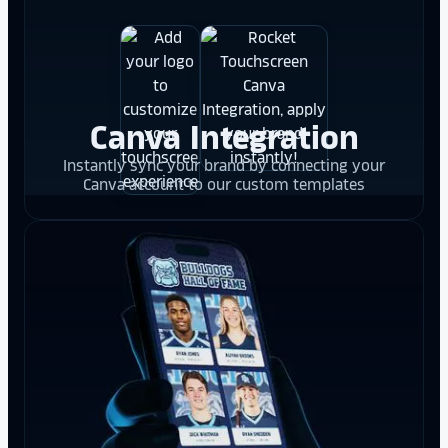
Canva Integration
Instantly sync your brand by connecting your
Canva account to our custom templates