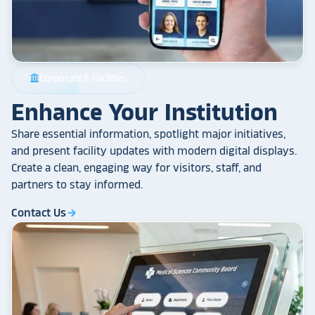
Corporate & Facilities
account_balance
Enhance Your Institution
Share essential information, spotlight major initiatives,
and present facility updates with modern digital displays.
Create a clean, engaging way for visitors, staff, and
partners to stay informed.
Contact Us
arrow_forward