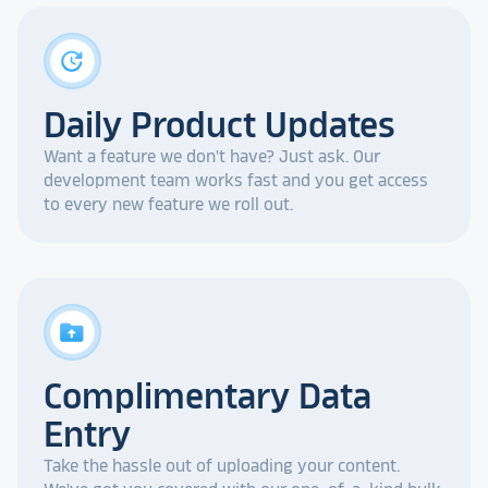
update
Daily Product Updates
Want a feature we don't have? Just ask. Our
development team works fast and you get access
to every new feature we roll out.
drive_folder_upload
Complimentary Data
Entry
Take the hassle out of uploading your content.