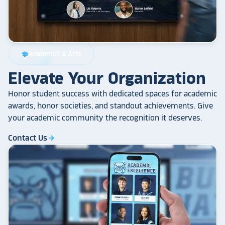
Academics & Arts
school
Elevate Your Organization
Honor student success with dedicated spaces for academic
awards, honor societies, and standout achievements. Give
your academic community the recognition it deserves.
Contact Us
arrow_forward