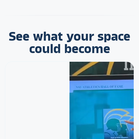
See what your space
could become