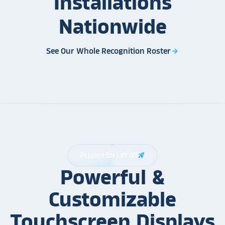
Installations
Nationwide
See Our Whole Recognition Roster
arrow_forward
Prepare for Lift Off
rocket_launch
Powerful &
Customizable
Touchscreen Displays