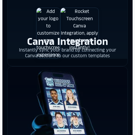
Canva Integration
Instantly sync your brand by connecting your
Canva account to our custom templates