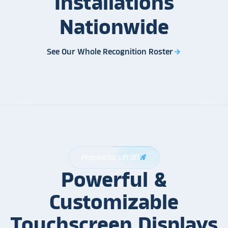
Installations
Nationwide
See Our Whole Recognition Roster
arrow_forward
Prepare for Lift Off
rocket_launch
Powerful &
Customizable
Touchscreen Displays