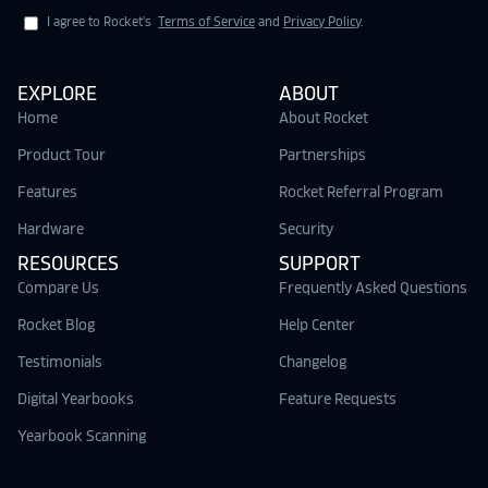
I agree to Rocket's
Terms of Service
and
Privacy Policy
.
EXPLORE
ABOUT
Home
About Rocket
Product Tour
Partnerships
Features
Rocket Referral Program
Hardware
Security
RESOURCES
SUPPORT
Compare Us
Frequently Asked Questions
Rocket Blog
Help Center
Testimonials
Changelog
Digital Yearbooks
Feature Requests
Yearbook Scanning