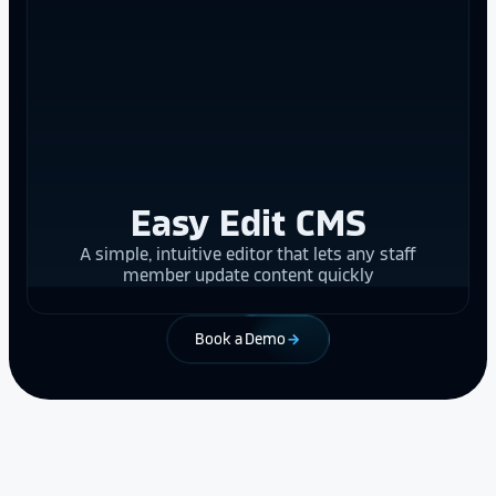
Easy Edit CMS
A simple, intuitive editor that lets any staff
member update content quickly
Book a Demo
arrow_forward