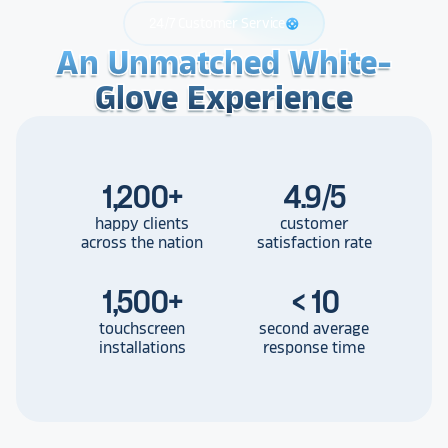
24/7 Customer Service
support
An Unmatched White-
An Unmatched White-
An Unmatched White-
Glove Experience
Glove Experience
Glove Experience
1,200
+
4.9/5
happy clients
customer
across the nation
satisfaction rate
1,500
+
< 10
touchscreen
second average
installations
response time