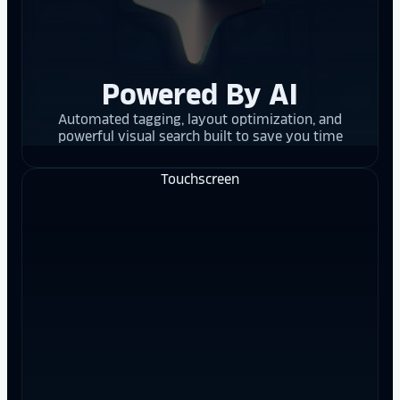
Powered By AI
Automated tagging, layout optimization, and
powerful visual search built to save you time