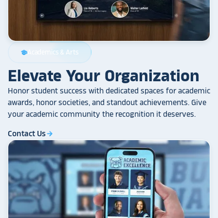
Academics & Arts
school
Elevate Your Organization
Honor student success with dedicated spaces for academic
awards, honor societies, and standout achievements. Give
your academic community the recognition it deserves.
Contact Us
arrow_forward