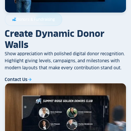
Donors & Fundraising
volunteer_activism
Create Dynamic Donor
Walls
Show appreciation with polished digital donor recognition.
Highlight giving levels, campaigns, and milestones with
modern layouts that make every contribution stand out.
Contact Us
arrow_forward