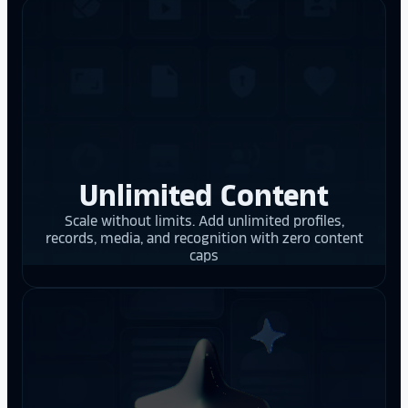
Unlimited Content
Scale without limits. Add unlimited profiles,
records, media, and recognition with zero content
caps