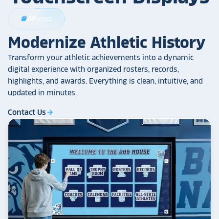
Athletics
sports_football
Modernize Athletic History
Transform your athletic achievements into a dynamic
digital experience with organized rosters, records,
highlights, and awards. Everything is clean, intuitive, and
updated in minutes.
Contact Us
arrow_forward