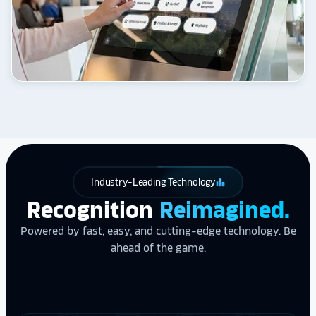
Industry-Leading Technology
leaderboard
Recognition
Reimagined.
Powered by fast, easy, and cutting-edge technology. Be
ahead of the game.