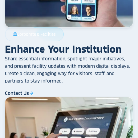
Corporate & Facilities
account_balance
Enhance Your Institution
Share essential information, spotlight major initiatives,
and present facility updates with modern digital displays.
Create a clean, engaging way for visitors, staff, and
partners to stay informed.
Contact Us
arrow_forward