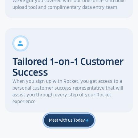
We've got you covered with our one-of-a-kind bulk
upload tool and complimentary data entry team.
person
Tailored 1-on-1 Customer
Success
When you sign up with Rocket, you get access to a
personal customer success representative that will
assist you through every step of your Rocket
experience.
Meet with us Today
arrow_forward