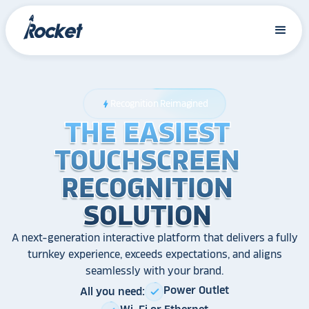
Recognition Reimagined
bolt
THE EASIEST
THE EASIEST
THE EASIEST
TOUCHSCREEN
TOUCHSCREEN
TOUCHSCREEN
RECOGNITION
RECOGNITION
RECOGNITION
SOLUTION
SOLUTION
SOLUTION
A next-generation interactive platform that delivers a fully
turnkey experience, exceeds expectations, and aligns
seamlessly with your brand.
Power Outlet
All you need:
check