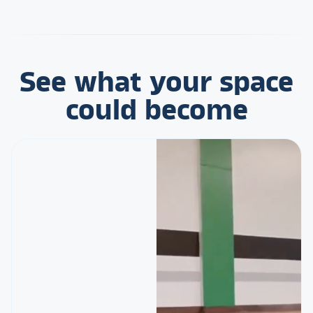
See what your space
could become