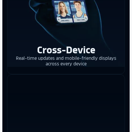
Cross-Device
Real-time updates and mobile-friendly displays
across every device