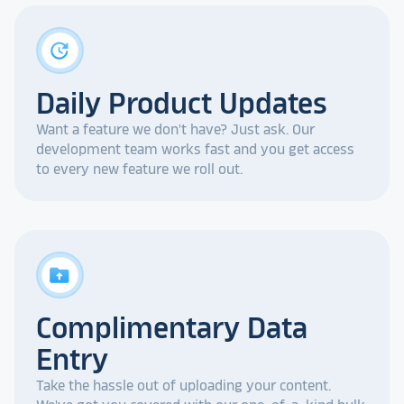
update
Daily Product Updates
Want a feature we don't have? Just ask. Our
development team works fast and you get access
to every new feature we roll out.
drive_folder_upload
Complimentary Data
Entry
Take the hassle out of uploading your content.