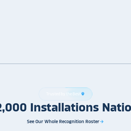
Trusted by the Best
location_on
2,000
Installations
Nati
See Our Whole Recognition Roster
arrow_forward