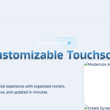
Prepare for Lift Off
rocket_launch
ustomizable Touchsc
ustomizable Touchsc
ustomizable Touchsc
tal experience with organized rosters,
tive, and updated in minutes.