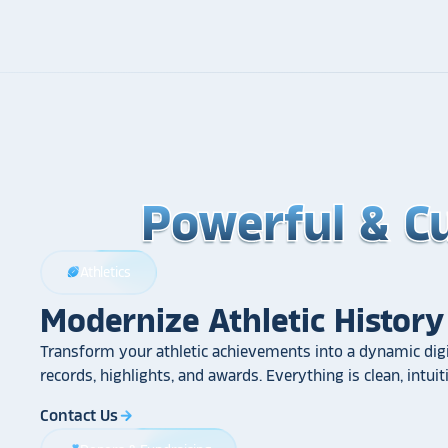
Powerful & C
Powerful & C
Powerful & C
Athletics
sports_football
Modernize Athletic History
Transform your athletic achievements into a dynamic digi
records, highlights, and awards. Everything is clean, intui
Contact Us
arrow_forward