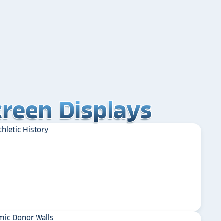
reen Displays
reen Displays
reen Displays