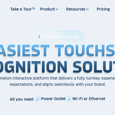
Take a Tour
Product
Resources
Pricing
Recognition Reimagined
bolt
ASIEST TOUCH
ASIEST TOUCH
ASIEST TOUCH
OGNITION SOLU
OGNITION SOLU
OGNITION SOLU
ration interactive platform that delivers a fully turnkey experie
expectations, and aligns seamlessly with your brand.
Power Outlet
Wi-Fi or Ethernet
All you need:
check
check