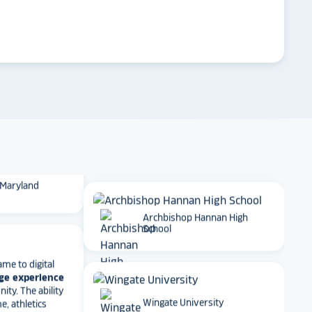
 School
arrow_forward
Emory University
t together
a
roduct
that is
 back end and
to visitors
. We
 so glad we
Dartmouth College
 Maryland
Archbishop Hannan High
School
ame to digital
ge experience
ty. The ability
e, athletics
rmance art
Wingate University