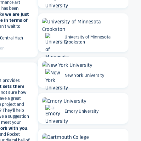
t has been
ike
we are just
e in terms of
Can't wait to
 Central High
University of Minnesota
ton
Crookston
arrow_forward
s provides
New York University
t sets them
t not sure how
have a great
e project and
? They’ll help
arrow_forward
ve a suggestion
Emory University
r meet your
work with you
.
end Rocket
r digital hall of