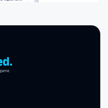
Dartmouth College
Archbishop Hannan High
zing product,
School
ed the
er!
I actually
ear last year
gram
to the high
ed.
l
 game.
the future in
ogy!
I had
e interactive
re contracting