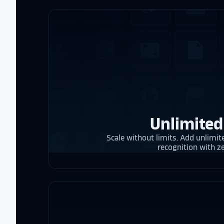
Unlimited
Scale without limits. Add unlimite
recognition with z