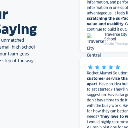
information in one spo
advantageous. It feels l
ur
scratching the surfac
value and usability
. 
continue to build it out.
Saying
Traverse City
School
Justin Thoring
an unmatched
small high school
, our team goes
star_rate
star_rate
star_rate
star_rate
star_rate
 step of the way.
Rocket Alumni Solution
customer service tha
apart
. Have an idea bu
to get started? They’ll 
suggestion. Have a larg
don’t have time to do it
with the busy work. Ha
for how they can bette
needs?
They love to 
I would highly recomm
Alumni Solutions for you
fame needs!