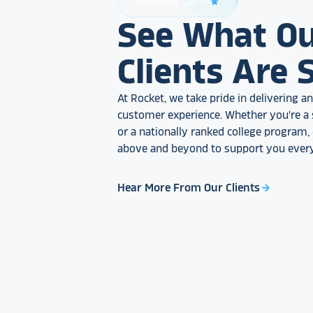
Our Happy Clients
star_rate
See What O
Clients Are 
At Rocket, we take pride in delivering 
customer experience. Whether you're a 
or a nationally ranked college program
above and beyond to support you every
Hear More From Our Clients
arrow_forward