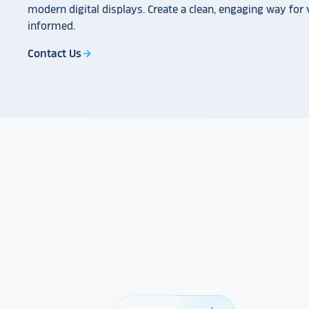
modern digital displays. Create a clean, engaging way for v
informed.
Contact Us
arrow_forward