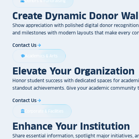
Donors & Fundraising
volunteer_activism
Create Dynamic Donor Wal
Show appreciation with polished digital donor recognition.
and milestones with modern layouts that make every cont
Contact Us
arrow_forward
Academics & Arts
school
Elevate Your Organization
Honor student success with dedicated spaces for academic
standout achievements. Give your academic community th
Contact Us
arrow_forward
Corporate & Facilities
account_balance
Enhance Your Institution
Share essential information, spotlight major initiatives, a