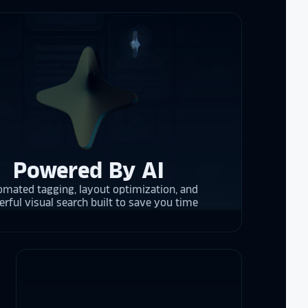
 them compare
d
cket
. The
 and they are
 upgrading
rrent and the
Powered By AI
y is considering
mated tagging, layout optimization, and
on display,
rful visual search built to save you time
ons stands
. Opting for
 result in
ther company
et Alumni
 School