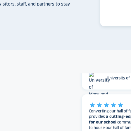
isitors, staff, and partners to stay
Whitmer High
The Rocket team has pu
versatile, dynamic p
intuitive to use on the
supremely attractive 
love their work and are
found Rocket!
University of
star_rate
star_rate
star_rate
star_rate
star_rate
Converting our hall of f
provides
a cutting-ed
for our school
communi
to house our hall of fam
information, and perfo