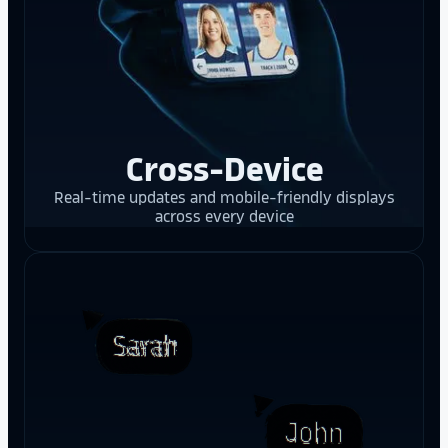
Cross-Device
Real-time updates and mobile-friendly displays
across every device