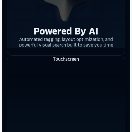
Powered By AI
Automated tagging, layout optimization, and
powerful visual search built to save you time