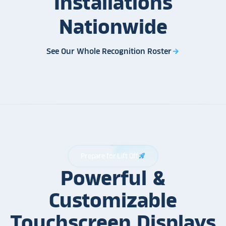
Installations
Nationwide
See Our Whole Recognition Roster
arrow_forward
Prepare for Lift Off
rocket_launch
Powerful &
Customizable
Touchscreen Displays