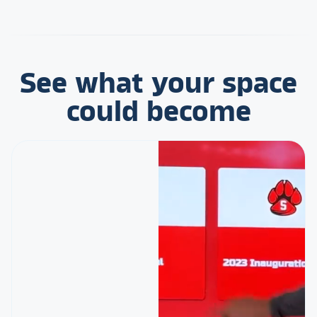
See what your space
could become