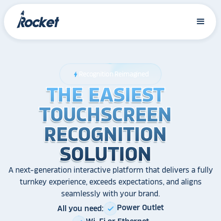
Recognition Reimagined
bolt
THE EASIEST
THE EASIEST
THE EASIEST
TOUCHSCREEN
TOUCHSCREEN
TOUCHSCREEN
RECOGNITION
RECOGNITION
RECOGNITION
SOLUTION
SOLUTION
SOLUTION
A next-generation interactive platform that delivers a fully
turnkey experience, exceeds expectations, and aligns
seamlessly with your brand.
Power Outlet
All you need:
check