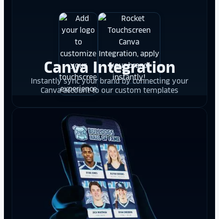
Canva Integration
Instantly sync your brand by connecting your
Canva account to our custom templates