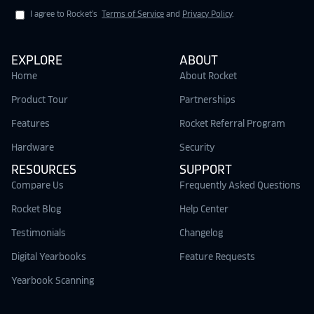
I agree to Rocket's
Terms of Service
and
Privacy Policy
.
EXPLORE
ABOUT
Home
About Rocket
Product Tour
Partnerships
Features
Rocket Referral Program
Hardware
Security
RESOURCES
SUPPORT
Compare Us
Frequently Asked Questions
Rocket Blog
Help Center
Testimonials
Changelog
Digital Yearbooks
Feature Requests
Yearbook Scanning