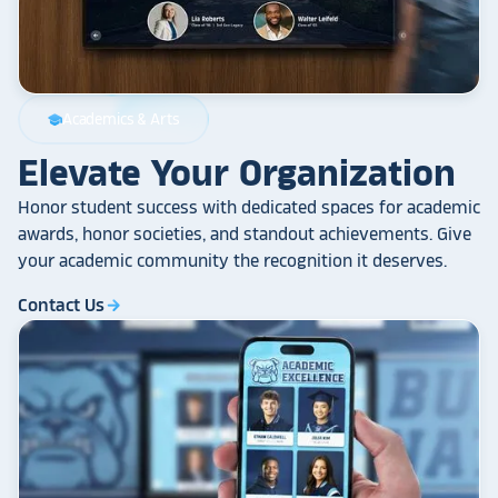
Academics & Arts
school
Elevate Your Organization
Honor student success with dedicated spaces for academic
awards, honor societies, and standout achievements. Give
your academic community the recognition it deserves.
Contact Us
arrow_forward