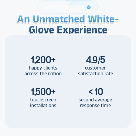
24/7 Customer Service
support
An Unmatched White-
An Unmatched White-
An Unmatched White-
Glove Experience
Glove Experience
Glove Experience
1,200
+
4.9/5
happy clients
customer
across the nation
satisfaction rate
1,500
+
< 10
touchscreen
second average
installations
response time