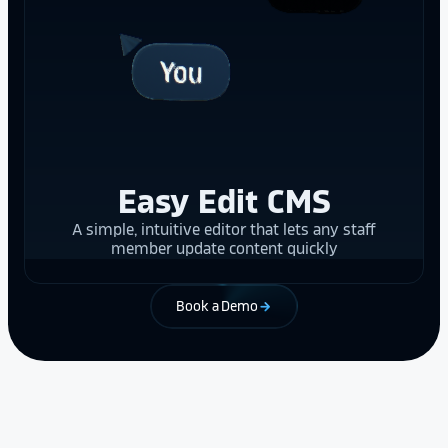
Easy Edit CMS
A simple, intuitive editor that lets any staff
member update content quickly
Book a Demo
arrow_forward