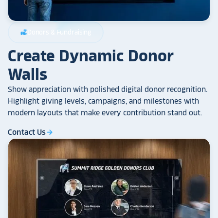
Donors & Fundraising
volunteer_activism
Create Dynamic Donor
Walls
Show appreciation with polished digital donor recognition.
Highlight giving levels, campaigns, and milestones with
modern layouts that make every contribution stand out.
Contact Us
arrow_forward