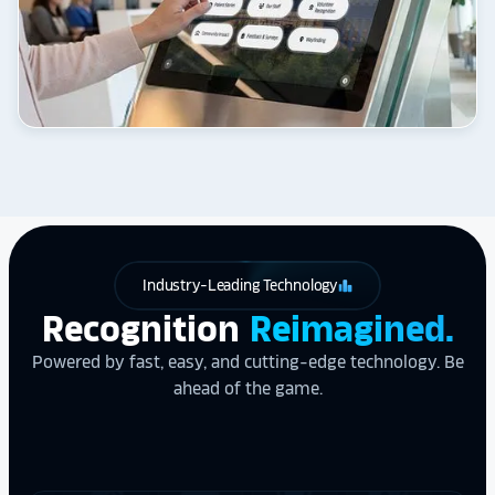
Industry-Leading Technology
leaderboard
Recognition
Reimagined.
Powered by fast, easy, and cutting-edge technology. Be
ahead of the game.