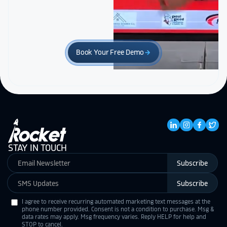
Book Your Free Demo
arrow_forward
STAY IN TOUCH
Subscribe
Subscribe
I agree to receive recurring automated marketing text messages at the
phone number provided. Consent is not a condition to purchase. Msg &
data rates may apply. Msg frequency varies. Reply HELP for help and
STOP to cancel.