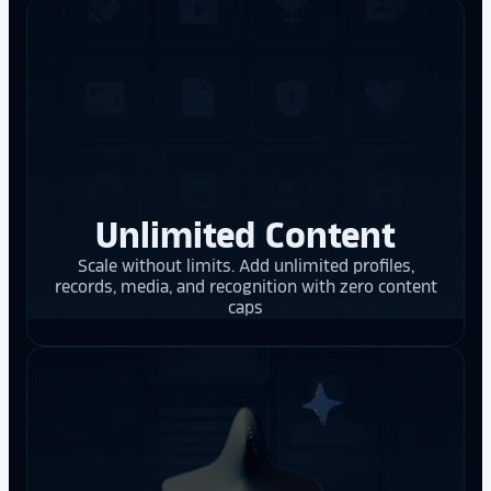
Unlimited Content
Scale without limits. Add unlimited profiles,
records, media, and recognition with zero content
caps