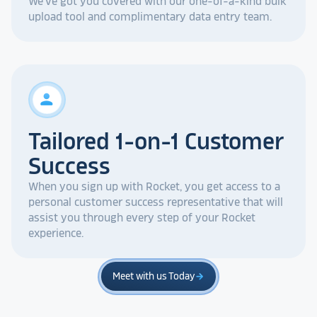
We've got you covered with our one-of-a-kind bulk
upload tool and complimentary data entry team.
person
Tailored 1-on-1 Customer
Success
When you sign up with Rocket, you get access to a
personal customer success representative that will
assist you through every step of your Rocket
experience.
Meet with us Today
arrow_forward