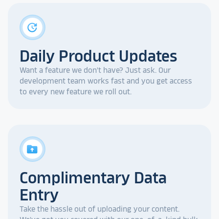
update
Daily Product Updates
Want a feature we don't have? Just ask. Our
development team works fast and you get access
to every new feature we roll out.
drive_folder_upload
Complimentary Data
Entry
Take the hassle out of uploading your content.