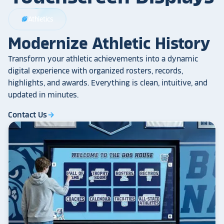
Athletics
sports_football
Modernize Athletic History
Transform your athletic achievements into a dynamic
digital experience with organized rosters, records,
highlights, and awards. Everything is clean, intuitive, and
updated in minutes.
Contact Us
arrow_forward