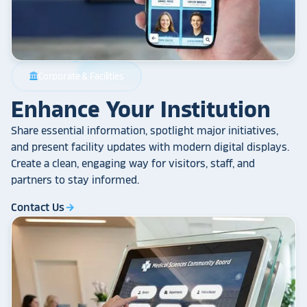
Corporate & Facilities
account_balance
Enhance Your Institution
Share essential information, spotlight major initiatives,
and present facility updates with modern digital displays.
Create a clean, engaging way for visitors, staff, and
partners to stay informed.
Contact Us
arrow_forward