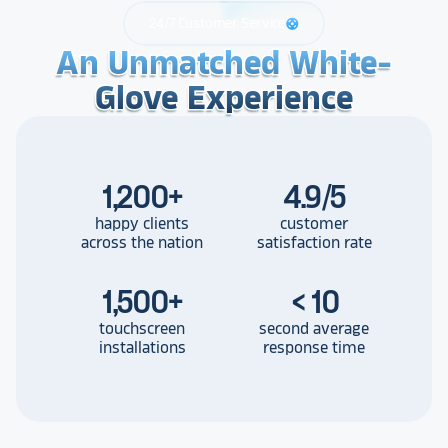
24/7 Customer Service
support
An Unmatched White-
An Unmatched White-
An Unmatched White-
Glove Experience
Glove Experience
Glove Experience
1,200
+
4.9/5
happy clients
customer
across the nation
satisfaction rate
1,500
+
< 10
touchscreen
second average
installations
response time