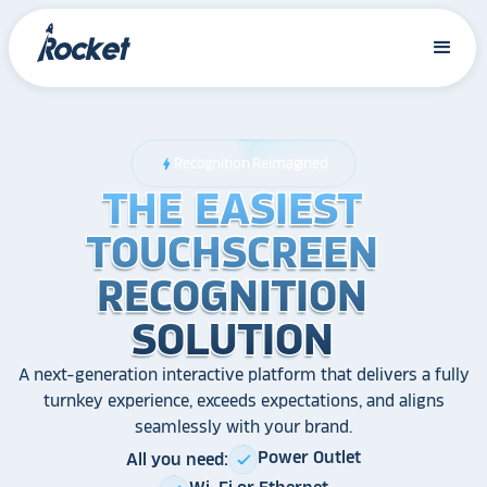
Recognition Reimagined
bolt
THE EASIEST
THE EASIEST
THE EASIEST
TOUCHSCREEN
TOUCHSCREEN
TOUCHSCREEN
RECOGNITION
RECOGNITION
RECOGNITION
SOLUTION
SOLUTION
SOLUTION
A next-generation interactive platform that delivers a fully
turnkey experience, exceeds expectations, and aligns
seamlessly with your brand.
Power Outlet
All you need:
check