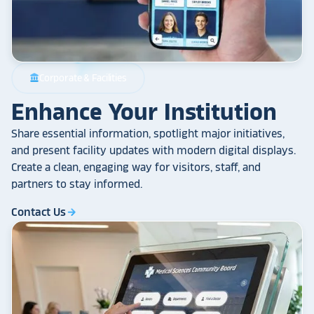
Corporate & Facilities
account_balance
Enhance Your Institution
Share essential information, spotlight major initiatives,
and present facility updates with modern digital displays.
Create a clean, engaging way for visitors, staff, and
partners to stay informed.
Contact Us
arrow_forward