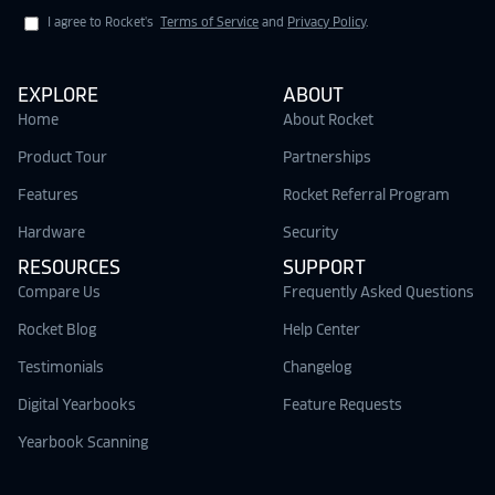
I agree to Rocket's
Terms of Service
and
Privacy Policy
.
EXPLORE
ABOUT
Home
About Rocket
Product Tour
Partnerships
Features
Rocket Referral Program
Hardware
Security
RESOURCES
SUPPORT
Compare Us
Frequently Asked Questions
Rocket Blog
Help Center
Testimonials
Changelog
Digital Yearbooks
Feature Requests
Yearbook Scanning