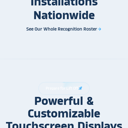
Installations
Nationwide
See Our Whole Recognition Roster
arrow_forward
Prepare for Lift Off
rocket_launch
Powerful &
Customizable
Touchscreen Displays