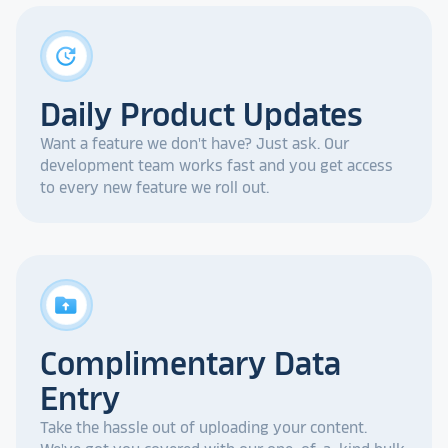
update
Daily Product Updates
Want a feature we don't have? Just ask. Our
development team works fast and you get access
to every new feature we roll out.
drive_folder_upload
Complimentary Data
Entry
Take the hassle out of uploading your content.