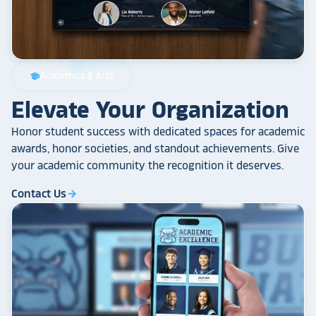
Academics & Arts
school
Elevate Your Organization
Honor student success with dedicated spaces for academic
awards, honor societies, and standout achievements. Give
your academic community the recognition it deserves.
Contact Us
arrow_forward