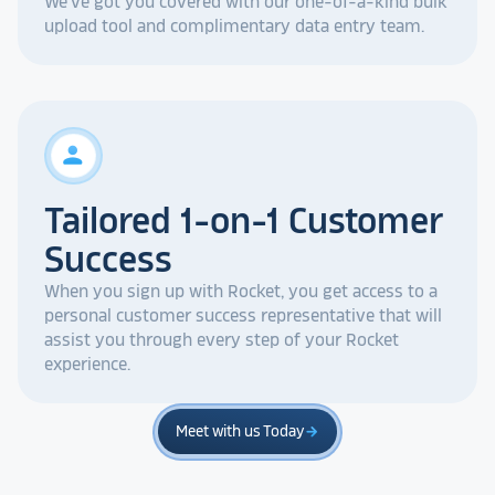
We've got you covered with our one-of-a-kind bulk
upload tool and complimentary data entry team.
person
Tailored 1-on-1 Customer
Success
When you sign up with Rocket, you get access to a
personal customer success representative that will
assist you through every step of your Rocket
experience.
Meet with us Today
arrow_forward