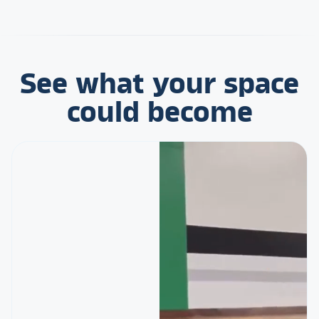
See what your space
could become