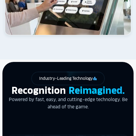
Industry-Leading Technology
leaderboard
Recognition
Reimagined.
Powered by fast, easy, and cutting-edge technology. Be
ahead of the game.