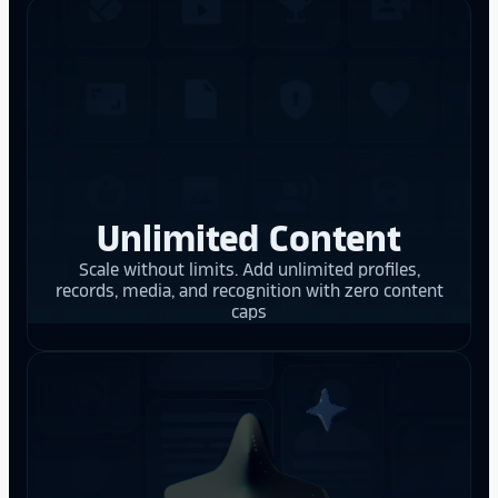
Unlimited Content
Scale without limits. Add unlimited profiles,
records, media, and recognition with zero content
caps