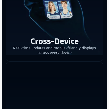
Cross-Device
Real-time updates and mobile-friendly displays
across every device