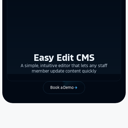
Easy Edit CMS
A simple, intuitive editor that lets any staff
member update content quickly
Book a Demo
arrow_forward