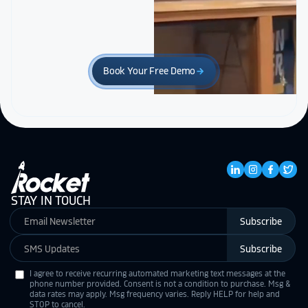
Book Your Free Demo
arrow_forward
STAY IN TOUCH
Subscribe
Subscribe
I agree to receive recurring automated marketing text messages at the
phone number provided. Consent is not a condition to purchase. Msg &
data rates may apply. Msg frequency varies. Reply HELP for help and
STOP to cancel.