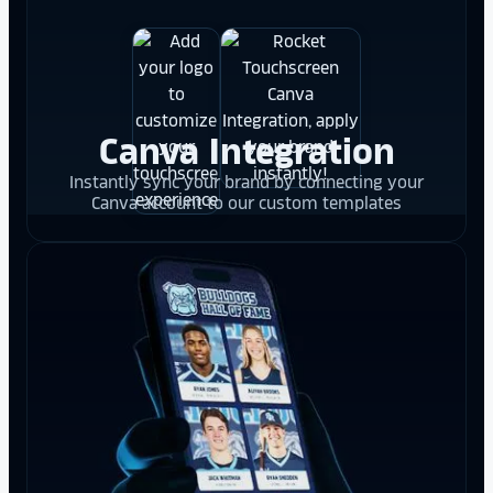
Canva Integration
Instantly sync your brand by connecting your
Canva account to our custom templates