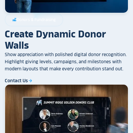
Donors & Fundraising
volunteer_activism
Create Dynamic Donor
Walls
Show appreciation with polished digital donor recognition.
Highlight giving levels, campaigns, and milestones with
modern layouts that make every contribution stand out.
Contact Us
arrow_forward