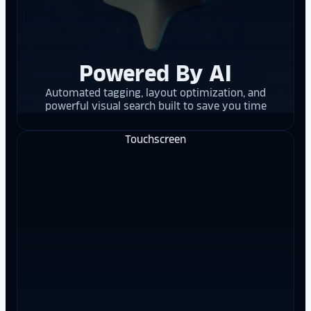
Powered By AI
Automated tagging, layout optimization, and
powerful visual search built to save you time