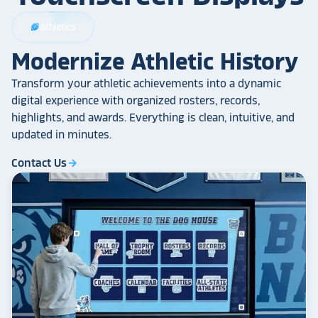
Athletics
sports_football
Modernize Athletic History
Transform your athletic achievements into a dynamic
digital experience with organized rosters, records,
highlights, and awards. Everything is clean, intuitive, and
updated in minutes.
Contact Us
arrow_forward