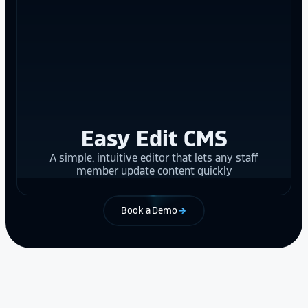
Easy Edit CMS
A simple, intuitive editor that lets any staff
member update content quickly
Book a Demo
arrow_forward