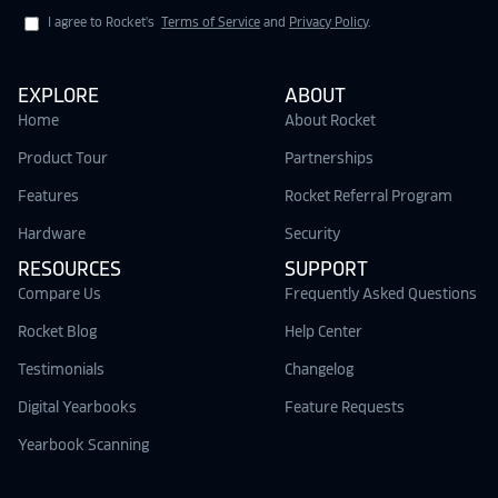
I agree to Rocket's
Terms of Service
and
Privacy Policy
.
EXPLORE
ABOUT
Home
About Rocket
Product Tour
Partnerships
Features
Rocket Referral Program
Hardware
Security
RESOURCES
SUPPORT
Compare Us
Frequently Asked Questions
Rocket Blog
Help Center
Testimonials
Changelog
Digital Yearbooks
Feature Requests
Yearbook Scanning