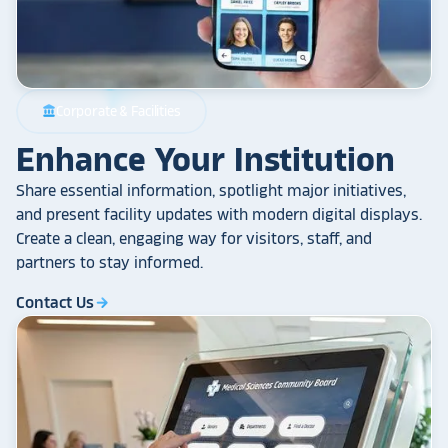
Corporate & Facilities
account_balance
Enhance Your Institution
Share essential information, spotlight major initiatives,
and present facility updates with modern digital displays.
Create a clean, engaging way for visitors, staff, and
partners to stay informed.
Contact Us
arrow_forward