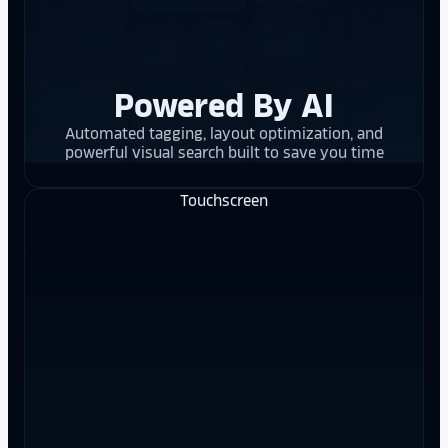
Powered By AI
Automated tagging, layout optimization, and
powerful visual search built to save you time