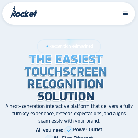
Recognition Reimagined
bolt
THE EASIEST
THE EASIEST
THE EASIEST
TOUCHSCREEN
TOUCHSCREEN
TOUCHSCREEN
RECOGNITION
RECOGNITION
RECOGNITION
SOLUTION
SOLUTION
SOLUTION
A next-generation interactive platform that delivers a fully
turnkey experience, exceeds expectations, and aligns
seamlessly with your brand.
Power Outlet
All you need:
check