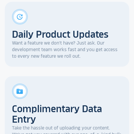
update
Daily Product Updates
Want a feature we don't have? Just ask. Our
development team works fast and you get access
to every new feature we roll out.
drive_folder_upload
Complimentary Data
Entry
Take the hassle out of uploading your content.