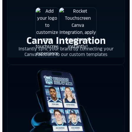
Canva Integration
Instantly sync your brand by connecting your
Canva account to our custom templates