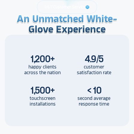
24/7 Customer Service
support
An Unmatched White-
An Unmatched White-
An Unmatched White-
Glove Experience
Glove Experience
Glove Experience
1,200
+
4.9/5
happy clients
customer
across the nation
satisfaction rate
1,500
+
< 10
touchscreen
second average
installations
response time