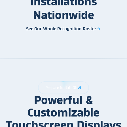
Installations
Nationwide
See Our Whole Recognition Roster
arrow_forward
Prepare for Lift Off
rocket_launch
Powerful &
Customizable
Touchscreen Displays