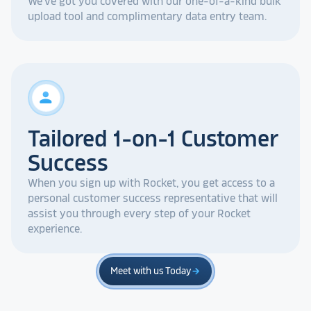
We've got you covered with our one-of-a-kind bulk
upload tool and complimentary data entry team.
person
Tailored 1-on-1 Customer
Success
When you sign up with Rocket, you get access to a
personal customer success representative that will
assist you through every step of your Rocket
experience.
Meet with us Today
arrow_forward