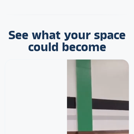
See what your space
could become