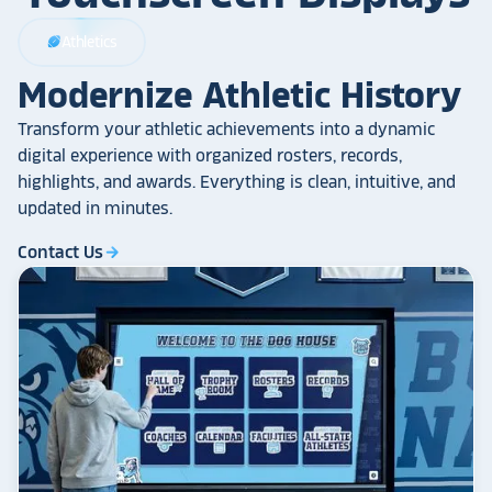
Athletics
sports_football
Modernize Athletic History
Transform your athletic achievements into a dynamic
digital experience with organized rosters, records,
highlights, and awards. Everything is clean, intuitive, and
updated in minutes.
Contact Us
arrow_forward