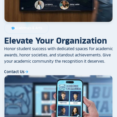
Academics & Arts
school
Elevate Your Organization
Honor student success with dedicated spaces for academic
awards, honor societies, and standout achievements. Give
your academic community the recognition it deserves.
Contact Us
arrow_forward