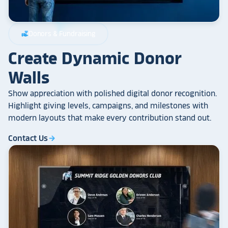
Donors & Fundraising
volunteer_activism
Create Dynamic Donor
Walls
Show appreciation with polished digital donor recognition.
Highlight giving levels, campaigns, and milestones with
modern layouts that make every contribution stand out.
Contact Us
arrow_forward