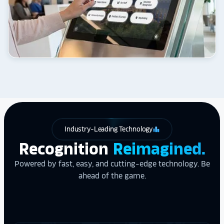
Industry-Leading Technology
leaderboard
Recognition
Reimagined.
Powered by fast, easy, and cutting-edge technology. Be
ahead of the game.