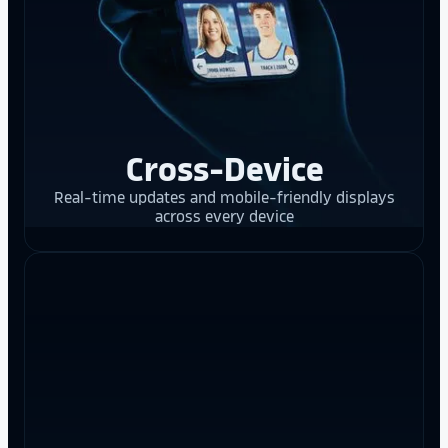
Cross-Device
Real-time updates and mobile-friendly displays
across every device