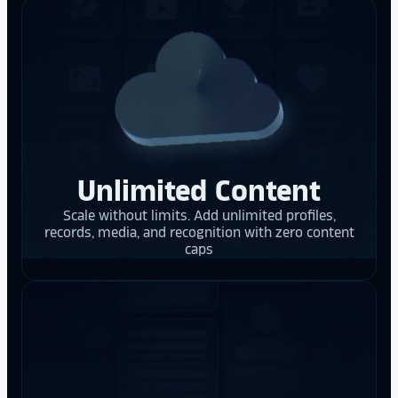
Unlimited Content
Scale without limits. Add unlimited profiles,
records, media, and recognition with zero content
caps