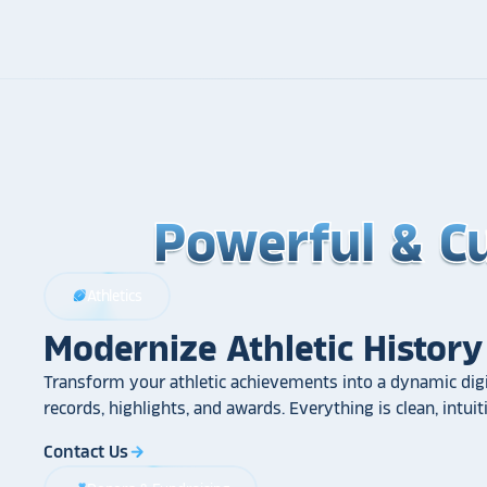
Powerful & C
Powerful & C
Powerful & C
Athletics
sports_football
Modernize Athletic History
Transform your athletic achievements into a dynamic digi
records, highlights, and awards. Everything is clean, intui
Contact Us
arrow_forward