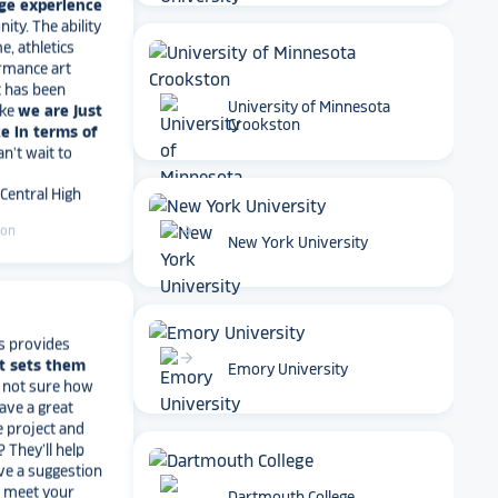
e, athletics
rmance art
t has been
ike
we are just
e in terms of
Can't wait to
University of Minnesota
Crookston
 Central High
ton
arrow_forward
New York University
s provides
t sets them
t not sure how
have a great
arrow_forward
Emory University
e project and
? They’ll help
ve a suggestion
r meet your
work with you
.
end Rocket