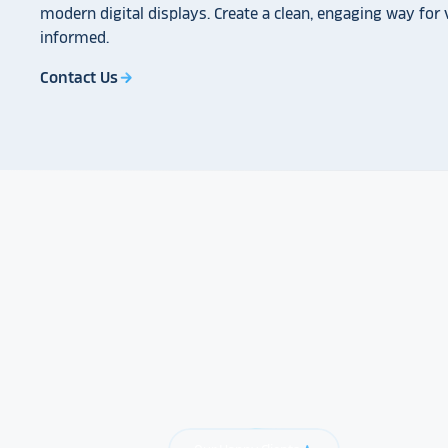
modern digital displays. Create a clean, engaging way for v
informed.
Contact Us
arrow_forward