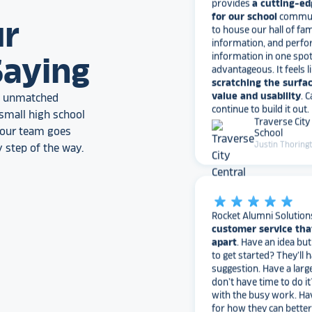
to house our hall of fam
information, and perfo
ur
information in one spo
advantageous. It feels l
scratching the surfac
Saying
value and usability
. 
continue to build it out.
Traverse City
an unmatched
School
small high school
Justin Thoring
, our team goes
 step of the way.
star_rate
star_rate
star_rate
star_rate
star_rate
Rocket Alumni Solution
customer service tha
apart
. Have an idea bu
to get started? They’ll 
suggestion. Have a larg
don’t have time to do it
with the busy work. Ha
for how they can bette
needs?
They love to 
I would highly recomm