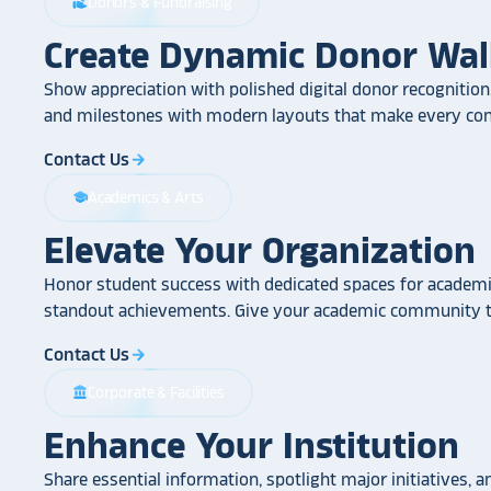
Donors & Fundraising
volunteer_activism
Create Dynamic Donor Wal
Show appreciation with polished digital donor recognition.
and milestones with modern layouts that make every cont
Contact Us
arrow_forward
Academics & Arts
school
Elevate Your Organization
Honor student success with dedicated spaces for academic
standout achievements. Give your academic community th
Contact Us
arrow_forward
Corporate & Facilities
account_balance
Enhance Your Institution
Share essential information, spotlight major initiatives, a