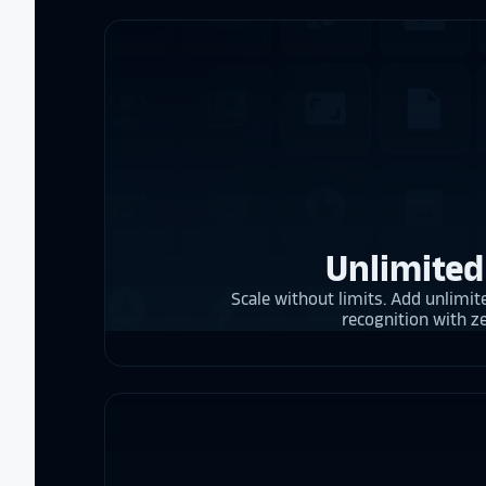
Unlimited
Scale without limits. Add unlimite
recognition with z