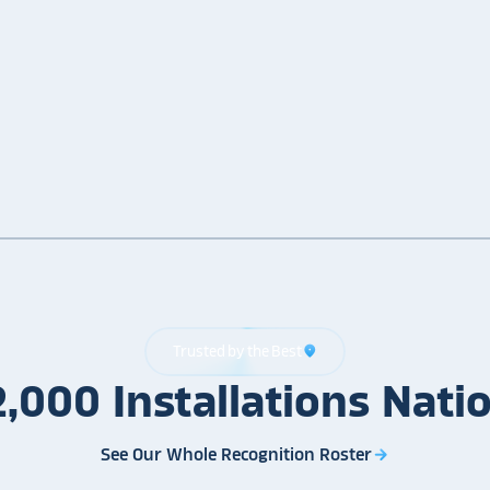
Trusted by the Best
location_on
2,000
Installations
Nati
See Our Whole Recognition Roster
arrow_forward