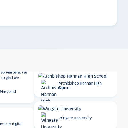
et Alumni
 School
arrow_forward
Emory University
t together
a
roduct
that is
 back end and
Dartmouth College
to visitors
. We
 so glad we
 Maryland
Archbishop Hannan High
School
ame to digital
ge experience
Wingate University
ty. The ability