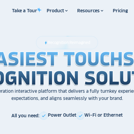
Take a Tour
Product
Resources
Pricing
Recognition Reimagined
bolt
ASIEST TOUCH
ASIEST TOUCH
ASIEST TOUCH
OGNITION SOLU
OGNITION SOLU
OGNITION SOLU
ration interactive platform that delivers a fully turnkey experie
expectations, and aligns seamlessly with your brand.
Power Outlet
Wi-Fi or Ethernet
All you need:
check
check