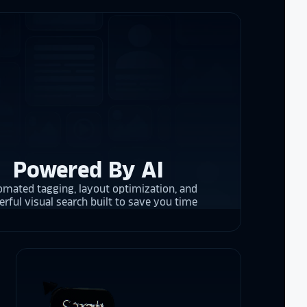
e interactive
re contracting
 them compare
d
cket
. The
 and they are
 upgrading
rrent and the
Powered By AI
mated tagging, layout optimization, and
rful visual search built to save you time
y is considering
on display,
ons stands
. Opting for
 result in
ther company
et Alumni