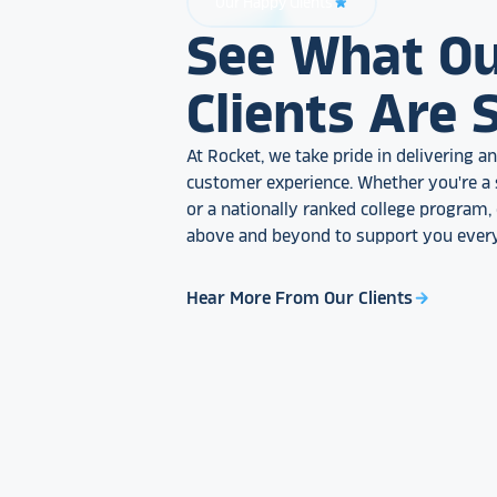
Our Happy Clients
star_rate
See What O
Clients Are 
At Rocket, we take pride in delivering 
customer experience. Whether you're a 
or a nationally ranked college program
above and beyond to support you every
Hear More From Our Clients
arrow_forward