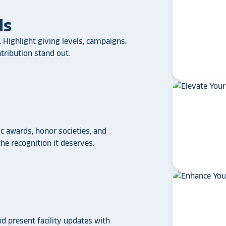
ls
 Highlight giving levels, campaigns,
ribution stand out.
 awards, honor societies, and
e recognition it deserves.
star_rate
star_rate
star_rate
star_rate
star_rate
If your school/universit
a touchscreen recogniti
Rocket Alumni Soluti
out as the top choice
another provider may
some frustration and
disappointment.
No o
nd present facility updates with