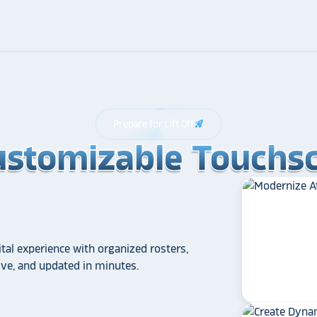
Prepare for Lift Off
rocket_launch
ustomizable Touchsc
ustomizable Touchsc
ustomizable Touchsc
tal experience with organized rosters,
tive, and updated in minutes.