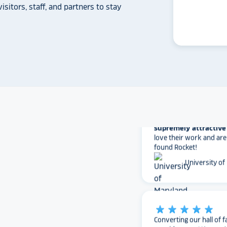
can provide what Rock
isitors, staff, and partners to stay
Solutions does.
Whitmer High
The Rocket team has pu
versatile, dynamic p
intuitive to use on the
supremely attractive 
love their work and are
found Rocket!
University of
star_rate
star_rate
star_rate
star_rate
star_rate
Converting our hall of f
provides
a cutting-ed
for our school
communi