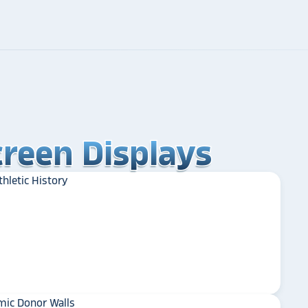
reen Displays
reen Displays
reen Displays