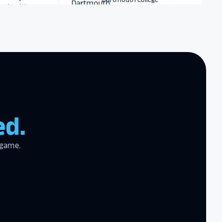
Dartmouth College
r digital hall of
Archbishop Hannan High
School
zing product,
ed the
er!
I actually
ear last year
ed.
gram
to the high
l
 game.
the future in
ogy!
I had