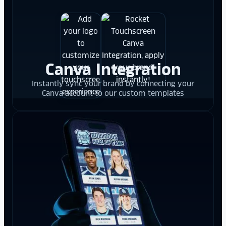
Canva Integration
Instantly sync your brand by connecting your
Canva account to our custom templates