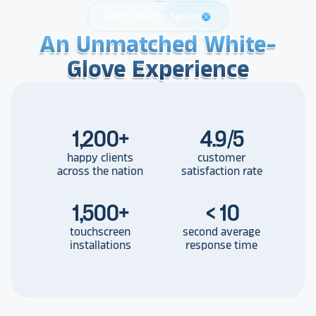
24/7 Customer Service
support
An Unmatched White-
An Unmatched White-
An Unmatched White-
Glove Experience
Glove Experience
Glove Experience
1,200
+
4.9/5
happy clients
customer
across the nation
satisfaction rate
1,500
+
< 10
touchscreen
second average
installations
response time