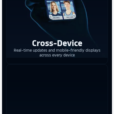
Cross-Device
Real-time updates and mobile-friendly displays
across every device