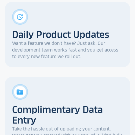
update
Daily Product Updates
Want a feature we don't have? Just ask. Our
development team works fast and you get access
to every new feature we roll out.
drive_folder_upload
Complimentary Data
Entry
Take the hassle out of uploading your content.