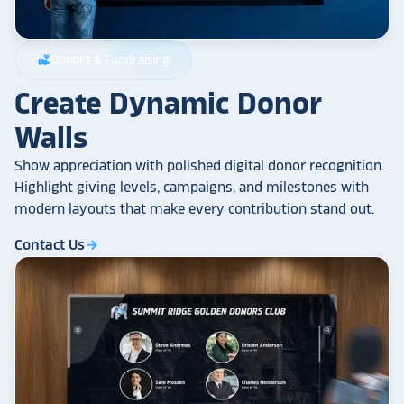
Donors & Fundraising
volunteer_activism
Create Dynamic Donor
Walls
Show appreciation with polished digital donor recognition.
Highlight giving levels, campaigns, and milestones with
modern layouts that make every contribution stand out.
Contact Us
arrow_forward