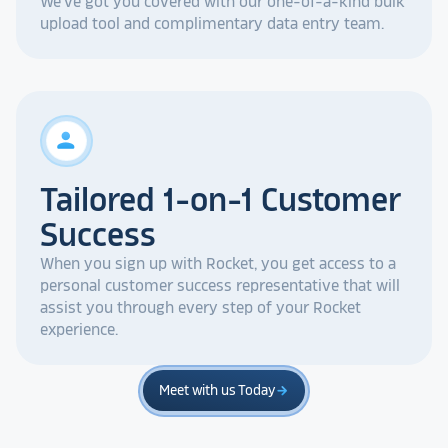
We've got you covered with our one-of-a-kind bulk
upload tool and complimentary data entry team.
person
Tailored 1-on-1 Customer
Success
When you sign up with Rocket, you get access to a
personal customer success representative that will
assist you through every step of your Rocket
experience.
Meet with us Today
arrow_forward