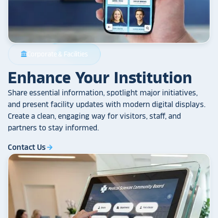
Corporate & Facilities
account_balance
Enhance Your Institution
Share essential information, spotlight major initiatives,
and present facility updates with modern digital displays.
Create a clean, engaging way for visitors, staff, and
partners to stay informed.
Contact Us
arrow_forward