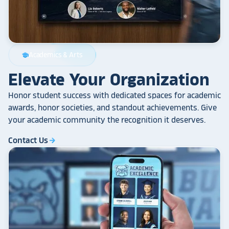
Academics & Arts
school
Elevate Your Organization
Honor student success with dedicated spaces for academic
awards, honor societies, and standout achievements. Give
your academic community the recognition it deserves.
Contact Us
arrow_forward