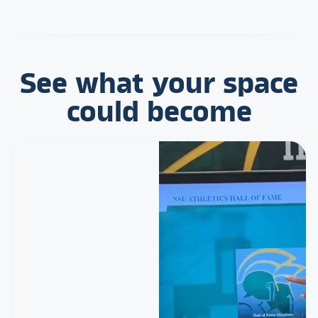
See what your space
could become