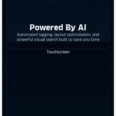
Powered By AI
Automated tagging, layout optimization, and
powerful visual search built to save you time