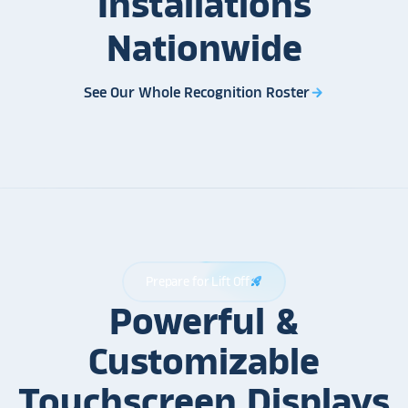
Installations
Nationwide
See Our Whole Recognition Roster
arrow_forward
Prepare for Lift Off
rocket_launch
Powerful &
Customizable
Touchscreen Displays