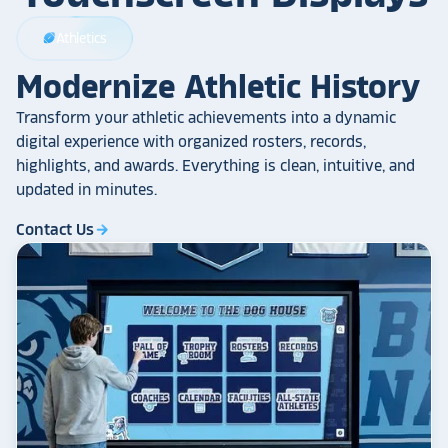
Athletics
sports_football
Modernize Athletic History
Transform your athletic achievements into a dynamic
digital experience with organized rosters, records,
highlights, and awards. Everything is clean, intuitive, and
updated in minutes.
Contact Us
arrow_forward