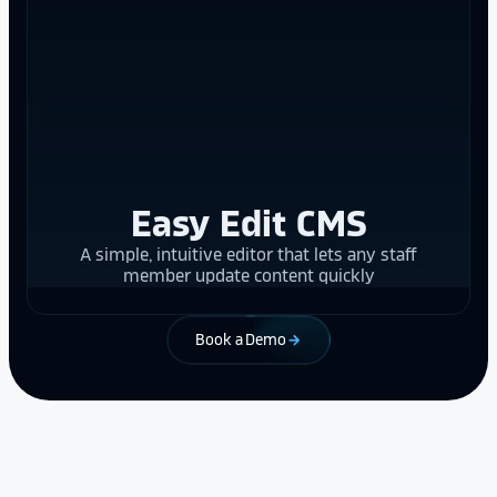
Easy Edit CMS
A simple, intuitive editor that lets any staff
member update content quickly
Book a Demo
arrow_forward