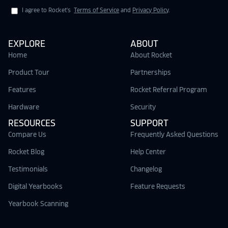
I agree to Rocket's
Terms of Service
and
Privacy Policy
.
EXPLORE
ABOUT
Home
About Rocket
Product Tour
Partnerships
Features
Rocket Referral Program
Hardware
Security
RESOURCES
SUPPORT
Compare Us
Frequently Asked Questions
Rocket Blog
Help Center
Testimonials
Changelog
Digital Yearbooks
Feature Requests
Yearbook Scanning