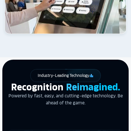
Industry-Leading Technology
leaderboard
Recognition
Reimagined.
Powered by fast, easy, and cutting-edge technology. Be
ahead of the game.