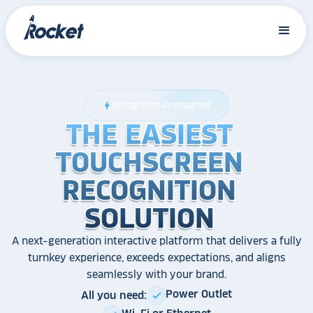
Recognition Reimagined
bolt
THE EASIEST
THE EASIEST
THE EASIEST
TOUCHSCREEN
TOUCHSCREEN
TOUCHSCREEN
RECOGNITION
RECOGNITION
RECOGNITION
SOLUTION
SOLUTION
SOLUTION
A next-generation interactive platform that delivers a fully
turnkey experience, exceeds expectations, and aligns
seamlessly with your brand.
Power Outlet
All you need:
check