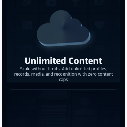
Unlimited Content
Scale without limits. Add unlimited profiles,
records, media, and recognition with zero content
caps