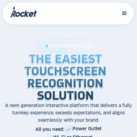
Recognition Reimagined
bolt
THE EASIEST
THE EASIEST
THE EASIEST
TOUCHSCREEN
TOUCHSCREEN
TOUCHSCREEN
RECOGNITION
RECOGNITION
RECOGNITION
SOLUTION
SOLUTION
SOLUTION
A next-generation interactive platform that delivers a fully
turnkey experience, exceeds expectations, and aligns
seamlessly with your brand.
Power Outlet
All you need:
check