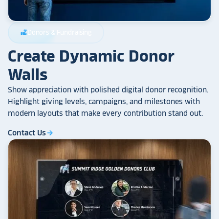
Donors & Fundraising
volunteer_activism
Create Dynamic Donor
Walls
Show appreciation with polished digital donor recognition.
Highlight giving levels, campaigns, and milestones with
modern layouts that make every contribution stand out.
Contact Us
arrow_forward