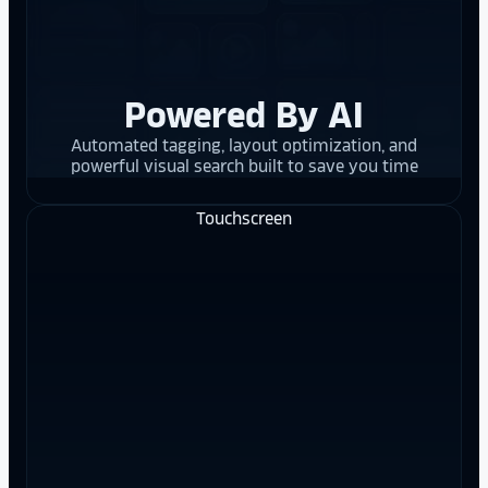
Powered By AI
Automated tagging, layout optimization, and
powerful visual search built to save you time