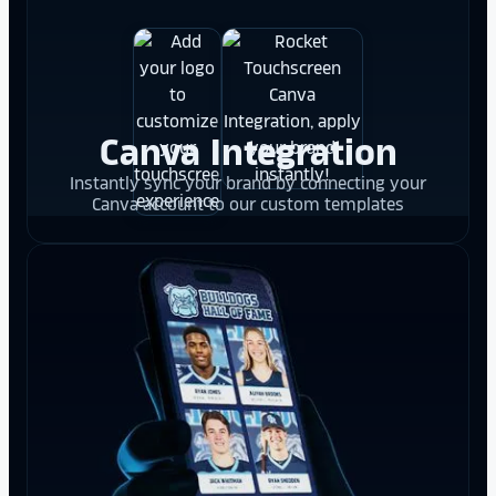
Canva Integration
Instantly sync your brand by connecting your
Canva account to our custom templates