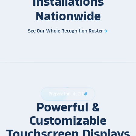
Installations
Nationwide
See Our Whole Recognition Roster
arrow_forward
Prepare for Lift Off
rocket_launch
Powerful &
Customizable
Touchscreen Displays