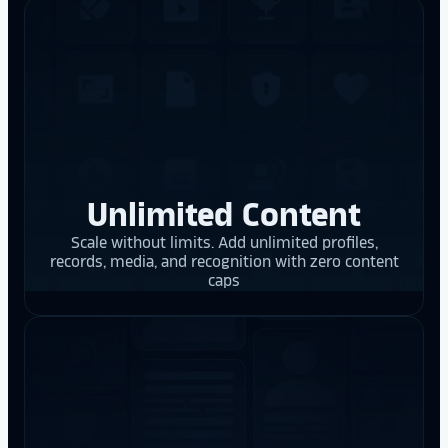
Unlimited Content
Scale without limits. Add unlimited profiles,
records, media, and recognition with zero content
caps