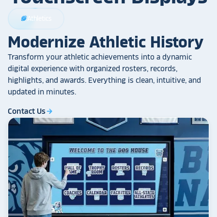
Athletics
sports_football
Modernize Athletic History
Transform your athletic achievements into a dynamic
digital experience with organized rosters, records,
highlights, and awards. Everything is clean, intuitive, and
updated in minutes.
Contact Us
arrow_forward