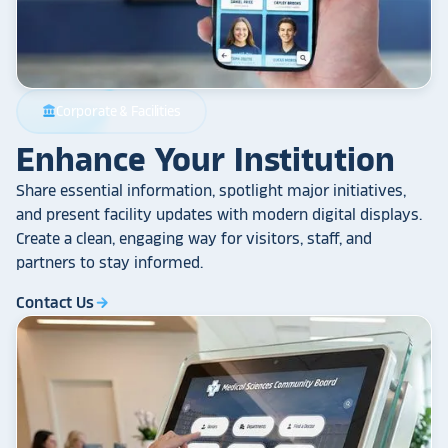
Corporate & Facilities
account_balance
Enhance Your Institution
Share essential information, spotlight major initiatives,
and present facility updates with modern digital displays.
Create a clean, engaging way for visitors, staff, and
partners to stay informed.
Contact Us
arrow_forward