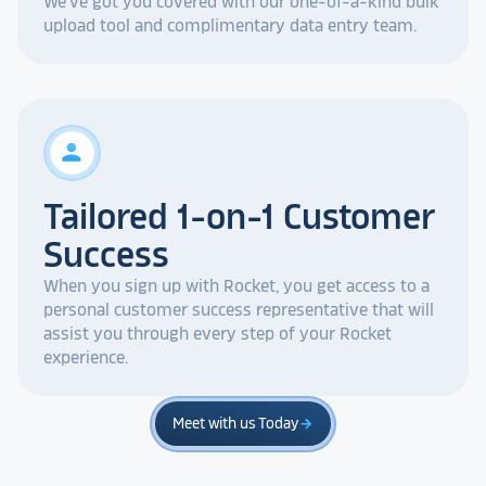
We've got you covered with our one-of-a-kind bulk
upload tool and complimentary data entry team.
person
Tailored 1-on-1 Customer
Success
When you sign up with Rocket, you get access to a
personal customer success representative that will
assist you through every step of your Rocket
experience.
Meet with us Today
arrow_forward