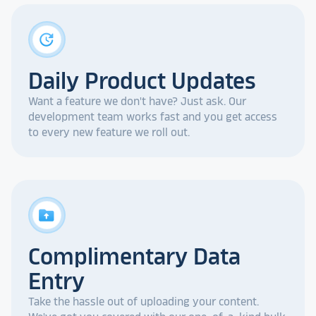
update
Daily Product Updates
Want a feature we don't have? Just ask. Our
development team works fast and you get access
to every new feature we roll out.
drive_folder_upload
Complimentary Data
Entry
Take the hassle out of uploading your content.