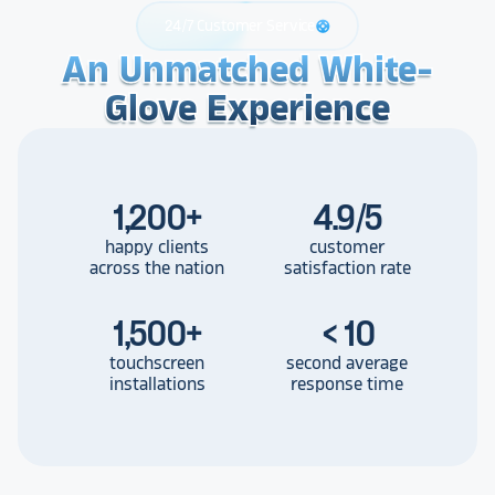
24/7 Customer Service
support
An Unmatched White-
An Unmatched White-
An Unmatched White-
Glove Experience
Glove Experience
Glove Experience
1,200
+
4.9/5
happy clients
customer
across the nation
satisfaction rate
1,500
+
< 10
touchscreen
second average
installations
response time