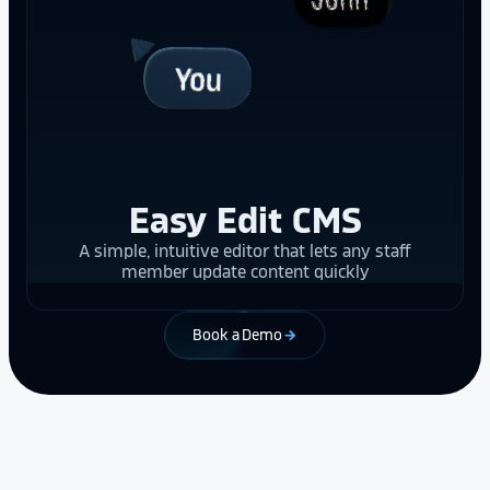
Easy Edit CMS
A simple, intuitive editor that lets any staff
member update content quickly
Book a Demo
arrow_forward