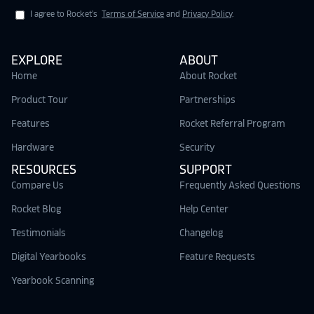
I agree to Rocket's
Terms of Service
and
Privacy Policy
.
EXPLORE
ABOUT
Home
About Rocket
Product Tour
Partnerships
Features
Rocket Referral Program
Hardware
Security
RESOURCES
SUPPORT
Compare Us
Frequently Asked Questions
Rocket Blog
Help Center
Testimonials
Changelog
Digital Yearbooks
Feature Requests
Yearbook Scanning