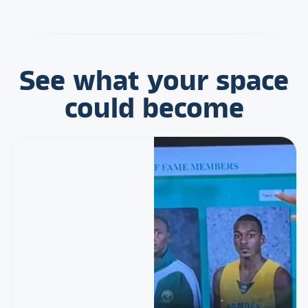
See what your space
could become