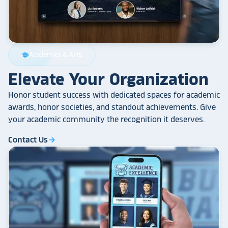
Academics & Arts
school
Elevate Your Organization
Honor student success with dedicated spaces for academic
awards, honor societies, and standout achievements. Give
your academic community the recognition it deserves.
Contact Us
arrow_forward