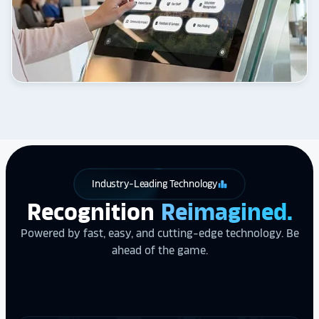
Industry-Leading Technology
leaderboard
Recognition
Reimagined.
Powered by fast, easy, and cutting-edge technology. Be
ahead of the game.