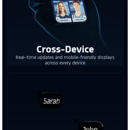
Cross-Device
Real-time updates and mobile-friendly displays
across every device