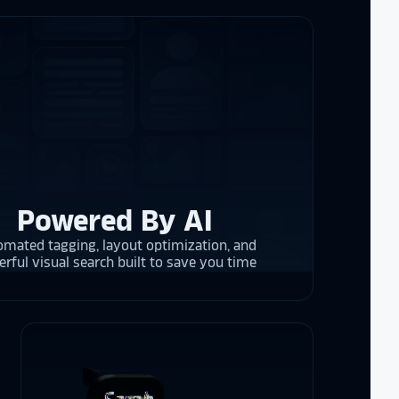
the future in
ogy!
I had
e interactive
re contracting
 them compare
d
cket
. The
 and they are
 upgrading
rrent and the
Powered By AI
mated tagging, layout optimization, and
rful visual search built to save you time
y is considering
on display,
ons stands
. Opting for
 result in