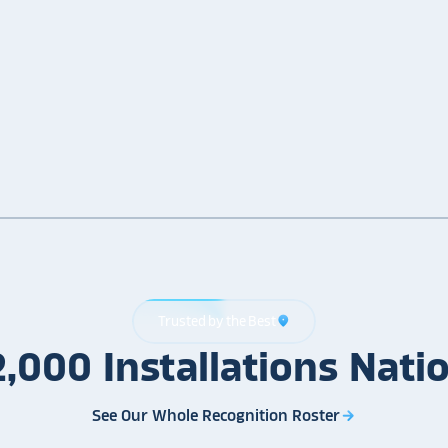
Trusted by the Best
location_on
2,000
Installations
Nati
See Our Whole Recognition Roster
arrow_forward