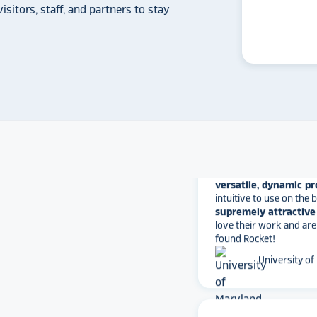
isitors, staff, and partners to stay
some frustration and
disappointment.
No o
can provide what Rock
Solutions does.
Whitmer High
The Rocket team has pu
versatile, dynamic p
intuitive to use on the
supremely attractive 
love their work and are
found Rocket!
University of
star_rate
star_rate
star_rate
star_rate
star_rate
Converting our hall of f