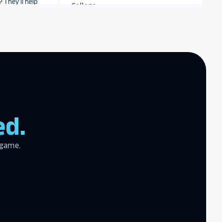
r meet your
work with you
.
end Rocket
r digital hall of
Archbishop Hannan High
School
zing product,
ed.
ed the
er!
I actually
ear last year
 game.
gram
to the high
l