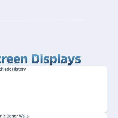
reen Displays
reen Displays
reen Displays