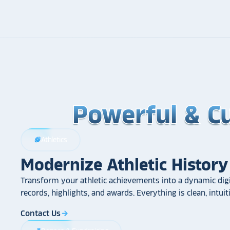
Powerful & C
Powerful & C
Powerful & C
Athletics
sports_football
Modernize Athletic History
Transform your athletic achievements into a dynamic digi
records, highlights, and awards. Everything is clean, intui
Contact Us
arrow_forward