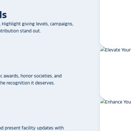
ls
 Highlight giving levels, campaigns,
ribution stand out.
 awards, honor societies, and
e recognition it deserves.
star_rate
star_rate
star_rate
star_rate
star_rate
If your school/universit
a touchscreen recogniti
Rocket Alumni Soluti
out as the top choice
nd present facility updates with
another provider may