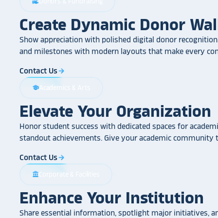
Donors & Fundraising
volunteer_activism
Create Dynamic Donor Wal
Show appreciation with polished digital donor recognition.
and milestones with modern layouts that make every cont
Contact Us
arrow_forward
Academics & Arts
school
Elevate Your Organization
Honor student success with dedicated spaces for academic
standout achievements. Give your academic community th
Contact Us
arrow_forward
Corporate & Facilities
account_balance
Enhance Your Institution
Share essential information, spotlight major initiatives, a