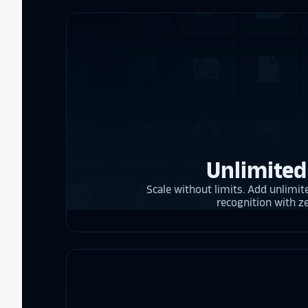
Unlimited
Scale without limits. Add unlimite
recognition with z