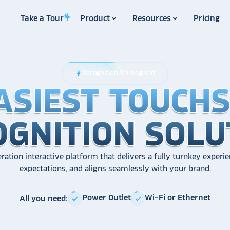
Take a Tour
Product
Resources
Pricing
Recognition Reimagined
bolt
ASIEST TOUCH
ASIEST TOUCH
ASIEST TOUCH
OGNITION SOLU
OGNITION SOLU
OGNITION SOLU
ration interactive platform that delivers a fully turnkey experie
expectations, and aligns seamlessly with your brand.
Power Outlet
Wi-Fi or Ethernet
All you need:
check
check