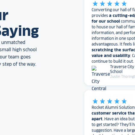
provides
a cutting-ed
ur
for our school
communi
to house our hall of fam
information, and perfo
Saying
information in one spo
advantageous. It feels l
scratching the surfac
an unmatched
value and usability
. 
small high school
continue to build it out.
Traverse City
, our team goes
School
 step of the way.
Justin Thoring
star_rate
star_rate
star_rate
star_rate
star_rate
Rocket Alumni Solution
customer service tha
apart
. Have an idea bu
to get started? They’ll 
suggestion. Have a larg
don’t have time to do it
with the busy work. Ha