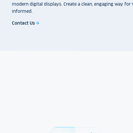
modern digital displays. Create a clean, engaging way for v
informed.
Contact Us
arrow_forward