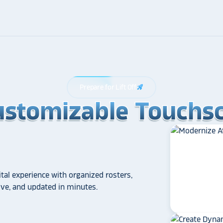
Prepare for Lift Off
rocket_launch
ustomizable Touchsc
ustomizable Touchsc
ustomizable Touchsc
tal experience with organized rosters,
tive, and updated in minutes.