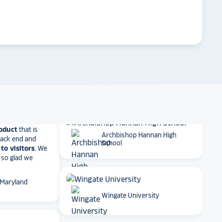
ther company
arrow_forward
et Alumni
Emory University
 School
Dartmouth College
t together
a
roduct
that is
 back end and
to visitors
. We
 so glad we
Archbishop Hannan High
School
 Maryland
Wingate University
ame to digital