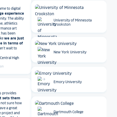
ge experience
ty. The ability
e, athletics
rmance art
University of Minnesota
t has been
Crookston
ike
we are just
e in terms of
Can't wait to
 Central High
arrow_forward
New York University
ton
arrow_forward
s provides
Emory University
t sets them
t not sure how
have a great
e project and
? They’ll help
ve a suggestion
Dartmouth College