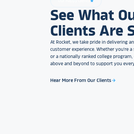
Our Happy Clients
star_rate
See What O
Clients Are 
At Rocket, we take pride in delivering 
customer experience. Whether you're a 
or a nationally ranked college program
above and beyond to support you every
Hear More From Our Clients
arrow_forward