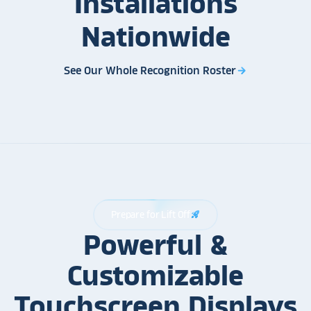
Installations
Nationwide
See Our Whole Recognition Roster
arrow_forward
Prepare for Lift Off
rocket_launch
Powerful &
Customizable
Touchscreen Displays