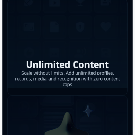
Unlimited Content
Scale without limits. Add unlimited profiles,
records, media, and recognition with zero content
caps