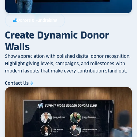
Donors & Fundraising
volunteer_activism
Create Dynamic Donor
Walls
Show appreciation with polished digital donor recognition.
Highlight giving levels, campaigns, and milestones with
modern layouts that make every contribution stand out.
Contact Us
arrow_forward