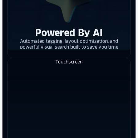
Powered By AI
Automated tagging, layout optimization, and
powerful visual search built to save you time