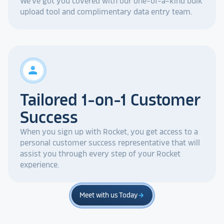
We've got you covered with our one-of-a-kind bulk
upload tool and complimentary data entry team.
person
Tailored 1-on-1 Customer
Success
When you sign up with Rocket, you get access to a
personal customer success representative that will
assist you through every step of your Rocket
experience.
Meet with us Today
arrow_forward