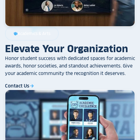
Academics & Arts
school
Elevate Your Organization
Honor student success with dedicated spaces for academic
awards, honor societies, and standout achievements. Give
your academic community the recognition it deserves.
Contact Us
arrow_forward