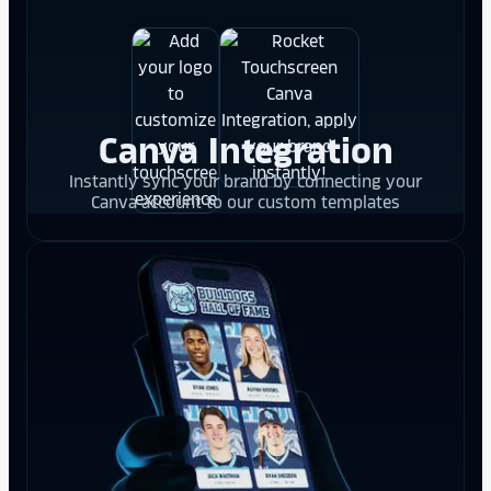
Canva Integration
Instantly sync your brand by connecting your
Canva account to our custom templates