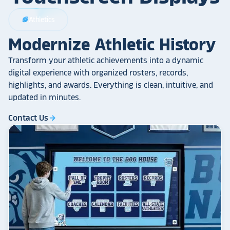
Athletics
sports_football
Modernize Athletic History
Transform your athletic achievements into a dynamic
digital experience with organized rosters, records,
highlights, and awards. Everything is clean, intuitive, and
updated in minutes.
Contact Us
arrow_forward