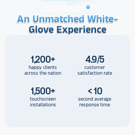
24/7 Customer Service
support
An Unmatched White-
An Unmatched White-
An Unmatched White-
Glove Experience
Glove Experience
Glove Experience
1,200
+
4.9/5
happy clients
customer
across the nation
satisfaction rate
1,500
+
< 10
touchscreen
second average
installations
response time