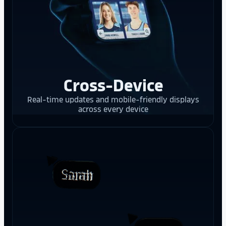
Cross-Device
Real-time updates and mobile-friendly displays
across every device