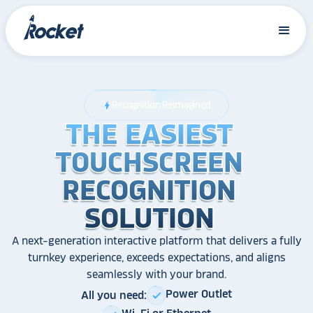
Recognition Reimagined
bolt
THE EASIEST
THE EASIEST
THE EASIEST
TOUCHSCREEN
TOUCHSCREEN
TOUCHSCREEN
RECOGNITION
RECOGNITION
RECOGNITION
SOLUTION
SOLUTION
SOLUTION
A next-generation interactive platform that delivers a fully
turnkey experience, exceeds expectations, and aligns
seamlessly with your brand.
Power Outlet
All you need:
check