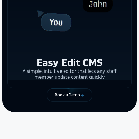
Easy Edit CMS
A simple, intuitive editor that lets any staff
member update content quickly
Book a Demo
arrow_forward