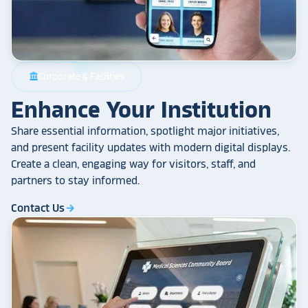
Corporate & Facilities
account_balance
Enhance Your Institution
Share essential information, spotlight major initiatives,
and present facility updates with modern digital displays.
Create a clean, engaging way for visitors, staff, and
partners to stay informed.
Contact Us
arrow_forward