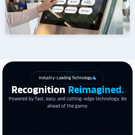
Industry-Leading Technology
leaderboard
Recognition
Reimagined.
Powered by fast, easy, and cutting-edge technology. Be
ahead of the game.