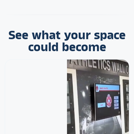
See what your space
could become