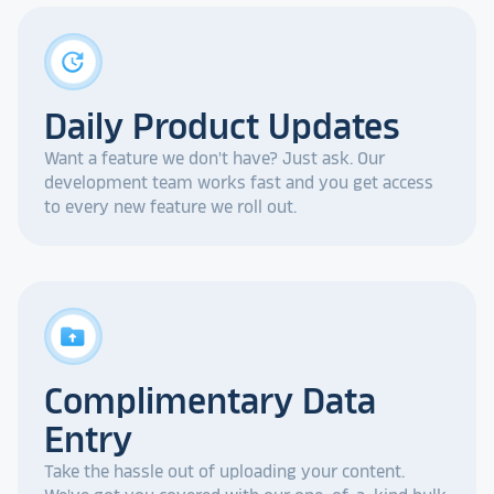
update
Daily Product Updates
Want a feature we don't have? Just ask. Our
development team works fast and you get access
to every new feature we roll out.
drive_folder_upload
Complimentary Data
Entry
Take the hassle out of uploading your content.