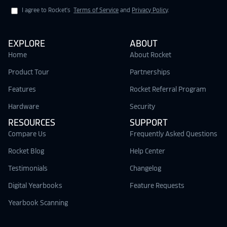
I agree to Rocket's
Terms of Service
and
Privacy Policy
.
EXPLORE
ABOUT
Home
About Rocket
Product Tour
Partnerships
Features
Rocket Referral Program
Hardware
Security
RESOURCES
SUPPORT
Compare Us
Frequently Asked Questions
Rocket Blog
Help Center
Testimonials
Changelog
Digital Yearbooks
Feature Requests
Yearbook Scanning