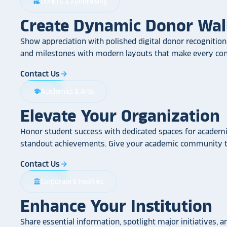
Donors & Fundraising
volunteer_activism
Create Dynamic Donor Wal
Show appreciation with polished digital donor recognition.
and milestones with modern layouts that make every cont
Contact Us
arrow_forward
Academics & Arts
school
Elevate Your Organization
Honor student success with dedicated spaces for academic
standout achievements. Give your academic community th
Contact Us
arrow_forward
Corporate & Facilities
account_balance
Enhance Your Institution
Share essential information, spotlight major initiatives, a