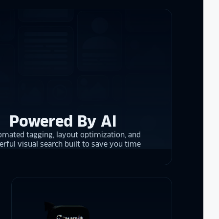
the future in
ogy!
I had
e interactive
re contracting
 them compare
d
cket
. The
 and they are
 upgrading
rrent and the
Powered By AI
mated tagging, layout optimization, and
rful visual search built to save you time
y is considering
on display,
ons stands
. Opting for
 result in