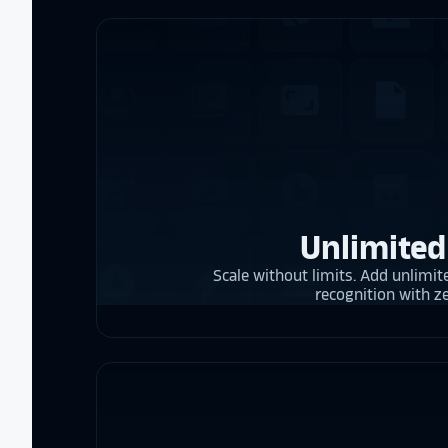
Unlimited
Scale without limits. Add unlimite
recognition with z