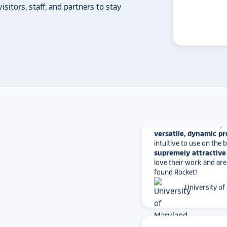
another provider may
isitors, staff, and partners to stay
some frustration and
disappointment.
No o
can provide what Rock
Solutions does.
Whitmer High
The Rocket team has pu
versatile, dynamic p
intuitive to use on the
supremely attractive 
love their work and are
found Rocket!
University of
star_rate
star_rate
star_rate
star_rate
star_rate