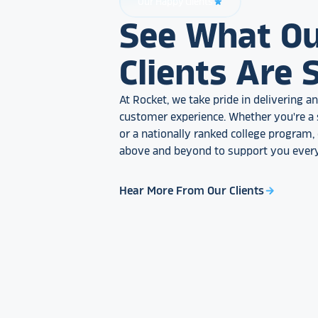
Our Happy Clients
star_rate
See What O
Clients Are 
At Rocket, we take pride in delivering 
customer experience. Whether you're a 
or a nationally ranked college program
above and beyond to support you every
Hear More From Our Clients
arrow_forward