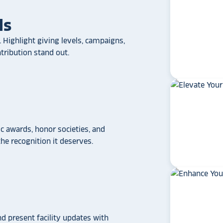
ls
 Highlight giving levels, campaigns,
ribution stand out.
 awards, honor societies, and
e recognition it deserves.
star_rate
star_rate
star_rate
star_rate
star_rate
If your school/universit
a touchscreen recogniti
Rocket Alumni Soluti
out as the top choice
nd present facility updates with