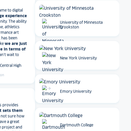
ame to digital
ge experience
ty. The ability
e, athletics
rmance art
University of Minnesota
t has been
Crookston
ike
we are just
e in terms of
Can't wait to
 Central High
arrow_forward
New York University
ton
arrow_forward
Emory University
s provides
t sets them
t not sure how
have a great
e project and
? They’ll help
Dartmouth College
ve a suggestion