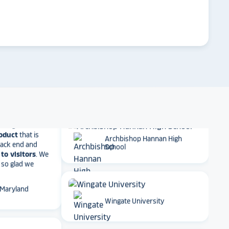
 result in
ther company
arrow_forward
Emory University
et Alumni
 School
Dartmouth College
t together
a
roduct
that is
 back end and
to visitors
. We
Archbishop Hannan High
 so glad we
School
 Maryland
Wingate University