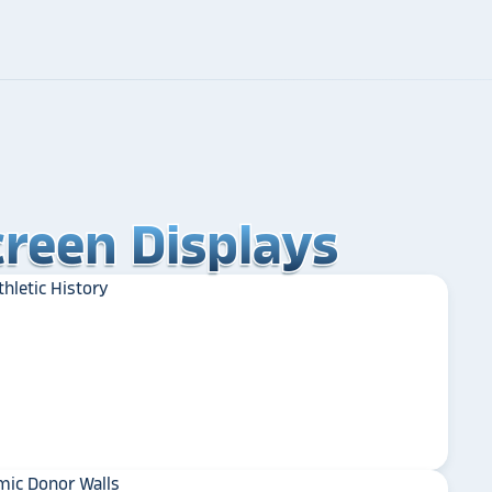
reen Displays
reen Displays
reen Displays