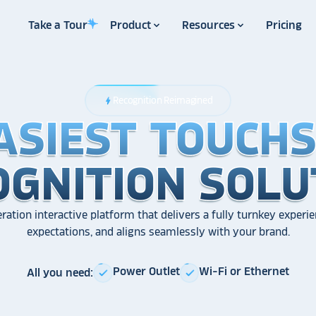
Take a Tour
Product
Resources
Pricing
Recognition Reimagined
bolt
ASIEST TOUCH
ASIEST TOUCH
ASIEST TOUCH
OGNITION SOLU
OGNITION SOLU
OGNITION SOLU
ration interactive platform that delivers a fully turnkey experie
expectations, and aligns seamlessly with your brand.
Power Outlet
Wi-Fi or Ethernet
All you need:
check
check