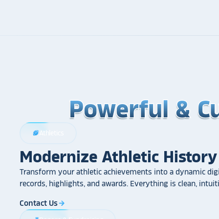
Powerful & C
Powerful & C
Powerful & C
Athletics
sports_football
Modernize Athletic History
Transform your athletic achievements into a dynamic digi
records, highlights, and awards. Everything is clean, intui
Contact Us
arrow_forward