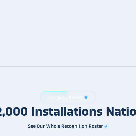
Trusted by the Best
location_on
2,000
Installations
Nati
See Our Whole Recognition Roster
arrow_forward