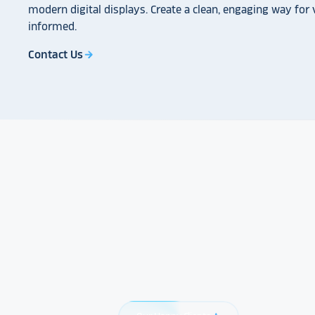
modern digital displays. Create a clean, engaging way for v
informed.
Contact Us
arrow_forward