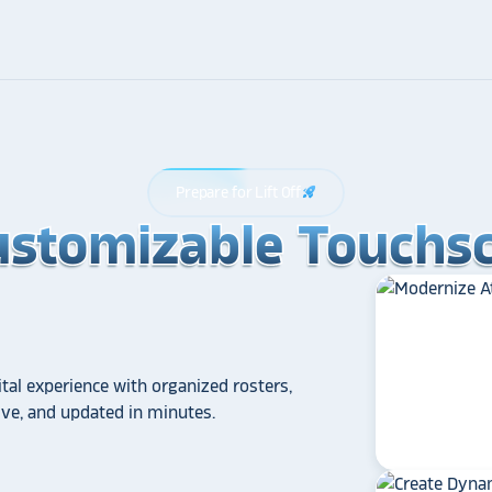
Prepare for Lift Off
rocket_launch
ustomizable Touchsc
ustomizable Touchsc
ustomizable Touchsc
tal experience with organized rosters,
tive, and updated in minutes.