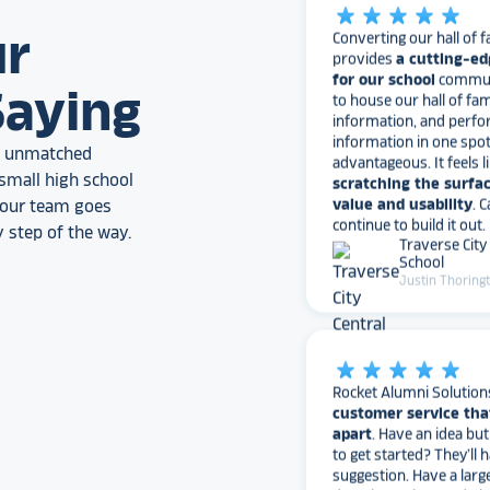
Converting our hall of f
provides
a cutting-ed
ur
for our school
communi
to house our hall of fam
information, and perfo
Saying
information in one spo
advantageous. It feels l
scratching the surfac
an unmatched
value and usability
. 
small high school
continue to build it out.
, our team goes
Traverse City
School
 step of the way.
Justin Thoring
star_rate
star_rate
star_rate
star_rate
star_rate
Rocket Alumni Solution
customer service tha
apart
. Have an idea bu
to get started? They’ll 
suggestion. Have a larg
don’t have time to do it
with the busy work. Ha