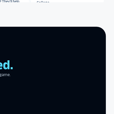
r meet your
work with you
.
end Rocket
r digital hall of
Archbishop Hannan High
School
zing product,
ed.
ed the
er!
I actually
ear last year
 game.
gram
to the high
l