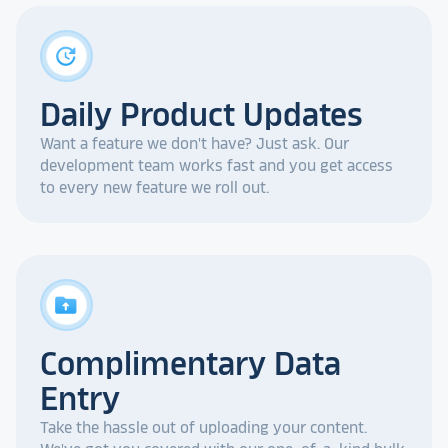
update
Daily Product Updates
Want a feature we don't have? Just ask. Our
development team works fast and you get access
to every new feature we roll out.
drive_folder_upload
Complimentary Data
Entry
Take the hassle out of uploading your content.