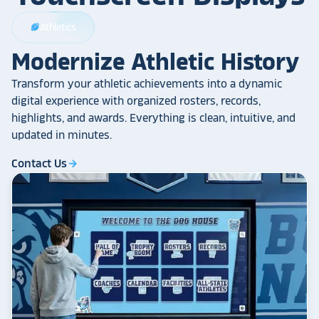
Athletics
sports_football
Modernize Athletic History
Transform your athletic achievements into a dynamic
digital experience with organized rosters, records,
highlights, and awards. Everything is clean, intuitive, and
updated in minutes.
Contact Us
arrow_forward