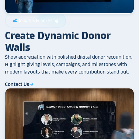
Donors & Fundraising
volunteer_activism
Create Dynamic Donor
Walls
Show appreciation with polished digital donor recognition.
Highlight giving levels, campaigns, and milestones with
modern layouts that make every contribution stand out.
Contact Us
arrow_forward