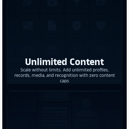
Unlimited Content
Scale without limits. Add unlimited profiles,
records, media, and recognition with zero content
caps