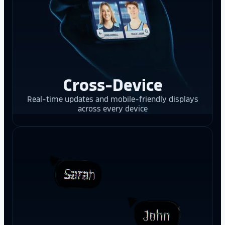
Cross-Device
Real-time updates and mobile-friendly displays
across every device