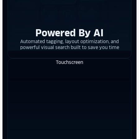
Powered By AI
Automated tagging, layout optimization, and
powerful visual search built to save you time