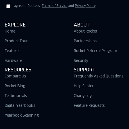
I agree to Rocket's
Terms of Service
and
Privacy Policy
.
EXPLORE
ABOUT
Home
About Rocket
Product Tour
Partnerships
Features
Rocket Referral Program
Hardware
Security
RESOURCES
SUPPORT
Compare Us
Frequently Asked Questions
Rocket Blog
Help Center
Testimonials
Changelog
Digital Yearbooks
Feature Requests
Yearbook Scanning