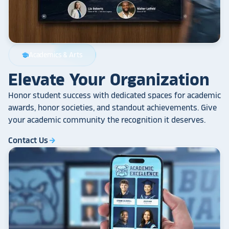
Academics & Arts
school
Elevate Your Organization
Honor student success with dedicated spaces for academic
awards, honor societies, and standout achievements. Give
your academic community the recognition it deserves.
Contact Us
arrow_forward