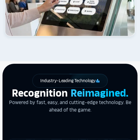
Industry-Leading Technology
leaderboard
Recognition
Reimagined.
Powered by fast, easy, and cutting-edge technology. Be
ahead of the game.