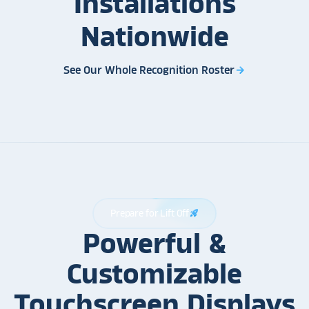
Installations
Nationwide
See Our Whole Recognition Roster
arrow_forward
Prepare for Lift Off
rocket_launch
Powerful &
Customizable
Touchscreen Displays