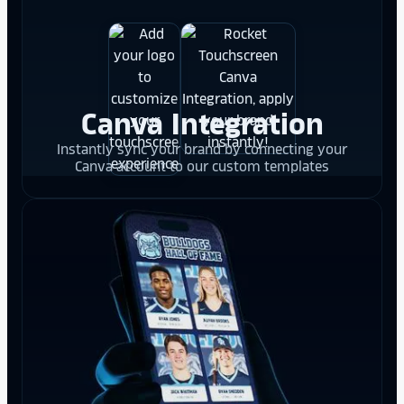
Canva Integration
Instantly sync your brand by connecting your
Canva account to our custom templates