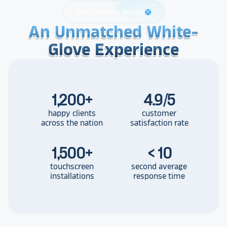
24/7 Customer Service
support
An Unmatched White-
An Unmatched White-
An Unmatched White-
Glove Experience
Glove Experience
Glove Experience
1,200
+
4.9/5
happy clients
customer
across the nation
satisfaction rate
1,500
+
< 10
touchscreen
second average
installations
response time