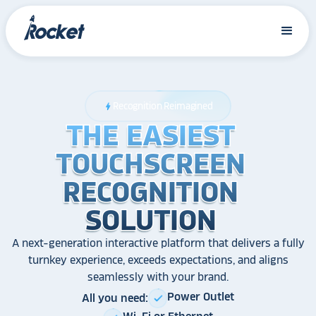
Recognition Reimagined
bolt
THE EASIEST
THE EASIEST
THE EASIEST
TOUCHSCREEN
TOUCHSCREEN
TOUCHSCREEN
RECOGNITION
RECOGNITION
RECOGNITION
SOLUTION
SOLUTION
SOLUTION
A next-generation interactive platform that delivers a fully
turnkey experience, exceeds expectations, and aligns
seamlessly with your brand.
Power Outlet
All you need:
check