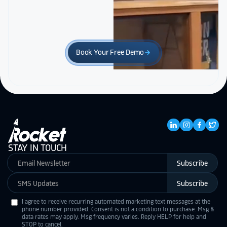
Book Your Free Demo
arrow_forward
STAY IN TOUCH
Subscribe
Subscribe
I agree to receive recurring automated marketing text messages at the
phone number provided. Consent is not a condition to purchase. Msg &
data rates may apply. Msg frequency varies. Reply HELP for help and
STOP to cancel.