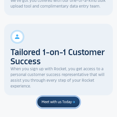
We've got you covered with our one-of-a-kind bulk
upload tool and complimentary data entry team.
person
Tailored 1-on-1 Customer
Success
When you sign up with Rocket, you get access to a
personal customer success representative that will
assist you through every step of your Rocket
experience.
Meet with us Today
arrow_forward