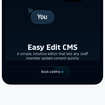
Easy Edit CMS
A simple, intuitive editor that lets any staff
member update content quickly
Book a Demo
arrow_forward