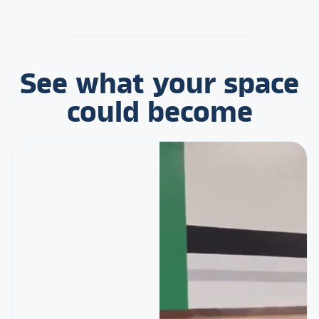
See what your space
could become