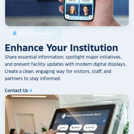
Corporate & Facilities
account_balance
Enhance Your Institution
Share essential information, spotlight major initiatives,
and present facility updates with modern digital displays.
Create a clean, engaging way for visitors, staff, and
partners to stay informed.
Contact Us
arrow_forward