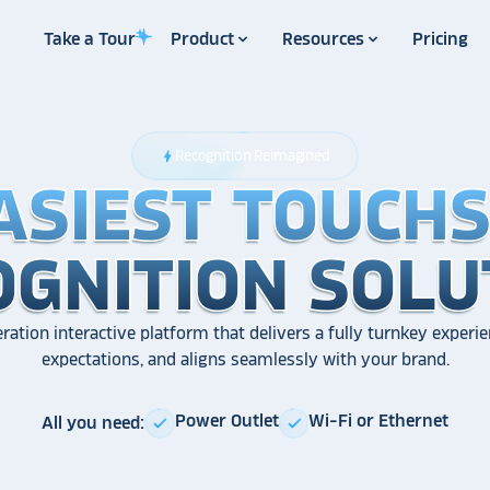
Take a Tour
Product
Resources
Pricing
Recognition Reimagined
bolt
ASIEST TOUCH
ASIEST TOUCH
ASIEST TOUCH
OGNITION SOLU
OGNITION SOLU
OGNITION SOLU
ration interactive platform that delivers a fully turnkey experie
expectations, and aligns seamlessly with your brand.
Power Outlet
Wi-Fi or Ethernet
All you need:
check
check