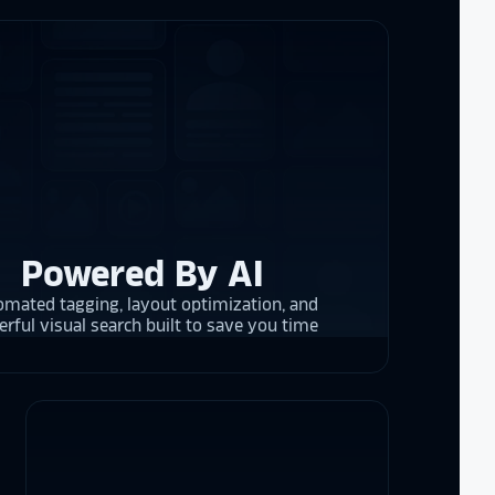
 and they are
 upgrading
rrent and the
y is considering
on display,
Powered By AI
ons stands
. Opting for
mated tagging, layout optimization, and
 result in
rful visual search built to save you time
ther company
et Alumni
 School