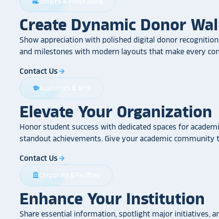
Donors & Fundraising
volunteer_activism
Create Dynamic Donor Wal
Show appreciation with polished digital donor recognition.
and milestones with modern layouts that make every cont
Contact Us
arrow_forward
Academics & Arts
school
Elevate Your Organization
Honor student success with dedicated spaces for academic
standout achievements. Give your academic community th
Contact Us
arrow_forward
Corporate & Facilities
account_balance
Enhance Your Institution
Share essential information, spotlight major initiatives, a