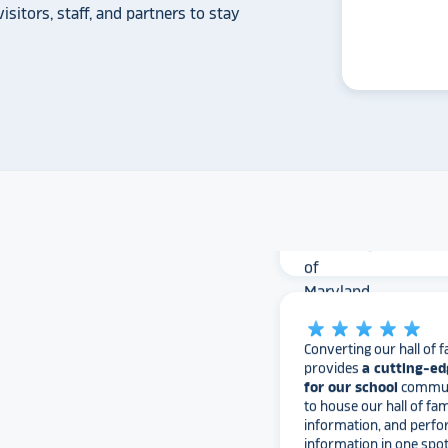
isitors, staff, and partners to stay
The Rocket team has pu
versatile, dynamic p
intuitive to use on the
supremely attractive 
love their work and are
found Rocket!
University of
star_rate
star_rate
star_rate
star_rate
star_rate
Converting our hall of f
provides
a cutting-ed
for our school
communi
to house our hall of fam
information, and perfo
information in one spo
advantageous. It feels l
scratching the surfac