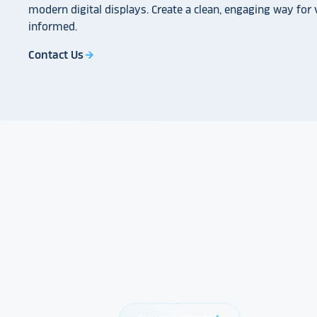
modern digital displays. Create a clean, engaging way for v
informed.
Contact Us
arrow_forward