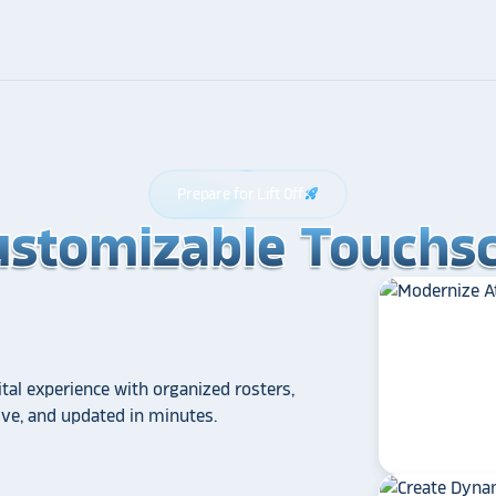
Prepare for Lift Off
rocket_launch
ustomizable Touchsc
ustomizable Touchsc
ustomizable Touchsc
tal experience with organized rosters,
tive, and updated in minutes.