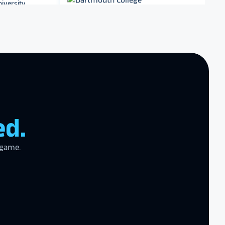
Dartmouth College
zing product,
ed the
er!
I actually
ear last year
Archbishop Hannan High
gram
to the high
School
l
ed.
 game.
the future in
ogy!
I had
e interactive
re contracting
 them compare
d
cket
. The