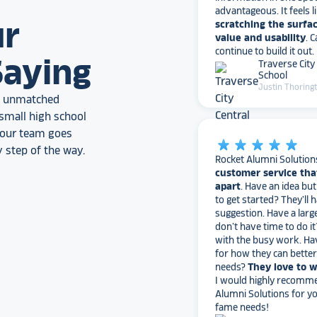
value and usability
. 
ur
continue to build it out.
Traverse City
School
Saying
Justin Thoring
an unmatched
star_rate
star_rate
star_rate
star_rate
star_rate
small high school
, our team goes
Rocket Alumni Solution
customer service tha
 step of the way.
apart
. Have an idea bu
to get started? They’ll 
suggestion. Have a larg
don’t have time to do it
with the busy work. Ha
for how they can bette
needs?
They love to 
I would highly recomm
Alumni Solutions for you
fame needs!
Texas A&M Un
Nick Heiar