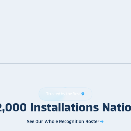
Trusted by the Best
location_on
2,000
Installations
Nati
See Our Whole Recognition Roster
arrow_forward