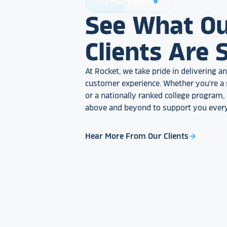
Our Happy Clients
star_rate
See What O
Clients Are 
At Rocket, we take pride in delivering 
customer experience. Whether you're a 
or a nationally ranked college program
above and beyond to support you every
Hear More From Our Clients
arrow_forward