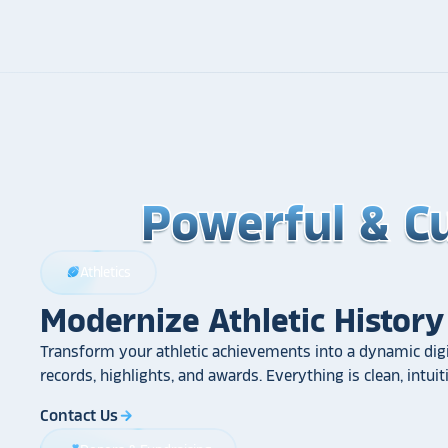
Powerful & C
Powerful & C
Powerful & C
Athletics
sports_football
Modernize Athletic History
Transform your athletic achievements into a dynamic digi
records, highlights, and awards. Everything is clean, intui
Contact Us
arrow_forward