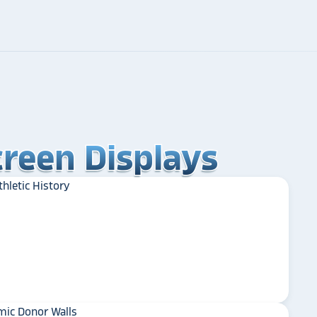
reen Displays
reen Displays
reen Displays