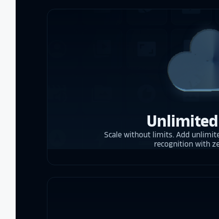
Unlimited
Scale without limits. Add unlimite
recognition with z