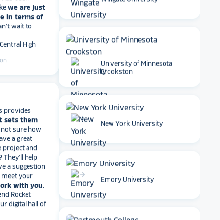
Wingate University
Can't wait to
 Central High
ton
University of Minnesota
Crookston
s provides
t sets them
t not sure how
have a great
arrow_forward
e project and
New York University
? They’ll help
ve a suggestion
r meet your
work with you
.
end Rocket
arrow_forward
r digital hall of
Emory University
iversity