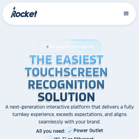
Recognition Reimagined
bolt
THE EASIEST
THE EASIEST
THE EASIEST
TOUCHSCREEN
TOUCHSCREEN
TOUCHSCREEN
RECOGNITION
RECOGNITION
RECOGNITION
SOLUTION
SOLUTION
SOLUTION
A next-generation interactive platform that delivers a fully
turnkey experience, exceeds expectations, and aligns
seamlessly with your brand.
Power Outlet
All you need:
check