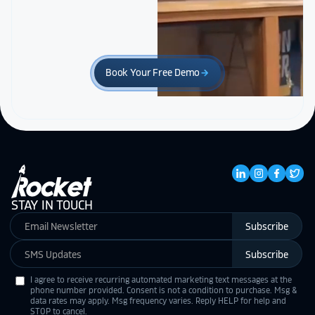
Book Your Free Demo
arrow_forward
STAY IN TOUCH
Subscribe
Subscribe
I agree to receive recurring automated marketing text messages at the
phone number provided. Consent is not a condition to purchase. Msg &
data rates may apply. Msg frequency varies. Reply HELP for help and
STOP to cancel.