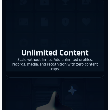
Unlimited Content
Scale without limits. Add unlimited profiles,
records, media, and recognition with zero content
caps