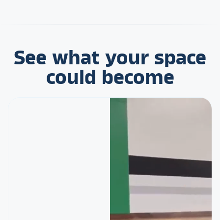
See what your space
could become