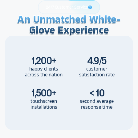
24/7 Customer Service
support
An Unmatched White-
An Unmatched White-
An Unmatched White-
Glove Experience
Glove Experience
Glove Experience
1,200
+
4.9/5
happy clients
customer
across the nation
satisfaction rate
1,500
+
< 10
touchscreen
second average
installations
response time