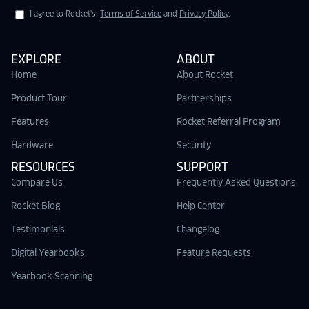
I agree to Rocket's
Terms of Service
and
Privacy Policy
.
EXPLORE
ABOUT
Home
About Rocket
Product Tour
Partnerships
Features
Rocket Referral Program
Hardware
Security
RESOURCES
SUPPORT
Compare Us
Frequently Asked Questions
Rocket Blog
Help Center
Testimonials
Changelog
Digital Yearbooks
Feature Requests
Yearbook Scanning