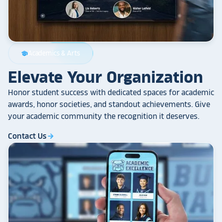
Academics & Arts
school
Elevate Your Organization
Honor student success with dedicated spaces for academic
awards, honor societies, and standout achievements. Give
your academic community the recognition it deserves.
Contact Us
arrow_forward