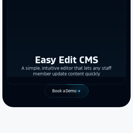
Easy Edit CMS
A simple, intuitive editor that lets any staff
member update content quickly
Book a Demo
arrow_forward