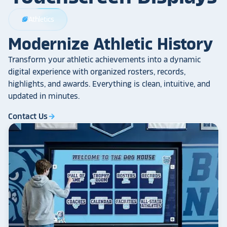
Athletics
sports_football
Modernize Athletic History
Transform your athletic achievements into a dynamic
digital experience with organized rosters, records,
highlights, and awards. Everything is clean, intuitive, and
updated in minutes.
Contact Us
arrow_forward