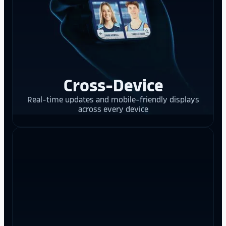
Cross-Device
Real-time updates and mobile-friendly displays
across every device