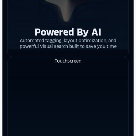
Powered By AI
Automated tagging, layout optimization, and
powerful visual search built to save you time