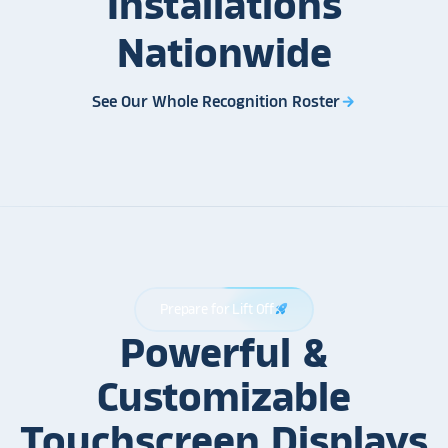
Installations
Nationwide
See Our Whole Recognition Roster
arrow_forward
Prepare for Lift Off
rocket_launch
Powerful &
Customizable
Touchscreen Displays