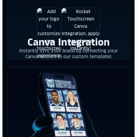
Canva Integration
Instantly sync your brand by connecting your
Canva account to our custom templates