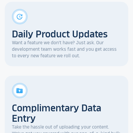
update
Daily Product Updates
Want a feature we don't have? Just ask. Our
development team works fast and you get access
to every new feature we roll out.
drive_folder_upload
Complimentary Data
Entry
Take the hassle out of uploading your content.