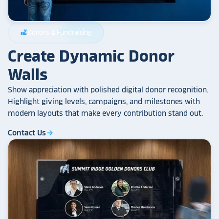
Donors & Fundraising
volunteer_activism
Create Dynamic Donor
Walls
Show appreciation with polished digital donor recognition.
Highlight giving levels, campaigns, and milestones with
modern layouts that make every contribution stand out.
Contact Us
arrow_forward