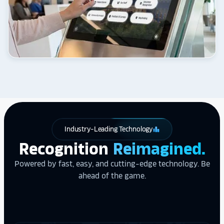
Industry-Leading Technology
leaderboard
Recognition
Reimagined.
Powered by fast, easy, and cutting-edge technology. Be
ahead of the game.