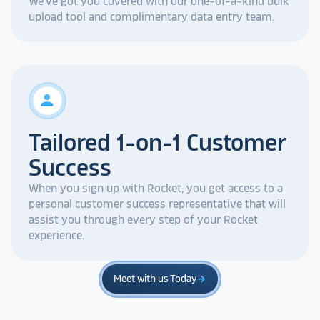
We've got you covered with our one-of-a-kind bulk
upload tool and complimentary data entry team.
person
Tailored 1-on-1 Customer
Success
When you sign up with Rocket, you get access to a
personal customer success representative that will
assist you through every step of your Rocket
experience.
Meet with us Today
arrow_forward