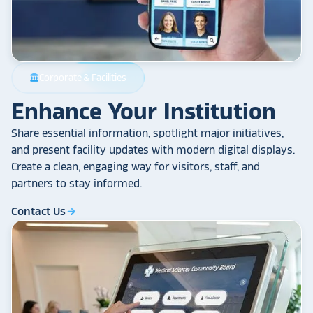
Corporate & Facilities
account_balance
Enhance Your Institution
Share essential information, spotlight major initiatives,
and present facility updates with modern digital displays.
Create a clean, engaging way for visitors, staff, and
partners to stay informed.
Contact Us
arrow_forward