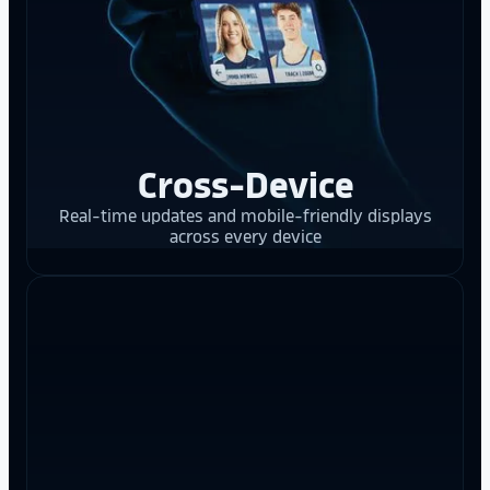
Cross-Device
Real-time updates and mobile-friendly displays
across every device