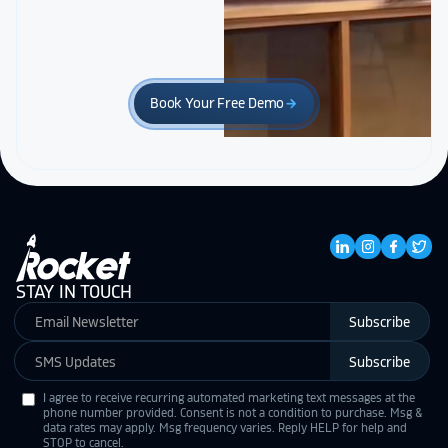
Book Your Free Demo
arrow_forward
STAY IN TOUCH
Subscribe
Subscribe
I agree to receive recurring automated marketing text messages at the
phone number provided. Consent is not a condition to purchase. Msg &
data rates may apply. Msg frequency varies. Reply HELP for help and
STOP to cancel.