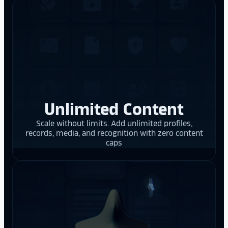
Unlimited Content
Scale without limits. Add unlimited profiles,
records, media, and recognition with zero content
caps