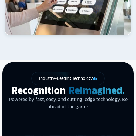
Industry-Leading Technology
leaderboard
Recognition
Reimagined.
Powered by fast, easy, and cutting-edge technology. Be
ahead of the game.