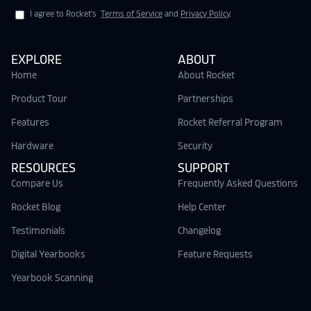
I agree to Rocket's
Terms of Service
and
Privacy Policy
.
EXPLORE
ABOUT
Home
About Rocket
Product Tour
Partnerships
Features
Rocket Referral Program
Hardware
Security
RESOURCES
SUPPORT
Compare Us
Frequently Asked Questions
Rocket Blog
Help Center
Testimonials
Changelog
Digital Yearbooks
Feature Requests
Yearbook Scanning