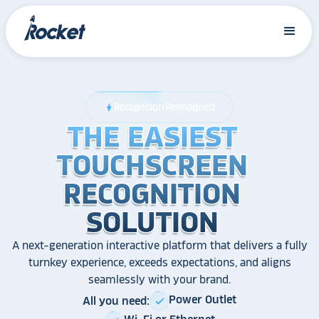
Recognition Reimagined
bolt
THE EASIEST
THE EASIEST
THE EASIEST
TOUCHSCREEN
TOUCHSCREEN
TOUCHSCREEN
RECOGNITION
RECOGNITION
RECOGNITION
SOLUTION
SOLUTION
SOLUTION
A next-generation interactive platform that delivers a fully
turnkey experience, exceeds expectations, and aligns
seamlessly with your brand.
Power Outlet
All you need:
check