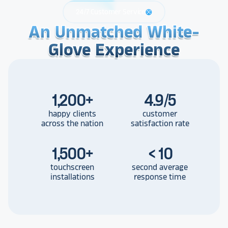
24/7 Customer Service
support
An Unmatched White-
An Unmatched White-
An Unmatched White-
Glove Experience
Glove Experience
Glove Experience
1,200
+
4.9/5
happy clients
customer
across the nation
satisfaction rate
1,500
+
< 10
touchscreen
second average
installations
response time