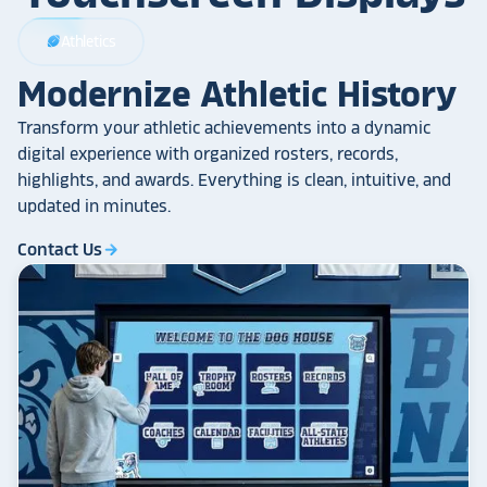
Athletics
sports_football
Modernize Athletic History
Transform your athletic achievements into a dynamic
digital experience with organized rosters, records,
highlights, and awards. Everything is clean, intuitive, and
updated in minutes.
Contact Us
arrow_forward