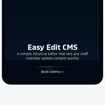
Easy Edit CMS
A simple, intuitive editor that lets any staff
member update content quickly
Book a Demo
arrow_forward