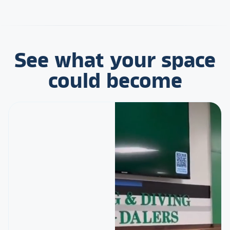
See what your space
could become