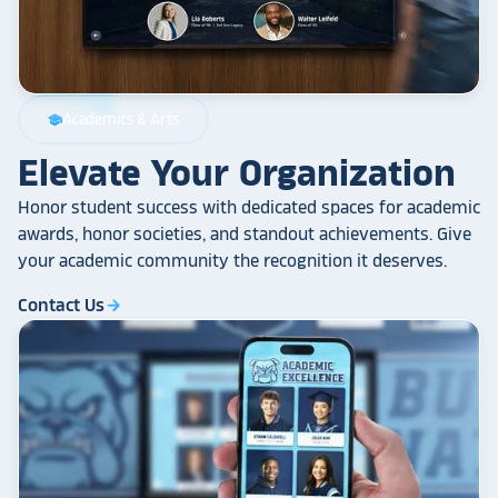
Academics & Arts
school
Elevate Your Organization
Honor student success with dedicated spaces for academic
awards, honor societies, and standout achievements. Give
your academic community the recognition it deserves.
Contact Us
arrow_forward