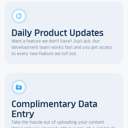
update
Daily Product Updates
Want a feature we don't have? Just ask. Our
development team works fast and you get access
to every new feature we roll out.
drive_folder_upload
Complimentary Data
Entry
Take the hassle out of uploading your content.