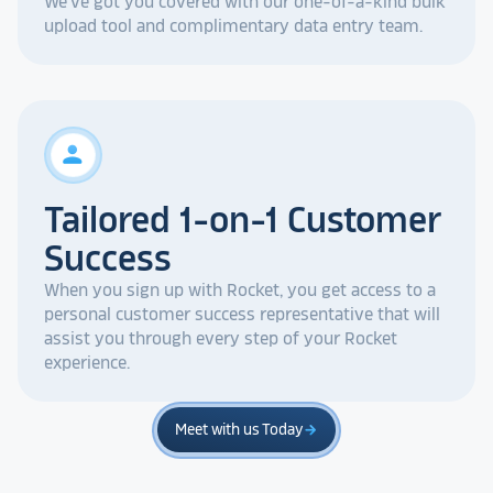
We've got you covered with our one-of-a-kind bulk
upload tool and complimentary data entry team.
person
Tailored 1-on-1 Customer
Success
When you sign up with Rocket, you get access to a
personal customer success representative that will
assist you through every step of your Rocket
experience.
Meet with us Today
arrow_forward