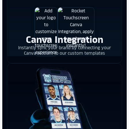
Canva Integration
Instantly sync your brand by connecting your
Canva account to our custom templates