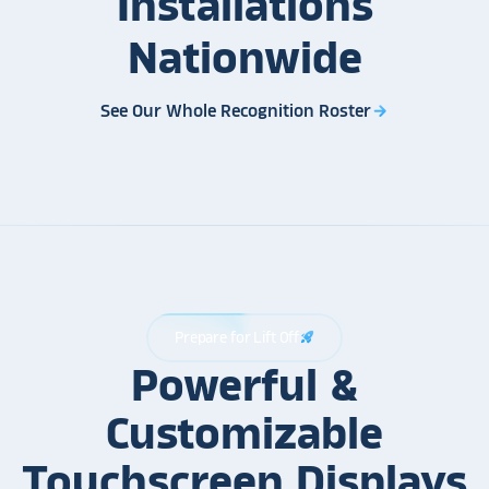
Installations
Nationwide
See Our Whole Recognition Roster
arrow_forward
Prepare for Lift Off
rocket_launch
Powerful &
Customizable
Touchscreen Displays