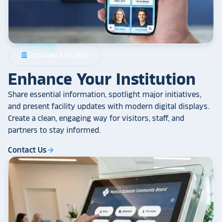
Corporate & Facilities
account_balance
Enhance Your Institution
Share essential information, spotlight major initiatives,
and present facility updates with modern digital displays.
Create a clean, engaging way for visitors, staff, and
partners to stay informed.
Contact Us
arrow_forward