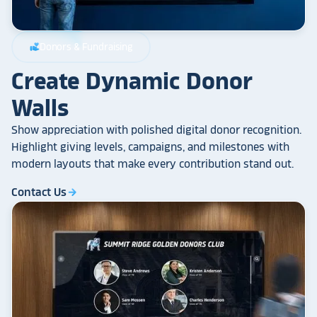
Donors & Fundraising
volunteer_activism
Create Dynamic Donor
Walls
Show appreciation with polished digital donor recognition.
Highlight giving levels, campaigns, and milestones with
modern layouts that make every contribution stand out.
Contact Us
arrow_forward