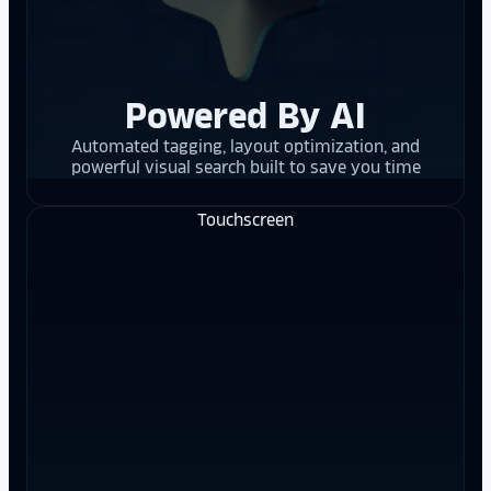
Powered By AI
Automated tagging, layout optimization, and
powerful visual search built to save you time