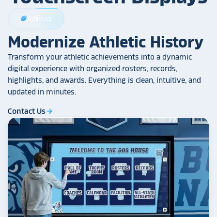
Athletics
sports_football
Modernize Athletic History
Transform your athletic achievements into a dynamic
digital experience with organized rosters, records,
highlights, and awards. Everything is clean, intuitive, and
updated in minutes.
Contact Us
arrow_forward