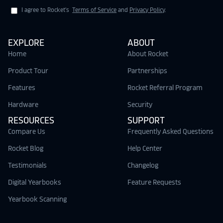
I agree to Rocket's
Terms of Service
and
Privacy Policy
.
EXPLORE
ABOUT
Home
About Rocket
Product Tour
Partnerships
Features
Rocket Referral Program
Hardware
Security
RESOURCES
SUPPORT
Compare Us
Frequently Asked Questions
Rocket Blog
Help Center
Testimonials
Changelog
Digital Yearbooks
Feature Requests
Yearbook Scanning