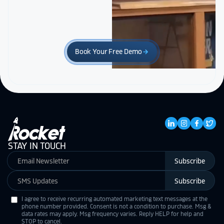
Book Your Free Demo
arrow_forward
STAY IN TOUCH
Subscribe
Subscribe
I agree to receive recurring automated marketing text messages at the
phone number provided. Consent is not a condition to purchase. Msg &
data rates may apply. Msg frequency varies. Reply HELP for help and
STOP to cancel.