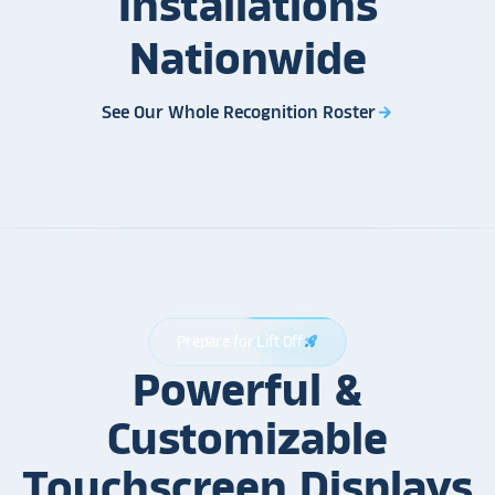
Installations
Nationwide
See Our Whole Recognition Roster
arrow_forward
Prepare for Lift Off
rocket_launch
Powerful &
Customizable
Touchscreen Displays