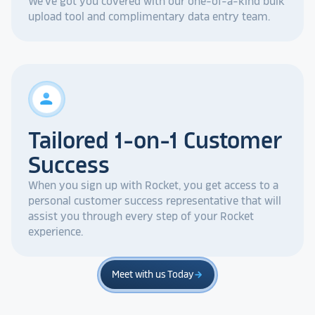
We've got you covered with our one-of-a-kind bulk
upload tool and complimentary data entry team.
person
Tailored 1-on-1 Customer
Success
When you sign up with Rocket, you get access to a
personal customer success representative that will
assist you through every step of your Rocket
experience.
Meet with us Today
arrow_forward