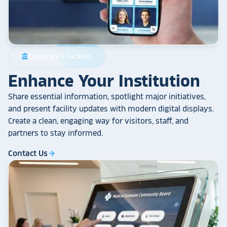
Corporate & Facilities
account_balance
Enhance Your Institution
Share essential information, spotlight major initiatives,
and present facility updates with modern digital displays.
Create a clean, engaging way for visitors, staff, and
partners to stay informed.
Contact Us
arrow_forward