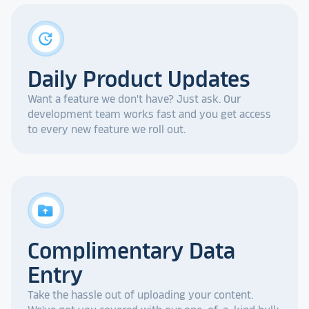
update
Daily Product Updates
Want a feature we don't have? Just ask. Our
development team works fast and you get access
to every new feature we roll out.
drive_folder_upload
Complimentary Data
Entry
Take the hassle out of uploading your content.