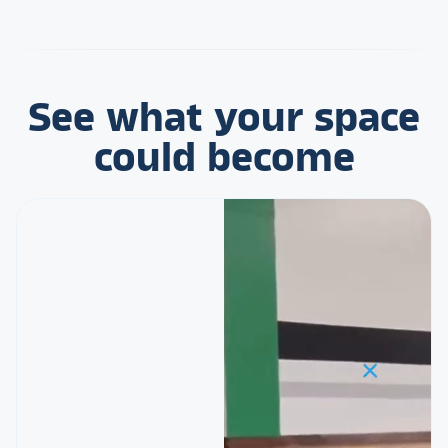
See what your space
could become