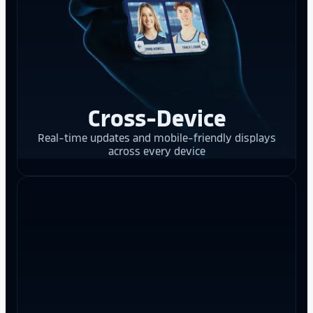
Cross-Device
Real-time updates and mobile-friendly displays
across every device