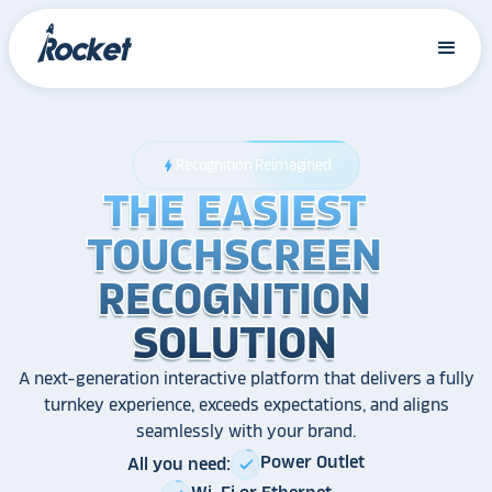
Recognition Reimagined
bolt
THE EASIEST
THE EASIEST
THE EASIEST
TOUCHSCREEN
TOUCHSCREEN
TOUCHSCREEN
RECOGNITION
RECOGNITION
RECOGNITION
SOLUTION
SOLUTION
SOLUTION
A next-generation interactive platform that delivers a fully
turnkey experience, exceeds expectations, and aligns
seamlessly with your brand.
Power Outlet
All you need:
check