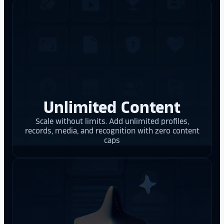
Unlimited Content
Scale without limits. Add unlimited profiles,
records, media, and recognition with zero content
caps