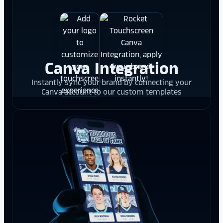
Canva Integration
Instantly sync your brand by connecting your
Canva account to our custom templates