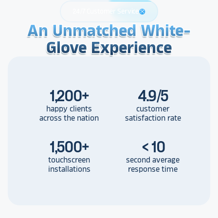
24/7 Customer Service
support
An Unmatched White-
An Unmatched White-
An Unmatched White-
Glove Experience
Glove Experience
Glove Experience
1,200
+
4.9/5
happy clients
customer
across the nation
satisfaction rate
1,500
+
< 10
touchscreen
second average
installations
response time