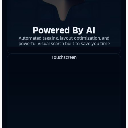
Powered By AI
Automated tagging, layout optimization, and
powerful visual search built to save you time