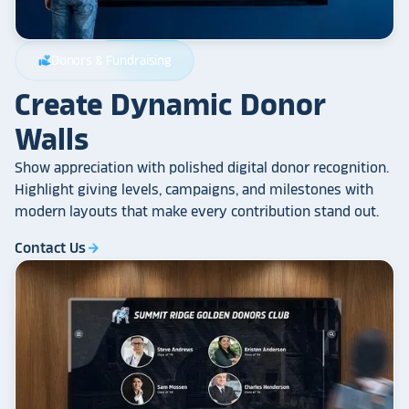
Donors & Fundraising
volunteer_activism
Create Dynamic Donor
Walls
Show appreciation with polished digital donor recognition.
Highlight giving levels, campaigns, and milestones with
modern layouts that make every contribution stand out.
Contact Us
arrow_forward