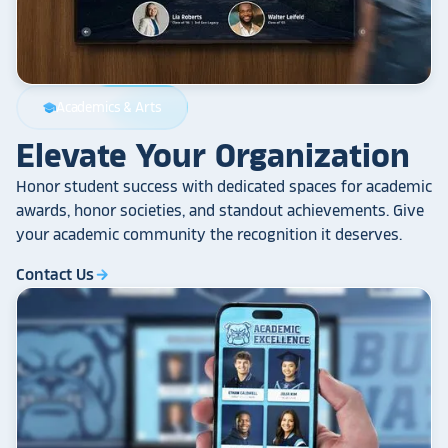
Academics & Arts
school
Elevate Your Organization
Honor student success with dedicated spaces for academic
awards, honor societies, and standout achievements. Give
your academic community the recognition it deserves.
Contact Us
arrow_forward