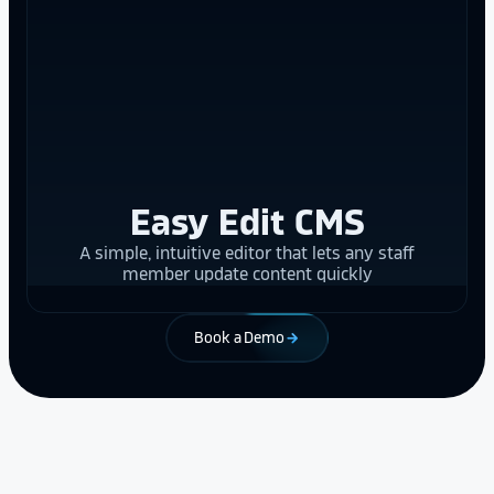
Easy Edit CMS
A simple, intuitive editor that lets any staff
member update content quickly
Book a Demo
arrow_forward