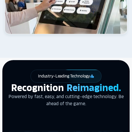
Industry-Leading Technology
leaderboard
Recognition
Reimagined.
Powered by fast, easy, and cutting-edge technology. Be
ahead of the game.