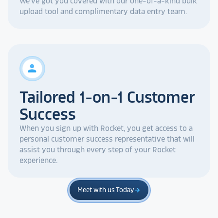
We've got you covered with our one-of-a-kind bulk
upload tool and complimentary data entry team.
person
Tailored 1-on-1 Customer
Success
When you sign up with Rocket, you get access to a
personal customer success representative that will
assist you through every step of your Rocket
experience.
Meet with us Today
arrow_forward