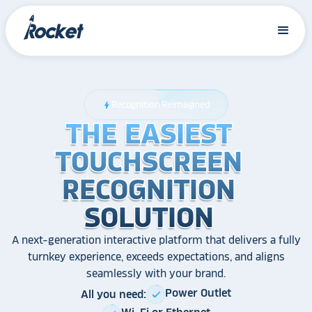
Recognition Reimagined
bolt
THE EASIEST
THE EASIEST
THE EASIEST
TOUCHSCREEN
TOUCHSCREEN
TOUCHSCREEN
RECOGNITION
RECOGNITION
RECOGNITION
SOLUTION
SOLUTION
SOLUTION
A next-generation interactive platform that delivers a fully
turnkey experience, exceeds expectations, and aligns
seamlessly with your brand.
Power Outlet
All you need:
check