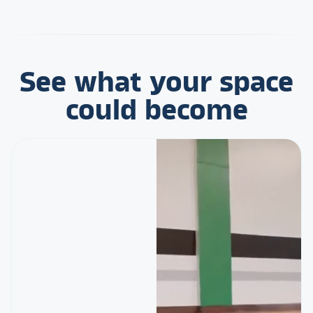
See what your space
could become