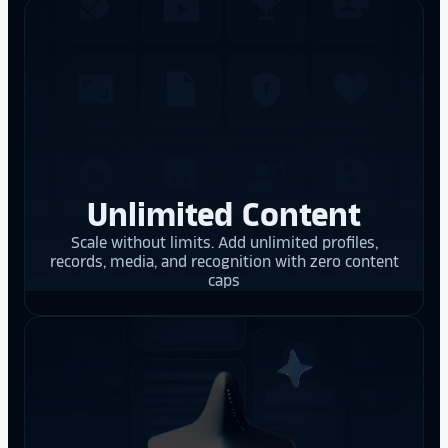
Unlimited Content
Scale without limits. Add unlimited profiles,
records, media, and recognition with zero content
caps