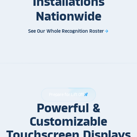
Installations
Nationwide
See Our Whole Recognition Roster
arrow_forward
Prepare for Lift Off
rocket_launch
Powerful &
Customizable
Touchscreen Displays