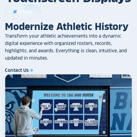
Athletics
sports_football
Modernize Athletic History
Transform your athletic achievements into a dynamic
digital experience with organized rosters, records,
highlights, and awards. Everything is clean, intuitive, and
updated in minutes.
Contact Us
arrow_forward