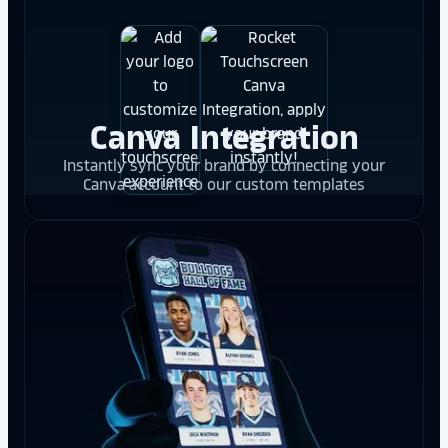
Canva Integration
Instantly sync your brand by connecting your
Canva account to our custom templates