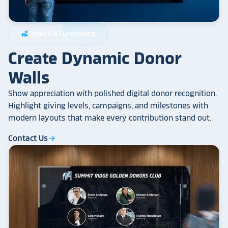
Donors & Fundraising
volunteer_activism
Create Dynamic Donor
Walls
Show appreciation with polished digital donor recognition.
Highlight giving levels, campaigns, and milestones with
modern layouts that make every contribution stand out.
Contact Us
arrow_forward