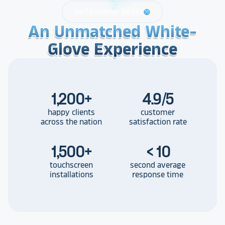
24/7 Customer Service
support
An Unmatched White-
An Unmatched White-
An Unmatched White-
Glove Experience
Glove Experience
Glove Experience
1,200
+
4.9/5
happy clients
customer
across the nation
satisfaction rate
1,500
+
< 10
touchscreen
second average
installations
response time