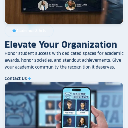
Academics & Arts
school
Elevate Your Organization
Honor student success with dedicated spaces for academic
awards, honor societies, and standout achievements. Give
your academic community the recognition it deserves.
Contact Us
arrow_forward