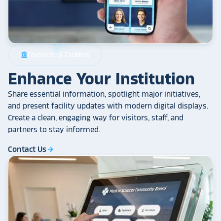
Corporate & Facilities
account_balance
Enhance Your Institution
Share essential information, spotlight major initiatives,
and present facility updates with modern digital displays.
Create a clean, engaging way for visitors, staff, and
partners to stay informed.
Contact Us
arrow_forward