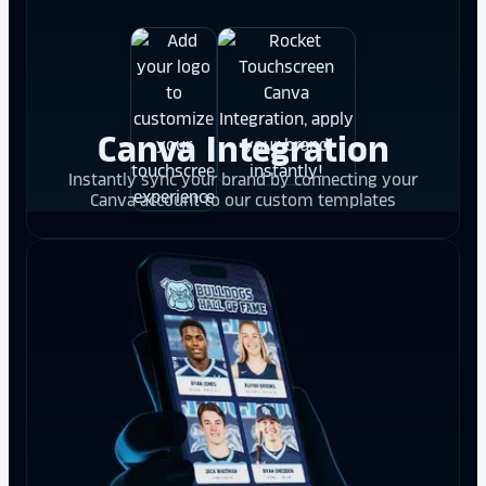
Canva Integration
Instantly sync your brand by connecting your
Canva account to our custom templates