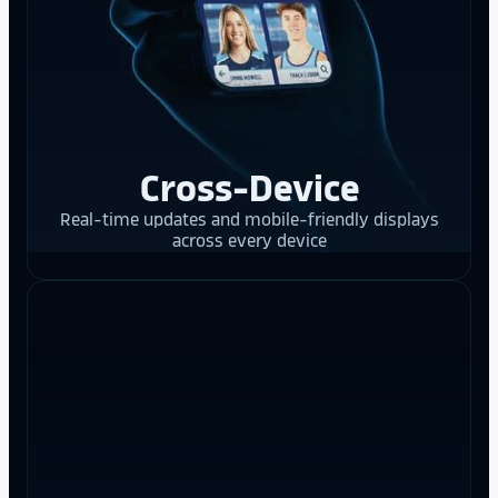
Cross-Device
Real-time updates and mobile-friendly displays
across every device