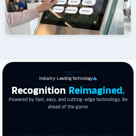
Industry-Leading Technology
leaderboard
Recognition
Reimagined.
Powered by fast, easy, and cutting-edge technology. Be
ahead of the game.