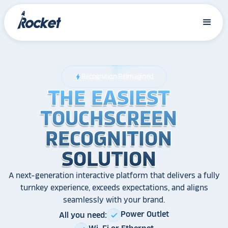
Recognition Reimagined
bolt
THE EASIEST
THE EASIEST
THE EASIEST
TOUCHSCREEN
TOUCHSCREEN
TOUCHSCREEN
RECOGNITION
RECOGNITION
RECOGNITION
SOLUTION
SOLUTION
SOLUTION
A next-generation interactive platform that delivers a fully
turnkey experience, exceeds expectations, and aligns
seamlessly with your brand.
Power Outlet
All you need:
check