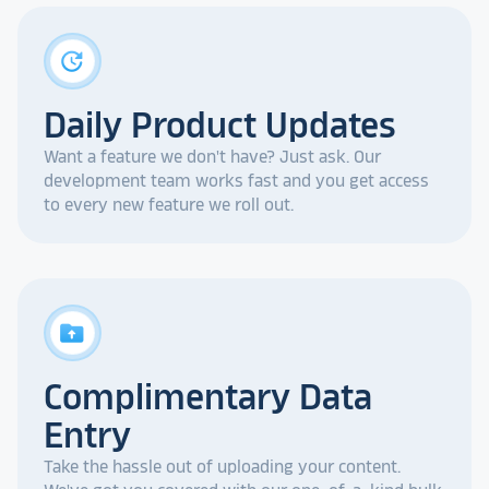
update
Daily Product Updates
Want a feature we don't have? Just ask. Our
development team works fast and you get access
to every new feature we roll out.
drive_folder_upload
Complimentary Data
Entry
Take the hassle out of uploading your content.