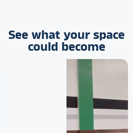
See what your space
could become