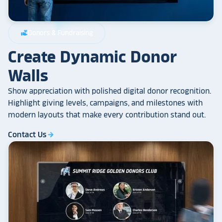
Donors & Fundraising
volunteer_activism
Create Dynamic Donor
Walls
Show appreciation with polished digital donor recognition.
Highlight giving levels, campaigns, and milestones with
modern layouts that make every contribution stand out.
Contact Us
arrow_forward