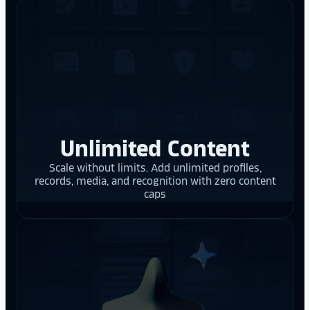
Unlimited Content
Scale without limits. Add unlimited profiles,
records, media, and recognition with zero content
caps