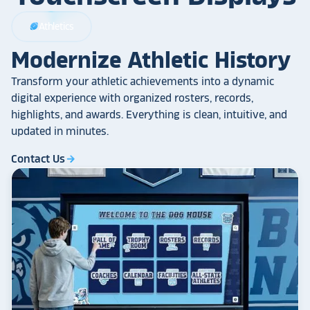
Athletics
sports_football
Modernize Athletic History
Transform your athletic achievements into a dynamic
digital experience with organized rosters, records,
highlights, and awards. Everything is clean, intuitive, and
updated in minutes.
Contact Us
arrow_forward