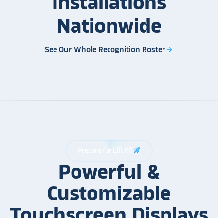
Installations
Nationwide
See Our Whole Recognition Roster
arrow_forward
Prepare for Lift Off
rocket_launch
Powerful &
Customizable
Touchscreen Displays