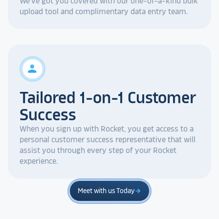
We've got you covered with our one-of-a-kind bulk
upload tool and complimentary data entry team.
person
Tailored 1-on-1 Customer
Success
When you sign up with Rocket, you get access to a
personal customer success representative that will
assist you through every step of your Rocket
experience.
Meet with us Today
arrow_forward