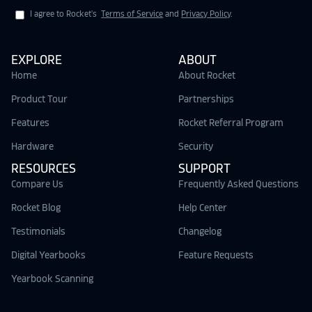
I agree to Rocket's
Terms of Service
and
Privacy Policy
.
EXPLORE
ABOUT
Home
About Rocket
Product Tour
Partnerships
Features
Rocket Referral Program
Hardware
Security
RESOURCES
SUPPORT
Compare Us
Frequently Asked Questions
Rocket Blog
Help Center
Testimonials
Changelog
Digital Yearbooks
Feature Requests
Yearbook Scanning