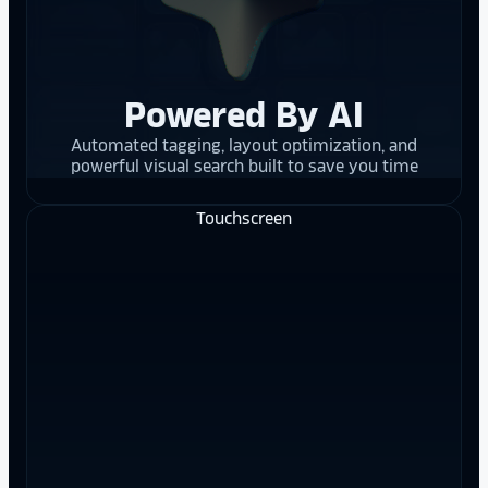
Powered By AI
Automated tagging, layout optimization, and
powerful visual search built to save you time