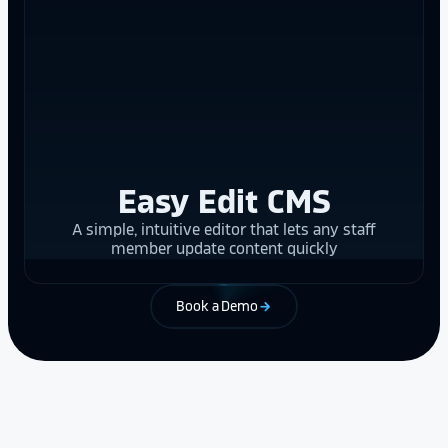
Easy Edit CMS
A simple, intuitive editor that lets any staff
member update content quickly
Book a Demo
arrow_forward