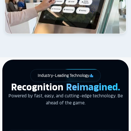
Industry-Leading Technology
leaderboard
Recognition
Reimagined.
Powered by fast, easy, and cutting-edge technology. Be
ahead of the game.