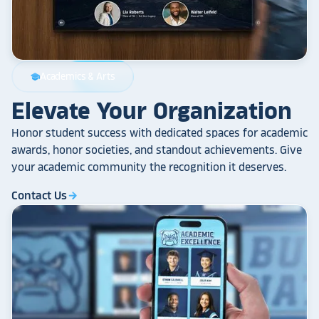
Academics & Arts
school
Elevate Your Organization
Honor student success with dedicated spaces for academic
awards, honor societies, and standout achievements. Give
your academic community the recognition it deserves.
Contact Us
arrow_forward