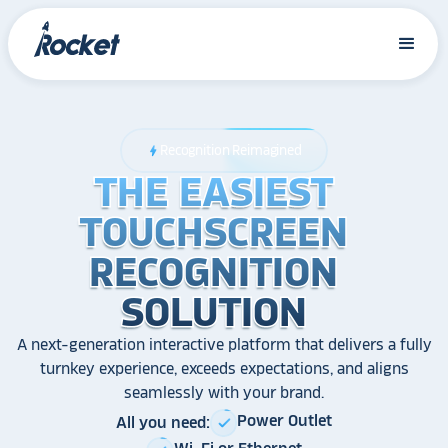
Recognition Reimagined
bolt
THE EASIEST
THE EASIEST
THE EASIEST
TOUCHSCREEN
TOUCHSCREEN
TOUCHSCREEN
RECOGNITION
RECOGNITION
RECOGNITION
SOLUTION
SOLUTION
SOLUTION
A next-generation interactive platform that delivers a fully
turnkey experience, exceeds expectations, and aligns
seamlessly with your brand.
Power Outlet
All you need:
check