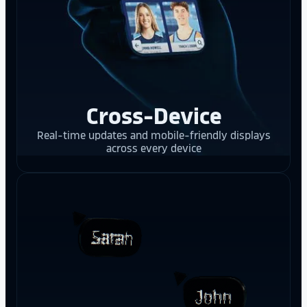
Cross-Device
Real-time updates and mobile-friendly displays
across every device