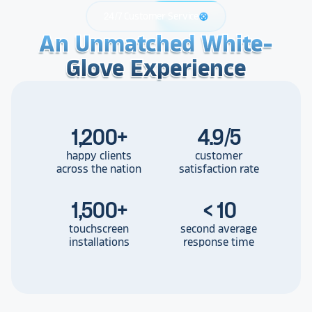
24/7 Customer Service
support
An Unmatched White-
An Unmatched White-
An Unmatched White-
Glove Experience
Glove Experience
Glove Experience
1,200
+
4.9/5
happy clients
customer
across the nation
satisfaction rate
1,500
+
< 10
touchscreen
second average
installations
response time