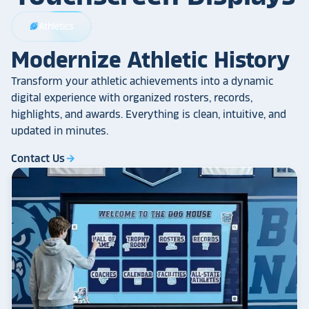
Athletics
sports_football
Modernize Athletic History
Transform your athletic achievements into a dynamic
digital experience with organized rosters, records,
highlights, and awards. Everything is clean, intuitive, and
updated in minutes.
Contact Us
arrow_forward