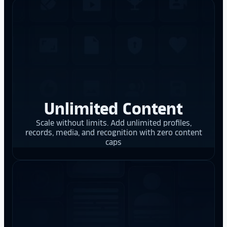
Unlimited Content
Scale without limits. Add unlimited profiles,
records, media, and recognition with zero content
caps