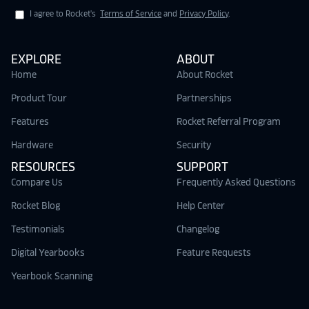
I agree to Rocket's
Terms of Service
and
Privacy Policy
.
EXPLORE
ABOUT
Home
About Rocket
Product Tour
Partnerships
Features
Rocket Referral Program
Hardware
Security
RESOURCES
SUPPORT
Compare Us
Frequently Asked Questions
Rocket Blog
Help Center
Testimonials
Changelog
Digital Yearbooks
Feature Requests
Yearbook Scanning