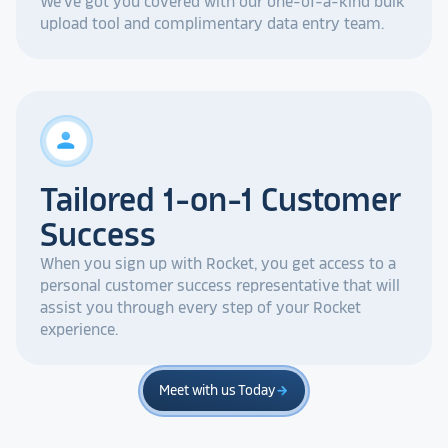
We've got you covered with our one-of-a-kind bulk
upload tool and complimentary data entry team.
person
Tailored 1-on-1 Customer
Success
When you sign up with Rocket, you get access to a
personal customer success representative that will
assist you through every step of your Rocket
experience.
Meet with us Today
arrow_forward