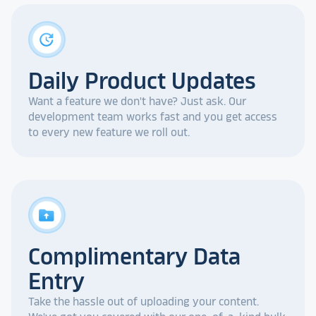
update
Daily Product Updates
Want a feature we don't have? Just ask. Our
development team works fast and you get access
to every new feature we roll out.
drive_folder_upload
Complimentary Data
Entry
Take the hassle out of uploading your content.