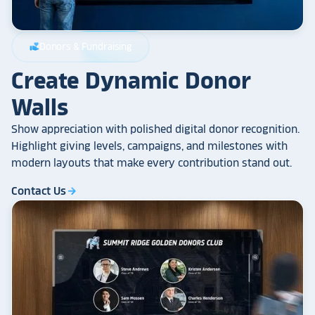
Donors & Fundraising
volunteer_activism
Create Dynamic Donor
Walls
Show appreciation with polished digital donor recognition.
Highlight giving levels, campaigns, and milestones with
modern layouts that make every contribution stand out.
Contact Us
arrow_forward