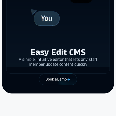
Easy Edit CMS
A simple, intuitive editor that lets any staff
member update content quickly
Book a Demo
arrow_forward