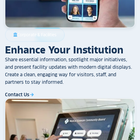
Corporate & Facilities
account_balance
Enhance Your Institution
Share essential information, spotlight major initiatives,
and present facility updates with modern digital displays.
Create a clean, engaging way for visitors, staff, and
partners to stay informed.
Contact Us
arrow_forward