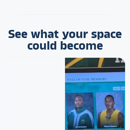
See what your space
could become