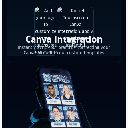
Canva Integration
Instantly sync your brand by connecting your
Canva account to our custom templates