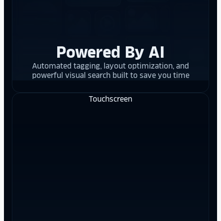
Powered By AI
Automated tagging, layout optimization, and
powerful visual search built to save you time