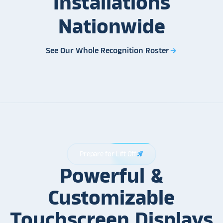
Installations
Nationwide
See Our Whole Recognition Roster
arrow_forward
Prepare for Lift Off
rocket_launch
Powerful &
Customizable
Touchscreen Displays