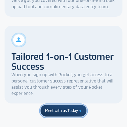
We've got you covered with our one-of-a-kind bulk
upload tool and complimentary data entry team.
person
Tailored 1-on-1 Customer
Success
When you sign up with Rocket, you get access to a
personal customer success representative that will
assist you through every step of your Rocket
experience.
Meet with us Today
arrow_forward