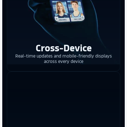
Cross-Device
Real-time updates and mobile-friendly displays
across every device