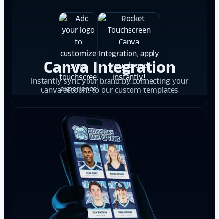
Canva Integration
Instantly sync your brand by connecting your
Canva account to our custom templates