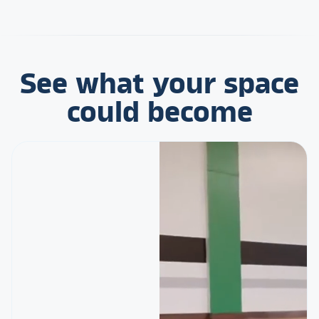
See what your space
could become