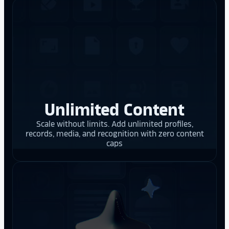
Unlimited Content
Scale without limits. Add unlimited profiles,
records, media, and recognition with zero content
caps