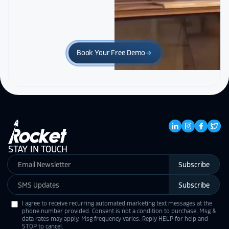
Book Your Free Demo
arrow_forward
STAY IN TOUCH
Subscribe
Subscribe
I agree to receive recurring automated marketing text messages at the
phone number provided. Consent is not a condition to purchase. Msg &
data rates may apply. Msg frequency varies. Reply HELP for help and
STOP to cancel.