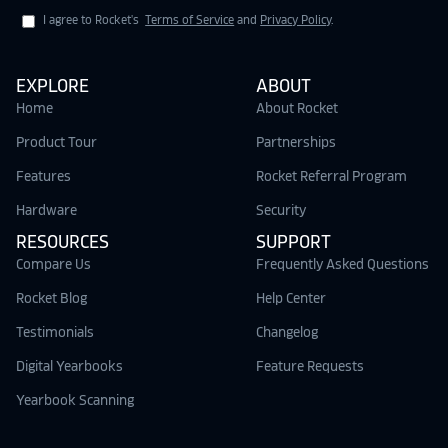
I agree to Rocket's
Terms of Service
and
Privacy Policy
.
EXPLORE
ABOUT
Home
About Rocket
Product Tour
Partnerships
Features
Rocket Referral Program
Hardware
Security
RESOURCES
SUPPORT
Compare Us
Frequently Asked Questions
Rocket Blog
Help Center
Testimonials
Changelog
Digital Yearbooks
Feature Requests
Yearbook Scanning