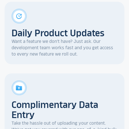
update
Daily Product Updates
Want a feature we don't have? Just ask. Our
development team works fast and you get access
to every new feature we roll out.
drive_folder_upload
Complimentary Data
Entry
Take the hassle out of uploading your content.