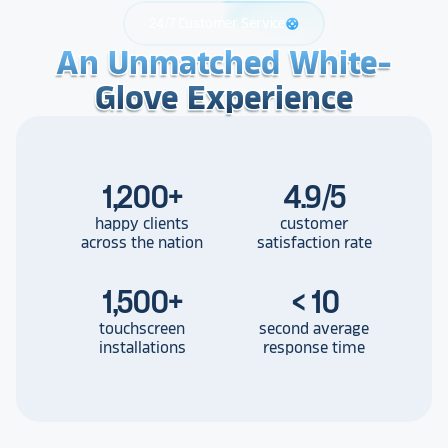
24/7 Customer Service
support
An Unmatched White-
An Unmatched White-
An Unmatched White-
Glove Experience
Glove Experience
Glove Experience
1,200
+
4.9/5
happy clients
customer
across the nation
satisfaction rate
1,500
+
< 10
touchscreen
second average
installations
response time