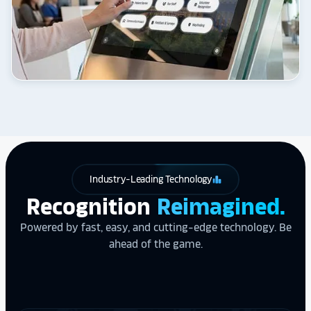
Industry-Leading Technology
leaderboard
Recognition
Reimagined.
Powered by fast, easy, and cutting-edge technology. Be
ahead of the game.