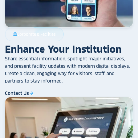
Corporate & Facilities
account_balance
Enhance Your Institution
Share essential information, spotlight major initiatives,
and present facility updates with modern digital displays.
Create a clean, engaging way for visitors, staff, and
partners to stay informed.
Contact Us
arrow_forward