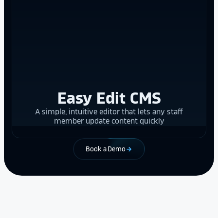
Easy Edit CMS
A simple, intuitive editor that lets any staff
member update content quickly
Book a Demo
arrow_forward