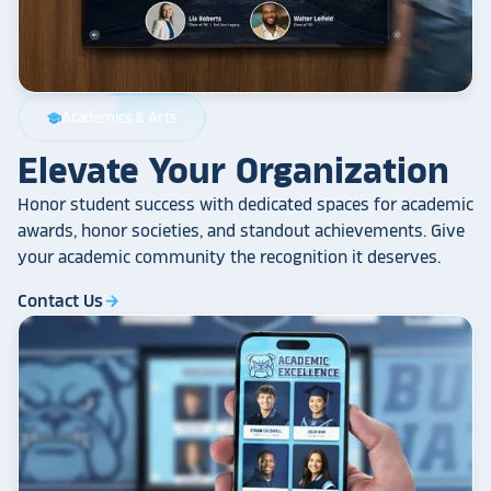
Academics & Arts
school
Elevate Your Organization
Honor student success with dedicated spaces for academic
awards, honor societies, and standout achievements. Give
your academic community the recognition it deserves.
Contact Us
arrow_forward