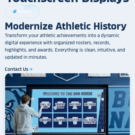
Athletics
sports_football
Modernize Athletic History
Transform your athletic achievements into a dynamic
digital experience with organized rosters, records,
highlights, and awards. Everything is clean, intuitive, and
updated in minutes.
Contact Us
arrow_forward