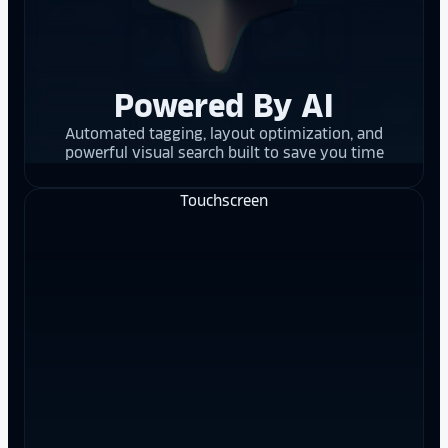
Powered By AI
Automated tagging, layout optimization, and
powerful visual search built to save you time