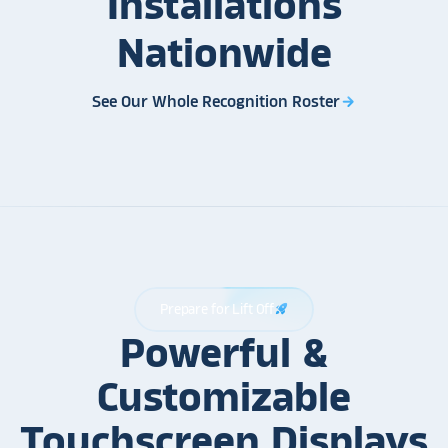
Installations
Nationwide
See Our Whole Recognition Roster
arrow_forward
Prepare for Lift Off
rocket_launch
Powerful &
Customizable
Touchscreen Displays