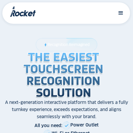
Recognition Reimagined
bolt
THE EASIEST
THE EASIEST
THE EASIEST
TOUCHSCREEN
TOUCHSCREEN
TOUCHSCREEN
RECOGNITION
RECOGNITION
RECOGNITION
SOLUTION
SOLUTION
SOLUTION
A next-generation interactive platform that delivers a fully
turnkey experience, exceeds expectations, and aligns
seamlessly with your brand.
Power Outlet
All you need:
check