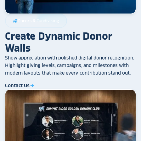
Donors & Fundraising
volunteer_activism
Create Dynamic Donor
Walls
Show appreciation with polished digital donor recognition.
Highlight giving levels, campaigns, and milestones with
modern layouts that make every contribution stand out.
Contact Us
arrow_forward