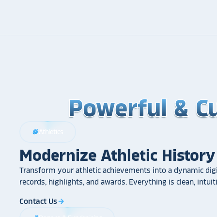
Powerful & C
Powerful & C
Powerful & C
Athletics
sports_football
Modernize Athletic History
Transform your athletic achievements into a dynamic digi
records, highlights, and awards. Everything is clean, intui
Contact Us
arrow_forward