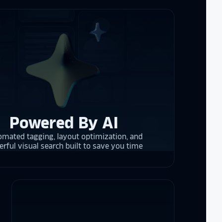
 them compare
d
cket
. The
 and they are
 upgrading
rrent and the
Powered By AI
y is considering
mated tagging, layout optimization, and
on display,
rful visual search built to save you time
ons stands
. Opting for
 result in
ther company
et Alumni