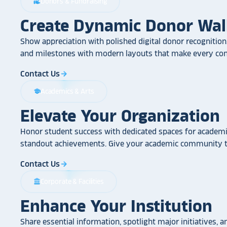
Donors & Fundraising
volunteer_activism
Create Dynamic Donor Wal
Show appreciation with polished digital donor recognition.
and milestones with modern layouts that make every cont
Contact Us
arrow_forward
Academics & Arts
school
Elevate Your Organization
Honor student success with dedicated spaces for academic
standout achievements. Give your academic community th
Contact Us
arrow_forward
Corporate & Facilities
account_balance
Enhance Your Institution
Share essential information, spotlight major initiatives, a