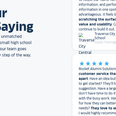
information in one spo
ur
advantageous. It feels l
scratching the surfac
value and usability
. 
Saying
continue to build it out.
Traverse City
School
an unmatched
Justin Thoring
small high school
, our team goes
 step of the way.
star_rate
star_rate
star_rate
star_rate
star_rate
Rocket Alumni Solution
customer service tha
apart
. Have an idea bu
to get started? They’ll 
suggestion. Have a larg
don’t have time to do it
with the busy work. Ha
for how they can bette
needs?
They love to 
I would highly recomm
Alumni Solutions for you