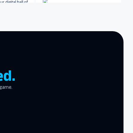
Dartmouth College
Archbishop Hannan High
School
zing product,
ed the
er!
I actually
ear last year
gram
to the high
ed.
l
 game.
the future in
ogy!
I had
e interactive
re contracting