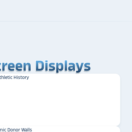
reen Displays
reen Displays
reen Displays