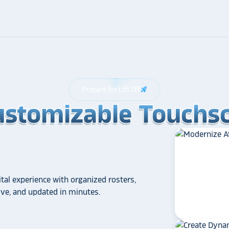
Prepare for Lift Off
rocket_launch
ustomizable Touchsc
ustomizable Touchsc
ustomizable Touchsc
tal experience with organized rosters,
tive, and updated in minutes.