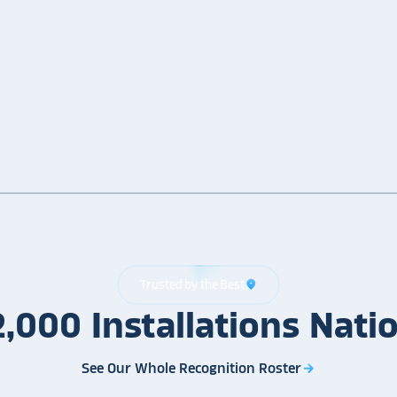
Trusted by the Best
location_on
2,000
Installations
Nati
See Our Whole Recognition Roster
arrow_forward