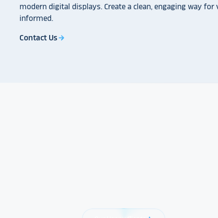
modern digital displays. Create a clean, engaging way for v
informed.
Contact Us
arrow_forward