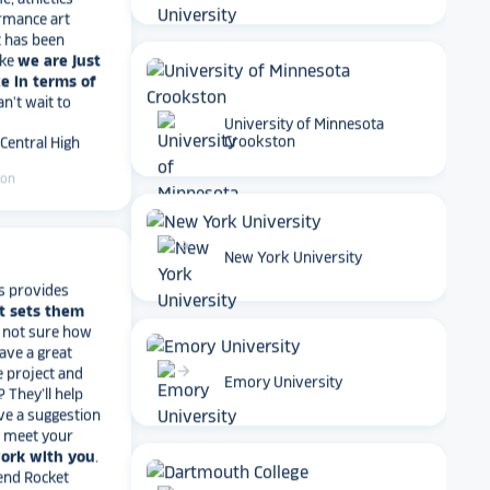
t has been
ike
we are just
e in terms of
Can't wait to
 Central High
University of Minnesota
Crookston
ton
arrow_forward
New York University
s provides
t sets them
t not sure how
have a great
e project and
? They’ll help
arrow_forward
Emory University
ve a suggestion
r meet your
work with you
.
end Rocket
r digital hall of