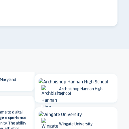
 School
arrow_forward
Emory University
t together
a
roduct
that is
 back end and
to visitors
. We
 so glad we
Dartmouth College
 Maryland
Archbishop Hannan High
School
ame to digital
ge experience
ty. The ability
e, athletics
Wingate University
rmance art