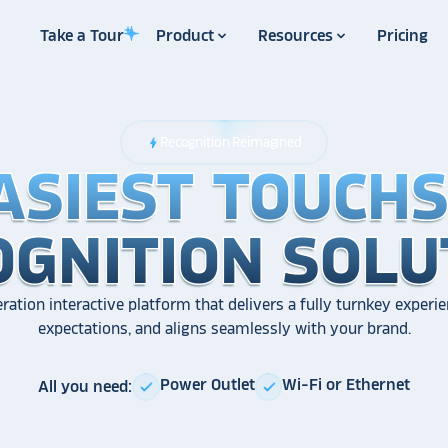
Take a Tour
Product
Resources
Pricing
Recognition Reimagined
bolt
ASIEST TOUCH
ASIEST TOUCH
ASIEST TOUCH
OGNITION SOLU
OGNITION SOLU
OGNITION SOLU
ration interactive platform that delivers a fully turnkey experie
expectations, and aligns seamlessly with your brand.
Power Outlet
Wi-Fi or Ethernet
All you need:
check
check