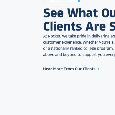
Our Happy Clients
star_rate
See What O
Clients Are 
At Rocket, we take pride in delivering 
customer experience. Whether you're a 
or a nationally ranked college program
above and beyond to support you every
Hear More From Our Clients
arrow_forward