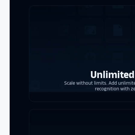
Unlimited
Scale without limits. Add unlimite
recognition with z